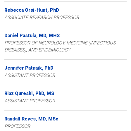
Rebecca
Orsi-Hunt
PhD
ASSOCIATE RESEARCH PROFESSOR
Daniel
Pastula
MD, MHS
PROFESSOR OF NEUROLOGY, MEDICINE (INFECTIOUS
DISEASES), AND EPIDEMIOLOGY
Jennifer
Patnaik
PhD
ASSISTANT PROFESSOR
Riaz
Qureshi
PhD, MS
ASSISTANT PROFESSOR
Randall
Reves
MD, MSc
PROFESSOR