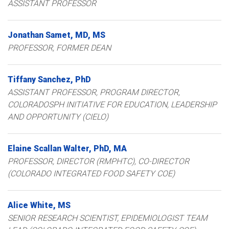
ASSISTANT PROFESSOR
Jonathan
Samet
MD, MS
PROFESSOR, FORMER DEAN
Tiffany
Sanchez
PhD
ASSISTANT PROFESSOR
PROGRAM DIRECTOR,
COLORADOSPH INITIATIVE FOR EDUCATION, LEADERSHIP
AND OPPORTUNITY (CIELO)
Elaine
Scallan Walter
PhD, MA
PROFESSOR, DIRECTOR (RMPHTC), CO-DIRECTOR
(COLORADO INTEGRATED FOOD SAFETY COE)
Alice
White
MS
SENIOR RESEARCH SCIENTIST, EPIDEMIOLOGIST TEAM