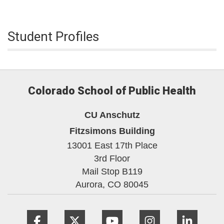
Student Profiles
Colorado School of Public Health
CU Anschutz
Fitzsimons Building
13001 East 17th Place
3rd Floor
Mail Stop B119
Aurora,
CO
80045
Facebook
Twitter
YouTube
Instagram
Linke