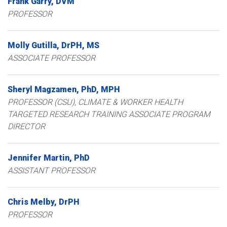
Frank
Garry
DVM
PROFESSOR
Molly
Gutilla
DrPH, MS
ASSOCIATE PROFESSOR
Sheryl
Magzamen
PhD, MPH
PROFESSOR (CSU), CLIMATE & WORKER HEALTH
TARGETED RESEARCH TRAINING ASSOCIATE PROGRAM
DIRECTOR
Jennifer
Martin
PhD
ASSISTANT PROFESSOR
Chris
Melby
DrPH
PROFESSOR