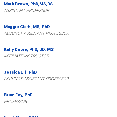
Mark
Brown
PhD,MS,BS
ASSISTANT PROFESSOR
Maggie
Clark
MS, PhD
ADJUNCT ASSISTANT PROFESSOR
Kelly
Debie
PhD, JD, MS
AFFILIATE INSTRUCTOR
Jessica
Elf
PhD
ADJUNCT ASSISTANT PROFESSOR
Brian
Foy
PhD
PROFESSOR