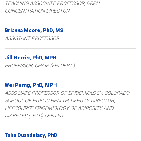
TEACHING ASSOCIATE PROFESSOR, DRPH
CONCENTRATION DIRECTOR
Brianna
Moore
PhD, MS
ASSISTANT PROFESSOR
Jill
Norris
PhD, MPH
PROFESSOR, CHAIR (EPI DEPT.)
Wei
Perng
PhD, MPH
ASSOCIATE PROFESSOR OF EPIDEMIOLOGY, COLORADO
SCHOOL OF PUBLIC HEALTH
DEPUTY DIRECTOR,
LIFECOURSE EPIDEMIOLOGY OF ADIPOSITY AND
DIABETES (LEAD) CENTER
Talia
Quandelacy
PhD