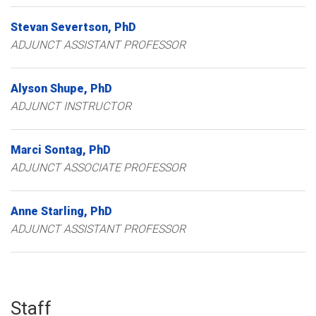
Stevan
Severtson
PhD
ADJUNCT ASSISTANT PROFESSOR
Alyson
Shupe
PhD
ADJUNCT INSTRUCTOR
Marci
Sontag
PhD
ADJUNCT ASSOCIATE PROFESSOR
Anne
Starling
PhD
ADJUNCT ASSISTANT PROFESSOR
Staff