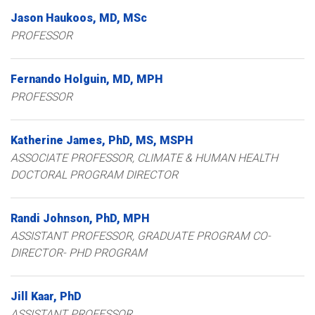
Jason
Haukoos
MD, MSc
PROFESSOR
Fernando
Holguin
MD, MPH
PROFESSOR
Katherine
James
PhD, MS, MSPH
ASSOCIATE PROFESSOR, CLIMATE & HUMAN HEALTH
DOCTORAL PROGRAM DIRECTOR
Randi
Johnson
PhD, MPH
ASSISTANT PROFESSOR, GRADUATE PROGRAM CO-
DIRECTOR- PHD PROGRAM
Jill
Kaar
PhD
ASSISTANT PROFESSOR