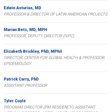
Edwin
Asturias
MD
PROFESSOR & DIRECTOR OF LATIN AMERICAN PROJECTS
Marian
Betz
MD, MPH
PROFESSOR, DEPUTY DIRECTOR (IVPC)
Elizabeth
Brickley
PhD, MPhil
DIRECTOR, CENTER FOR GLOBAL HEALTH & PROFESSOR,
EPIDEMIOLOGY
Patrick
Carry
PhD
ASSISTANT PROFESSOR
Tyler
Coyle
PROGRAM DIRECTOR (PM RESIDENCY), ASSISTANT