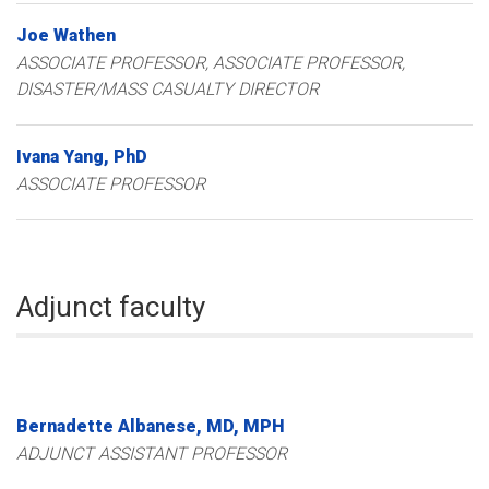
Joe
Wathen
ASSOCIATE PROFESSOR
ASSOCIATE PROFESSOR,
DISASTER/MASS CASUALTY DIRECTOR
Ivana
Yang
PhD
ASSOCIATE PROFESSOR
Adjunct faculty
Bernadette
Albanese
MD, MPH
ADJUNCT ASSISTANT PROFESSOR