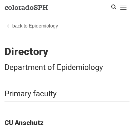
Tog
colorado
SPH
Epidemiology
Search
Directory
Department of Epidemiology
Primary faculty
CU Anschutz