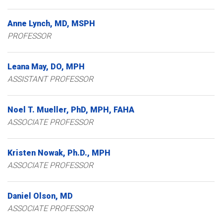
Anne
Lynch
MD, MSPH
PROFESSOR
Leana
May
DO, MPH
ASSISTANT PROFESSOR
Noel
T.
Mueller
PhD, MPH, FAHA
ASSOCIATE PROFESSOR
Kristen
Nowak
Ph.D., MPH
ASSOCIATE PROFESSOR
Daniel
Olson
MD
ASSOCIATE PROFESSOR