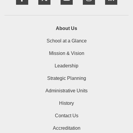
About Us
School at a Glance
Mission & Vision
Leadership
Strategic Planning
Administrative Units
History
Contact Us
Accreditation