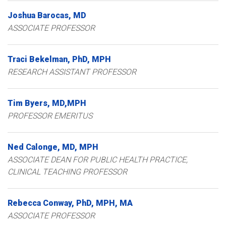
Joshua
Barocas
MD
ASSOCIATE PROFESSOR
Traci
Bekelman
PhD, MPH
RESEARCH ASSISTANT PROFESSOR
Tim
Byers
MD,MPH
PROFESSOR EMERITUS
Ned
Calonge
MD, MPH
ASSOCIATE DEAN FOR PUBLIC HEALTH PRACTICE,
CLINICAL TEACHING PROFESSOR
Rebecca
Conway
PhD, MPH, MA
ASSOCIATE PROFESSOR