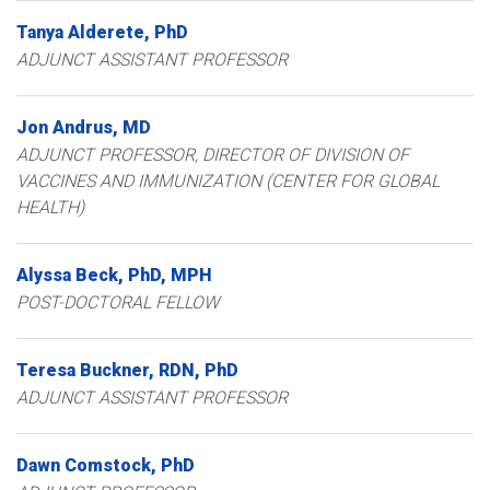
Tanya
Alderete
PhD
ADJUNCT ASSISTANT PROFESSOR
Jon
Andrus
MD
ADJUNCT PROFESSOR, DIRECTOR OF DIVISION OF
VACCINES AND IMMUNIZATION (CENTER FOR GLOBAL
HEALTH)
Alyssa
Beck
PhD, MPH
POST-DOCTORAL FELLOW
Teresa
Buckner
RDN, PhD
ADJUNCT ASSISTANT PROFESSOR
Dawn
Comstock
PhD