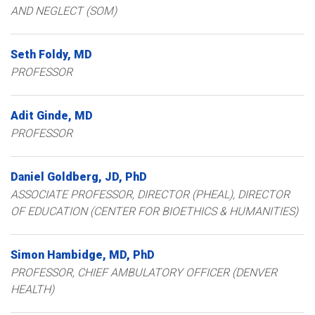
AND NEGLECT (SOM)
Seth
Foldy
MD
PROFESSOR
Adit
Ginde
MD
PROFESSOR
Daniel
Goldberg
JD, PhD
ASSOCIATE PROFESSOR, DIRECTOR (PHEAL), DIRECTOR
OF EDUCATION (CENTER FOR BIOETHICS & HUMANITIES)
Simon
Hambidge
MD, PhD
PROFESSOR, CHIEF AMBULATORY OFFICER (DENVER
HEALTH)