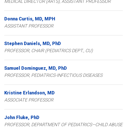
MEDICAL DIRECTOR (ARTS), ASSISTANT PROFESSOR
Donna
Curtis
MD, MPH
ASSISTANT PROFESSOR
Stephen
Daniels
MD, PhD
PROFESSOR, CHAIR (PEDIATRICS DEPT., CU)
Samuel
Dominguez
MD, PhD
PROFESSOR, PEDIATRICS-INFECTIOUS DISEASES
Kristine
Erlandson
MD
ASSOCIATE PROFESSOR
John
Fluke
PhD
PROFESSOR, DEPARTMENT OF PEDIATRICS—CHILD ABUSE