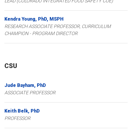
LEAD (COLORADO INTEGRATED FOOD SAFETY COE)
Kendra
Young
PhD, MSPH
RESEARCH ASSOCIATE PROFESSOR, CURRICULUM
CHAMPION - PROGRAM DIRECTOR
CSU
Jude
Bayham
PhD
ASSOCIATE PROFESSOR
Keith
Belk
PhD
PROFESSOR