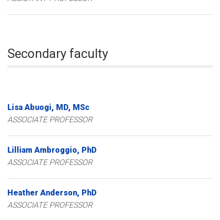
Secondary faculty
Lisa
Abuogi
MD, MSc
ASSOCIATE PROFESSOR
Lilliam
Ambroggio
PhD
ASSOCIATE PROFESSOR
Heather
Anderson
PhD
ASSOCIATE PROFESSOR