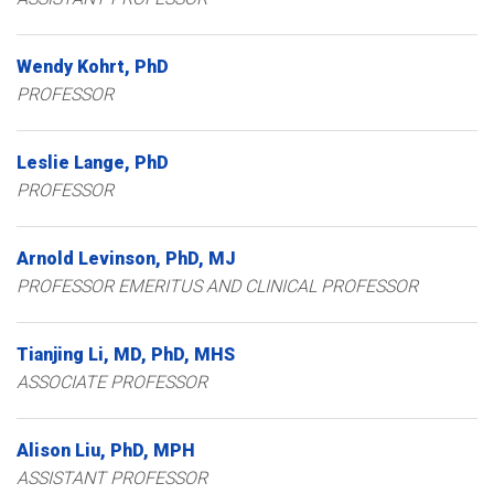
Wendy
Kohrt
PhD
PROFESSOR
Leslie
Lange
PhD
PROFESSOR
Arnold
Levinson
PhD, MJ
PROFESSOR EMERITUS AND CLINICAL PROFESSOR
Tianjing
Li
MD, PhD, MHS
ASSOCIATE PROFESSOR
Alison
Liu
PhD, MPH
ASSISTANT PROFESSOR