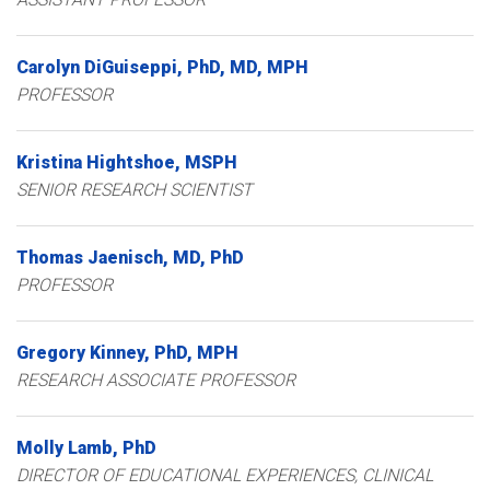
Carolyn
DiGuiseppi
PhD, MD, MPH
PROFESSOR
Kristina
Hightshoe
MSPH
SENIOR RESEARCH SCIENTIST
Thomas
Jaenisch
MD, PhD
PROFESSOR
Gregory
Kinney
PhD, MPH
RESEARCH ASSOCIATE PROFESSOR
Molly
Lamb
PhD
DIRECTOR OF EDUCATIONAL EXPERIENCES, CLINICAL