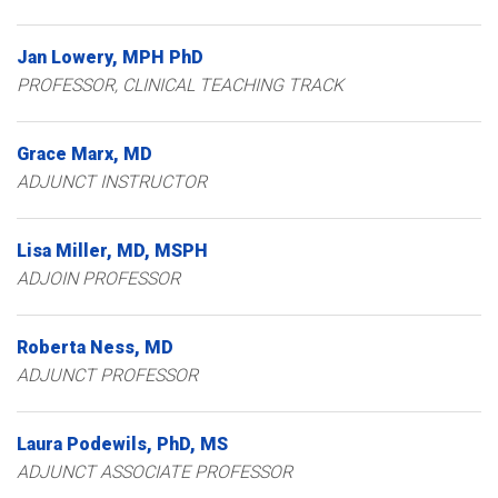
Jan
Lowery
MPH PhD
PROFESSOR, CLINICAL TEACHING TRACK
Grace
Marx
MD
ADJUNCT INSTRUCTOR
Lisa
Miller
MD, MSPH
ADJOIN PROFESSOR
Roberta
Ness
MD
ADJUNCT PROFESSOR
Laura
Podewils
PhD, MS
ADJUNCT ASSOCIATE PROFESSOR