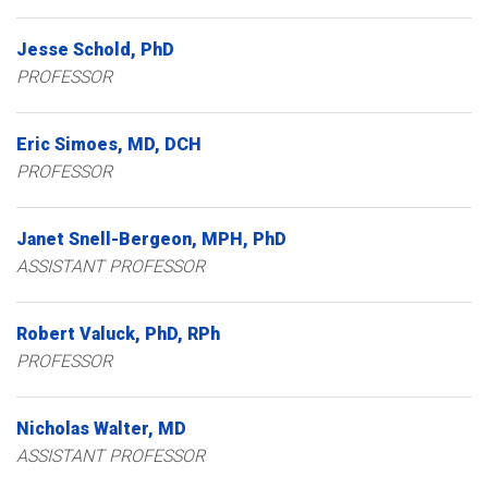
Jesse
Schold
PhD
PROFESSOR
Eric
Simoes
MD, DCH
PROFESSOR
Janet
Snell-Bergeon
MPH, PhD
ASSISTANT PROFESSOR
Robert
Valuck
PhD, RPh
PROFESSOR
Nicholas
Walter
MD
ASSISTANT PROFESSOR