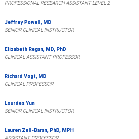
PROFESSIONAL RESEARCH ASSISTANT LEVEL 2
Jeffrey
Powell
MD
SENIOR CLINICAL INSTRUCTOR
Elizabeth
Regan
MD, PhD
CLINICAL ASSISTANT PROFESSOR
Richard
Vogt
MD
CLINICAL PROFESSOR
Lourdes
Yun
SENIOR CLINICAL INSTRUCTOR
Lauren
Zell-Baran
PhD, MPH
ASSISTANT PROFESSOR