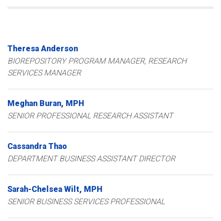
Theresa
Anderson
BIOREPOSITORY PROGRAM MANAGER, RESEARCH
SERVICES MANAGER
Meghan
Buran
MPH
SENIOR PROFESSIONAL RESEARCH ASSISTANT
Cassandra
Thao
DEPARTMENT BUSINESS ASSISTANT DIRECTOR
Sarah-Chelsea
Wilt
MPH
SENIOR BUSINESS SERVICES PROFESSIONAL