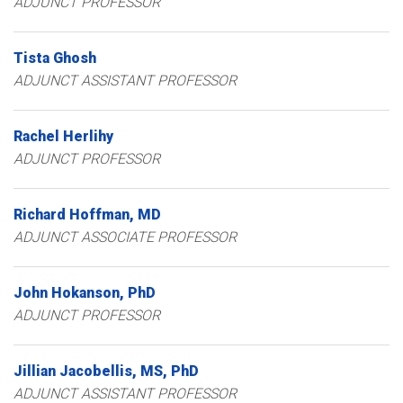
ADJUNCT PROFESSOR
Tista
Ghosh
ADJUNCT ASSISTANT PROFESSOR
Rachel
Herlihy
ADJUNCT PROFESSOR
Richard
Hoffman
MD
ADJUNCT ASSOCIATE PROFESSOR
John
Hokanson
PhD
ADJUNCT PROFESSOR
Jillian
Jacobellis
MS, PhD
ADJUNCT ASSISTANT PROFESSOR