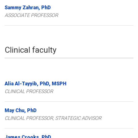
Sammy
Zahran
PhD
ASSOCIATE PROFESSOR
Clinical faculty
Alia
Al-Tayyib
PhD, MSPH
CLINICAL PROFESSOR
May
Chu
PhD
CLINICAL PROFESSOR, STRATEGIC ADVISOR
James
Crooks
PhD