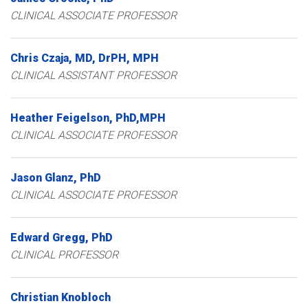
CLINICAL ASSOCIATE PROFESSOR
Chris
Czaja
MD, DrPH, MPH
CLINICAL ASSISTANT PROFESSOR
Heather
Feigelson
PhD,MPH
CLINICAL ASSOCIATE PROFESSOR
Jason
Glanz
PhD
CLINICAL ASSOCIATE PROFESSOR
Edward
Gregg
PhD
CLINICAL PROFESSOR
Christian
Knobloch