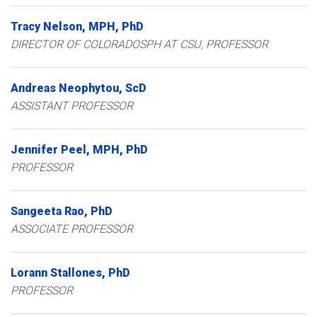
Tracy
Nelson
MPH, PhD
DIRECTOR OF COLORADOSPH AT CSU, PROFESSOR
Andreas
Neophytou
ScD
ASSISTANT PROFESSOR
Jennifer
Peel
MPH, PhD
PROFESSOR
Sangeeta
Rao
PhD
ASSOCIATE PROFESSOR
Lorann
Stallones
PhD
PROFESSOR