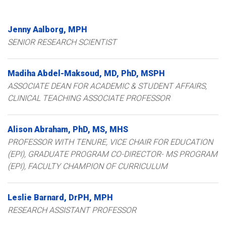
Jenny
Aalborg
MPH
SENIOR RESEARCH SCIENTIST
Madiha
Abdel-Maksoud
MD, PhD, MSPH
ASSOCIATE DEAN FOR ACADEMIC & STUDENT AFFAIRS,
CLINICAL TEACHING ASSOCIATE PROFESSOR
Alison
Abraham
PhD, MS, MHS
PROFESSOR WITH TENURE, VICE CHAIR FOR EDUCATION
(EPI), GRADUATE PROGRAM CO-DIRECTOR- MS PROGRAM
(EPI), FACULTY CHAMPION OF CURRICULUM
Leslie
Barnard
DrPH, MPH
RESEARCH ASSISTANT PROFESSOR