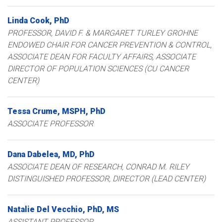
Linda
Cook
PhD
PROFESSOR, DAVID F. & MARGARET TURLEY GROHNE
ENDOWED CHAIR FOR CANCER PREVENTION & CONTROL,
ASSOCIATE DEAN FOR FACULTY AFFAIRS
ASSOCIATE
DIRECTOR OF POPULATION SCIENCES (CU CANCER
CENTER)
Tessa
Crume
MSPH, PhD
ASSOCIATE PROFESSOR
Dana
Dabelea
MD, PhD
ASSOCIATE DEAN OF RESEARCH, CONRAD M. RILEY
DISTINGUISHED PROFESSOR, DIRECTOR (LEAD CENTER)
Natalie
Del Vecchio
PhD, MS
ASSISTANT PROFESSOR