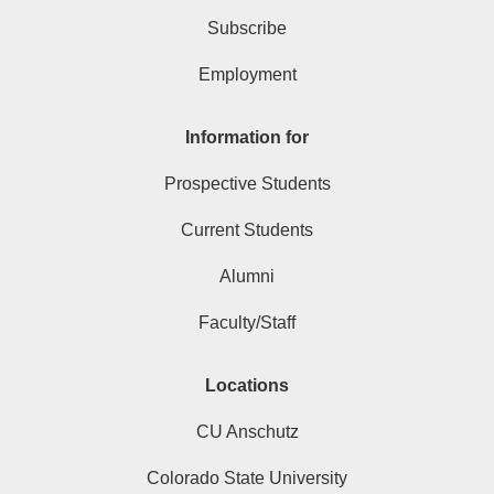
Subscribe
Employment
Information for
Prospective Students
Current Students
Alumni
Faculty/Staff
Locations
CU Anschutz
Colorado State University