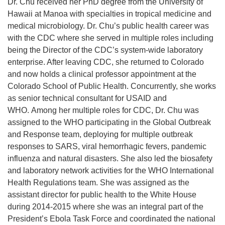
Dr. Chu received her PhD degree from the University of
Hawaii at Manoa with specialties in tropical medicine and
medical microbiology. Dr. Chu’s public health career was
with the CDC where she served in multiple roles including
being the Director of the CDC’s system-wide laboratory
enterprise. After leaving CDC, she returned to Colorado
and now holds a clinical professor appointment at the
Colorado School of Public Health. Concurrently, she works
as senior technical consultant for USAID and
WHO. Among her multiple roles for CDC, Dr. Chu was
assigned to the WHO participating in the Global Outbreak
and Response team, deploying for multiple outbreak
responses to SARS, viral hemorrhagic fevers, pandemic
influenza and natural disasters. She also led the biosafety
and laboratory network activities for the WHO International
Health Regulations team. She was assigned as the
assistant director for public health to the White House
during 2014-2015 where she was an integral part of the
President’s Ebola Task Force and coordinated the national