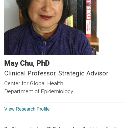
May
Chu
PhD
Clinical Professor, Strategic Advisor
Center for Global Health
Department of Epidemiology
View Research Profile