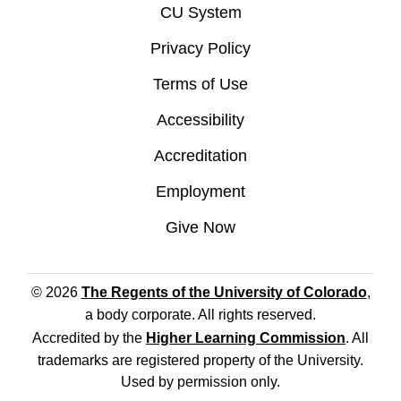
CU System
Privacy Policy
Terms of Use
Accessibility
Accreditation
Employment
Give Now
© 2026
The Regents of the University of Colorado
,
a body corporate. All rights reserved.
Accredited by the
Higher Learning Commission
. All
trademarks are registered property of the University.
Used by permission only.