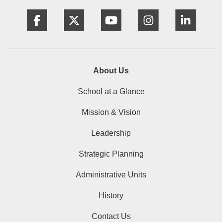
Facebook
Twitter
YouTube
Instagram
Linke
About Us
School at a Glance
Mission & Vision
Leadership
Strategic Planning
Administrative Units
History
Contact Us