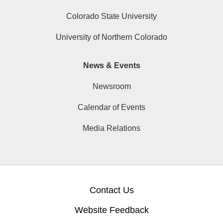
Colorado State University
University of Northern Colorado
News & Events
Newsroom
Calendar of Events
Media Relations
Contact Us
Website Feedback