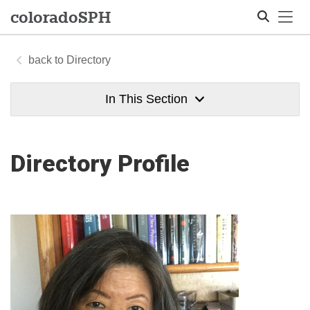
Tog
colorado
SPH
Directory
Search
In This Section
Directory Profile