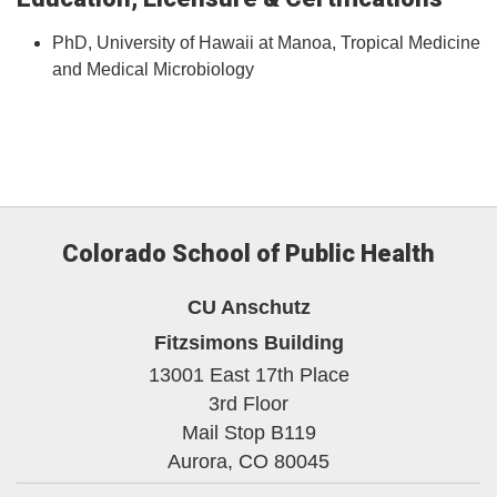
PhD, University of Hawaii at Manoa, Tropical Medicine
and Medical Microbiology
Colorado School of Public Health
CU Anschutz
Fitzsimons Building
13001 East 17th Place
3rd Floor
Mail Stop B119
Aurora,
CO
80045