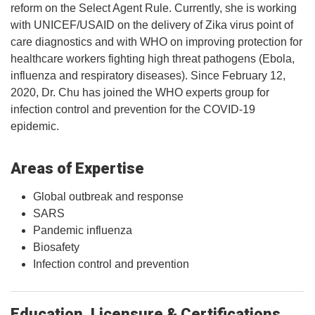
reform on the Select Agent Rule. Currently, she is working
with UNICEF/USAID on the delivery of Zika virus point of
care diagnostics and with WHO on improving protection for
healthcare workers fighting high threat pathogens (Ebola,
influenza and respiratory diseases). Since February 12,
2020, Dr. Chu has joined the WHO experts group for
infection control and prevention for the COVID-19
epidemic.
Areas of Expertise
Global outbreak and response
SARS
Pandemic influenza
Biosafety
Infection control and prevention
Education, Licensure & Certifications