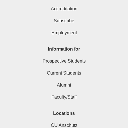
Accreditation
Subscribe
Employment
Information for
Prospective Students
Current Students
Alumni
Faculty/Staff
Locations
CU Anschutz