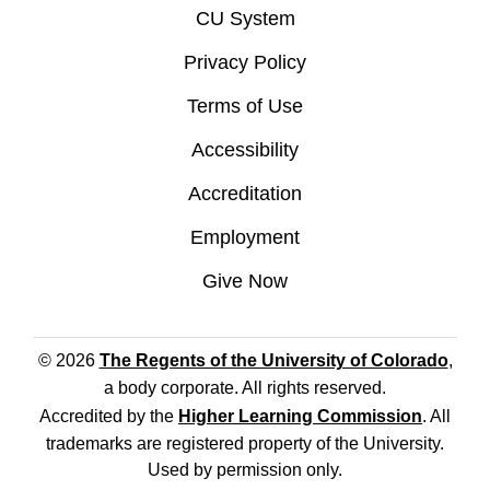
CU System
Privacy Policy
Terms of Use
Accessibility
Accreditation
Employment
Give Now
© 2026
The Regents of the University of Colorado
,
a body corporate. All rights reserved.
Accredited by the
Higher Learning Commission
. All
trademarks are registered property of the University.
Used by permission only.