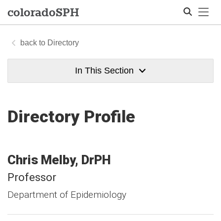
Tog
colorado
SPH
Directory
Search
In This Section
Directory Profile
Chris
Melby
DrPH
Professor
Department of Epidemiology