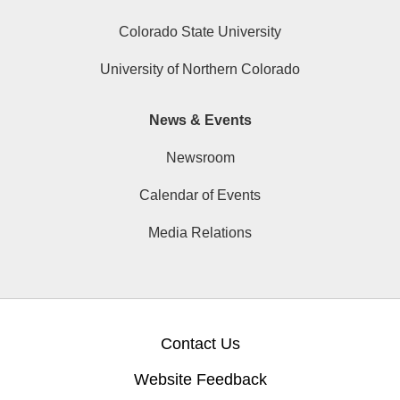
Colorado State University
University of Northern Colorado
News & Events
Newsroom
Calendar of Events
Media Relations
Contact Us
Website Feedback