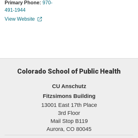
Primary Phone:
970-
491-1944
View Website
Colorado School of Public Health
CU Anschutz
Fitzsimons Building
13001 East 17th Place
3rd Floor
Mail Stop B119
Aurora,
CO
80045