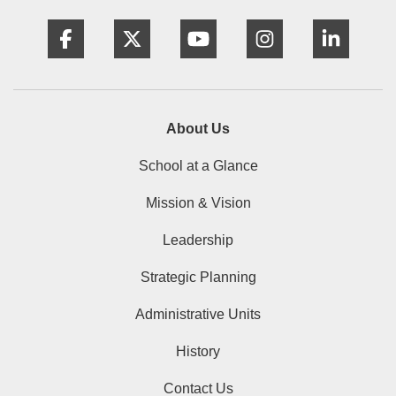
Facebook
Twitter
YouTube
Instagram
Linke
About Us
School at a Glance
Mission & Vision
Leadership
Strategic Planning
Administrative Units
History
Contact Us