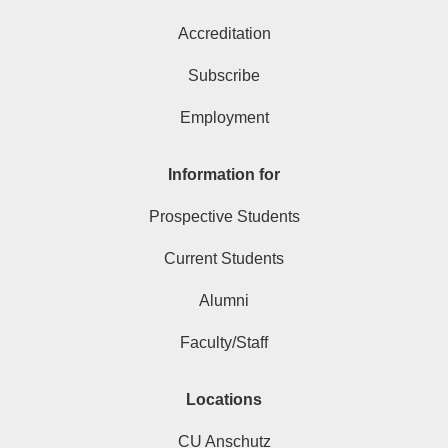
Accreditation
Subscribe
Employment
Information for
Prospective Students
Current Students
Alumni
Faculty/Staff
Locations
CU Anschutz