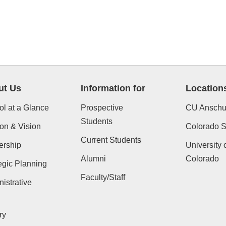
ut Us
Information for
Location
l at a Glance
Prospective
CU Anschu
Students
on & Vision
Colorado St
Current Students
ership
University 
Alumni
Colorado
egic Planning
Faculty/Staff
istrative
ry