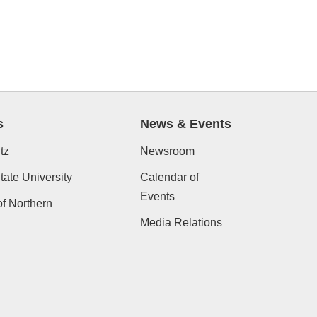
s
News & Events
tz
Newsroom
ate University
Calendar of
Events
of Northern
Media Relations