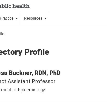
blic health
Practice
Resources
ile
ectory Profile
esa
Buckner
RDN, PhD
ct Assistant Professor
tment of Epidemiology