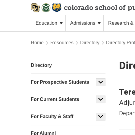
colorado school of
pu
Education
Admissions
Research & 
Home
Resources
Directory
Directory Prof
Dir
Directory
For Prospective Students
Ter
For Current Students
Adjun
Depar
For Faculty & Staff
For Alumni