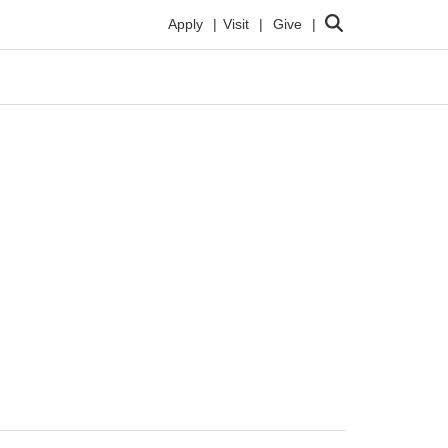
Search
Apply
Visit
Give