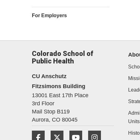
For Employers
Colorado School of
Abo
Public Health
Schoo
CU Anschutz
Missi
Fitzsimons Building
Lead
13001 East 17th Place
Strat
3rd Floor
Mail Stop B119
Admin
Aurora,
CO
80045
Units
Histo
Facebook
Twitter
YouTube
Instagram