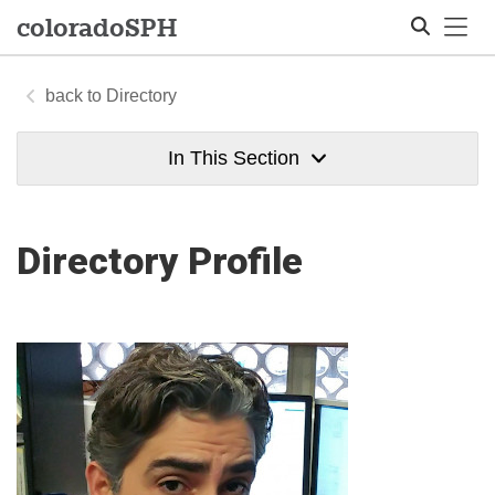
Tog
colorado
SPH
Directory
Search
In This Section
Directory Profile