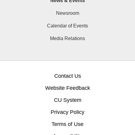
News & Events
Newsroom
Calendar of Events
Media Relations
Contact Us
Website Feedback
CU System
Privacy Policy
Terms of Use