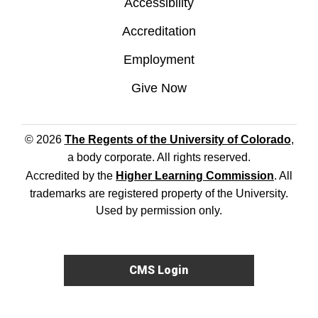
Accessibility
Accreditation
Employment
Give Now
© 2026
The Regents of the University of Colorado
,
a body corporate. All rights reserved.
Accredited by the
Higher Learning Commission
. All
trademarks are registered property of the University.
Used by permission only.
CMS Login