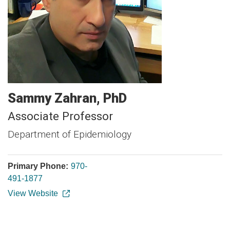
Sammy
Zahran
PhD
Associate Professor
Department of Epidemiology
Primary Phone:
970-
491-1877
View Website