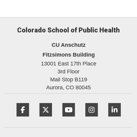
Colorado School of Public Health
CU Anschutz
Fitzsimons Building
13001 East 17th Place
3rd Floor
Mail Stop B119
Aurora,
CO
80045
Facebook
Twitter
YouTube
Instagram
Linke