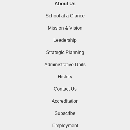
About Us
School at a Glance
Mission & Vision
Leadership
Strategic Planning
Administrative Units
History
Contact Us
Accreditation
Subscribe
Employment