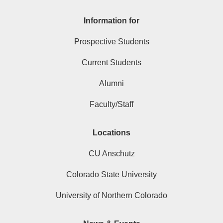
Information for
Prospective Students
Current Students
Alumni
Faculty/Staff
Locations
CU Anschutz
Colorado State University
University of Northern Colorado