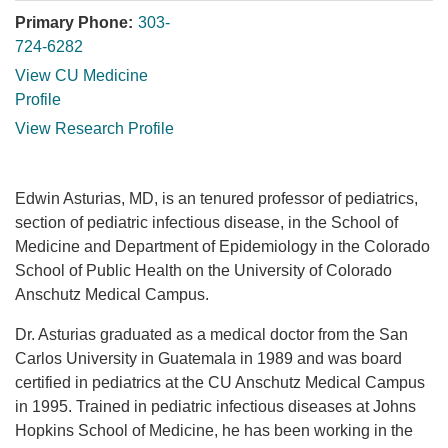
Primary Phone:
303-
724-6282
View CU Medicine
Profile
View Research Profile
Edwin Asturias, MD, is an tenured professor of pediatrics,
section of pediatric infectious disease, in the School of
Medicine and Department of Epidemiology in the Colorado
School of Public Health on the University of Colorado
Anschutz Medical Campus.
Dr. Asturias graduated as a medical doctor from the San
Carlos University in Guatemala in 1989 and was board
certified in pediatrics at the CU Anschutz Medical Campus
in 1995. Trained in pediatric infectious diseases at Johns
Hopkins School of Medicine, he has been working in the