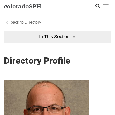
Tog
colorado
SPH
Directory
Search
In This Section
Directory Profile