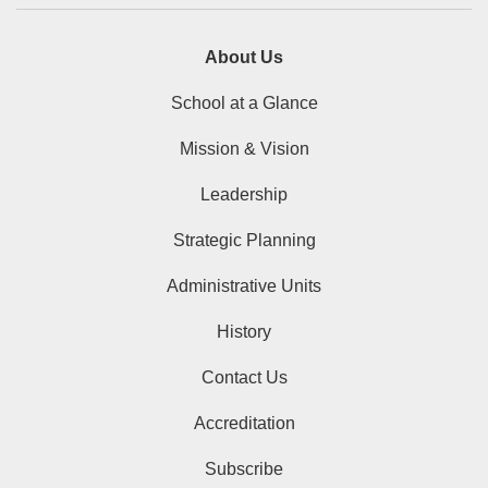
About Us
School at a Glance
Mission & Vision
Leadership
Strategic Planning
Administrative Units
History
Contact Us
Accreditation
Subscribe