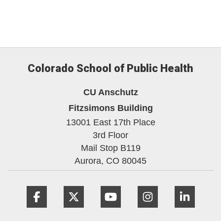
Colorado School of Public Health
CU Anschutz
Fitzsimons Building
13001 East 17th Place
3rd Floor
Mail Stop B119
Aurora,
CO
80045
Facebook
Twitter
YouTube
Instagram
Linke