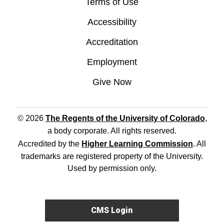
Terms of Use
Accessibility
Accreditation
Employment
Give Now
© 2026
The Regents of the University of Colorado
,
a body corporate. All rights reserved.
Accredited by the
Higher Learning Commission
. All
trademarks are registered property of the University.
Used by permission only.
CMS Login