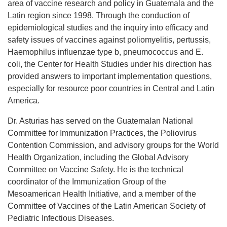
area of vaccine research and policy in Guatemala and the
Latin region since 1998. Through the conduction of
epidemiological studies and the inquiry into efficacy and
safety issues of vaccines against poliomyelitis, pertussis,
Haemophilus influenzae type b, pneumococcus and E.
coli, the Center for Health Studies under his direction has
provided answers to important implementation questions,
especially for resource poor countries in Central and Latin
America.
Dr. Asturias has served on the Guatemalan National
Committee for Immunization Practices, the Poliovirus
Contention Commission, and advisory groups for the World
Health Organization, including the Global Advisory
Committee on Vaccine Safety. He is the technical
coordinator of the Immunization Group of the
Mesoamerican Health Initiative, and a member of the
Committee of Vaccines of the Latin American Society of
Pediatric Infectious Diseases.