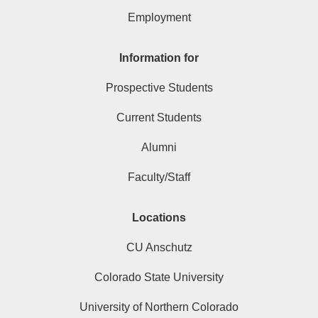
Employment
Information for
Prospective Students
Current Students
Alumni
Faculty/Staff
Locations
CU Anschutz
Colorado State University
University of Northern Colorado