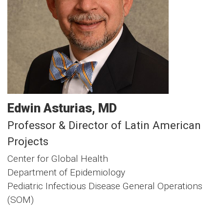
Edwin
Asturias
MD
Professor & Director of Latin American
Projects
Center for Global Health
Department of Epidemiology
Pediatric Infectious Disease General Operations
(SOM)