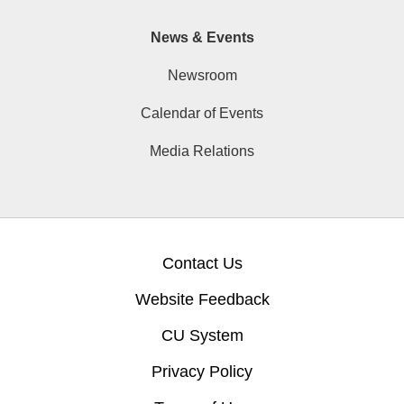
News & Events
Newsroom
Calendar of Events
Media Relations
Contact Us
Website Feedback
CU System
Privacy Policy