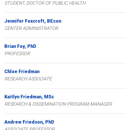
STUDENT, DOCTOR OF PUBLIC HEALTH
Jennifer
Foxcroft
BEcon
CENTER ADMINISTRATOR
Brian
Foy
PhD
PROFESSOR
Chloe
Friedman
RESEARCH ASSOCIATE
Kaitlyn
Friedman
MSc
RESEARCH & DISSEMINATION PROGRAM MANAGER
Andrew
Friedson
PhD
ASSOCIATE PROFESSOR