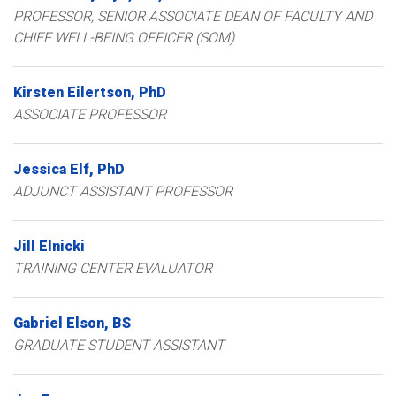
PROFESSOR
SENIOR ASSOCIATE DEAN OF FACULTY AND
CHIEF WELL-BEING OFFICER (SOM)
Kirsten
Eilertson
PhD
ASSOCIATE PROFESSOR
Jessica
Elf
PhD
ADJUNCT ASSISTANT PROFESSOR
Jill
Elnicki
TRAINING CENTER EVALUATOR
Gabriel
Elson
BS
GRADUATE STUDENT ASSISTANT