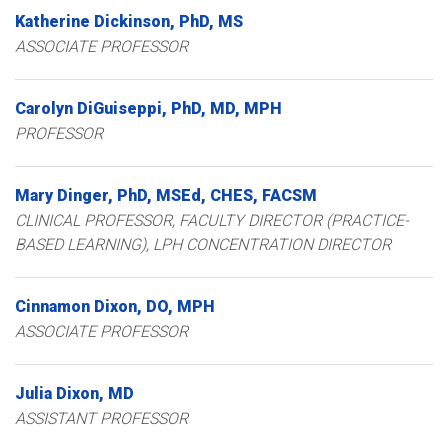
Katherine
Dickinson
PhD, MS
ASSOCIATE PROFESSOR
Carolyn
DiGuiseppi
PhD, MD, MPH
PROFESSOR
Mary
Dinger
PhD, MSEd, CHES, FACSM
CLINICAL PROFESSOR, FACULTY DIRECTOR (PRACTICE-
BASED LEARNING), LPH CONCENTRATION DIRECTOR
Cinnamon
Dixon
DO, MPH
ASSOCIATE PROFESSOR
Julia
Dixon
MD
ASSISTANT PROFESSOR