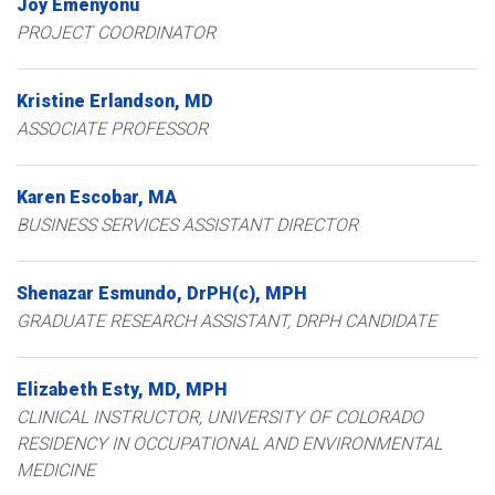
Joy
Emenyonu
PROJECT COORDINATOR
Kristine
Erlandson
MD
ASSOCIATE PROFESSOR
Karen
Escobar
MA
BUSINESS SERVICES ASSISTANT DIRECTOR
Shenazar
Esmundo
DrPH(c), MPH
GRADUATE RESEARCH ASSISTANT, DRPH CANDIDATE
Elizabeth
Esty
MD, MPH
CLINICAL INSTRUCTOR, UNIVERSITY OF COLORADO
RESIDENCY IN OCCUPATIONAL AND ENVIRONMENTAL
MEDICINE