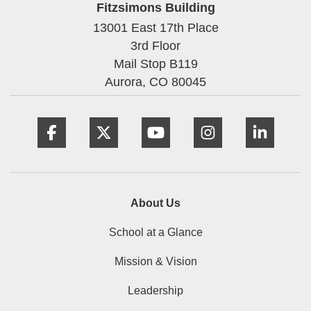
Fitzsimons Building
13001 East 17th Place
3rd Floor
Mail Stop B119
Aurora,
CO
80045
Facebook
Twitter
YouTube
Instagram
Linke
About Us
School at a Glance
Mission & Vision
Leadership