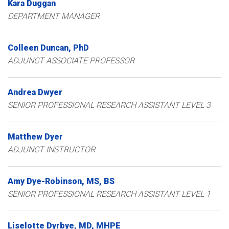
Kara
Duggan
DEPARTMENT MANAGER
Colleen
Duncan
PhD
ADJUNCT ASSOCIATE PROFESSOR
Andrea
Dwyer
SENIOR PROFESSIONAL RESEARCH ASSISTANT LEVEL 3
Matthew
Dyer
ADJUNCT INSTRUCTOR
Amy
Dye-Robinson
MS, BS
SENIOR PROFESSIONAL RESEARCH ASSISTANT LEVEL 1
Liselotte
Dyrbye
MD, MHPE