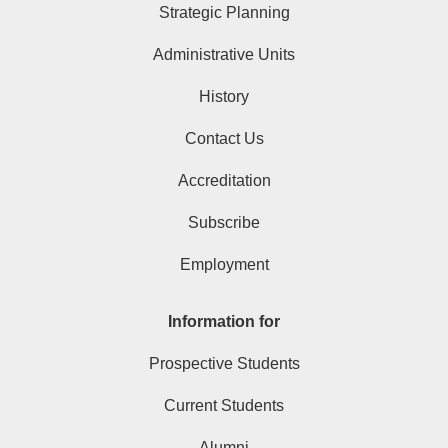
Strategic Planning
Administrative Units
History
Contact Us
Accreditation
Subscribe
Employment
Information for
Prospective Students
Current Students
Alumni