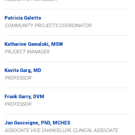
Patricia
Galetto
COMMUNITY PROJECTS COORDINATOR
Katharine
Gamalski
MSW
PRJOECT MANAGER
Kavita
Garg
MD
PROFESSOR
Frank
Garry
DVM
PROFESSOR
Jan
Gascoigne
PhD, MCHES
ASSOCIATE VICE CHANCELLOR, CLINICAL ASSOCIATE