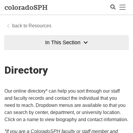
Tog
colorado
SPH
Resources
Search
In This Section
Directory
Our online directory* can help you sort through our staff
and faculty records and contact the individual that you
need to reach. Dropdown menus are available so that you
can search by center, department, or university location.
Click on a name to view biography and contact information.
*If you are a ColoradoSPH faculty or staff member and