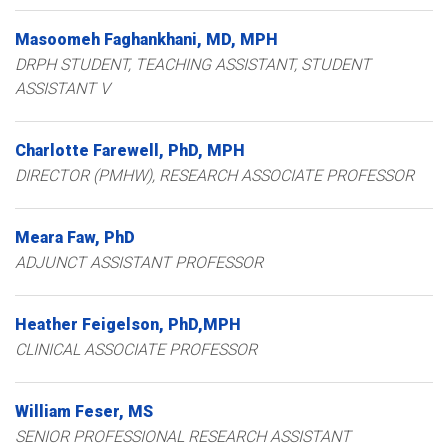
Masoomeh
Faghankhani
MD, MPH
DRPH STUDENT, TEACHING ASSISTANT, STUDENT
ASSISTANT V
Charlotte
Farewell
PhD, MPH
DIRECTOR (PMHW), RESEARCH ASSOCIATE PROFESSOR
Meara
Faw
PhD
ADJUNCT ASSISTANT PROFESSOR
Heather
Feigelson
PhD,MPH
CLINICAL ASSOCIATE PROFESSOR
William
Feser
MS
SENIOR PROFESSIONAL RESEARCH ASSISTANT