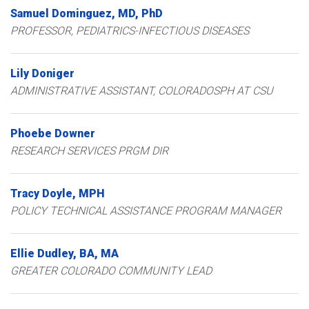
Samuel
Dominguez
MD, PhD
PROFESSOR, PEDIATRICS-INFECTIOUS DISEASES
Lily
Doniger
ADMINISTRATIVE ASSISTANT, COLORADOSPH AT CSU
Phoebe
Downer
RESEARCH SERVICES PRGM DIR
Tracy
Doyle
MPH
POLICY TECHNICAL ASSISTANCE PROGRAM MANAGER
Ellie
Dudley
BA, MA
GREATER COLORADO COMMUNITY LEAD