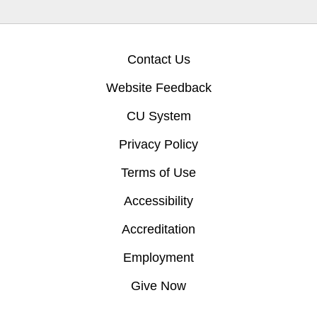
Contact Us
Website Feedback
CU System
Privacy Policy
Terms of Use
Accessibility
Accreditation
Employment
Give Now