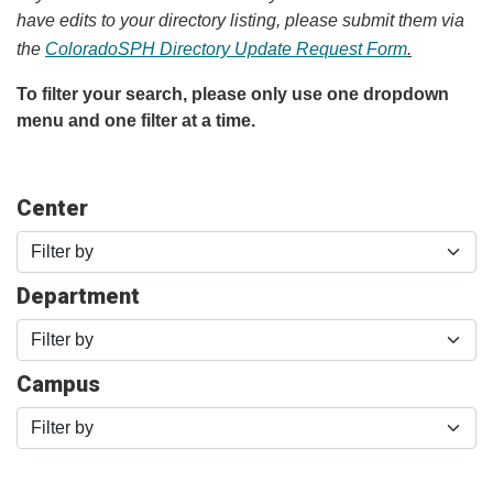
have edits to your directory listing, please submit them via
the
ColoradoSPH Directory Update Request Form
.
To filter your search, please only use one dropdown
menu and one filter at a time.
Center
Filter by
Department
Filter by
Campus
Filter by