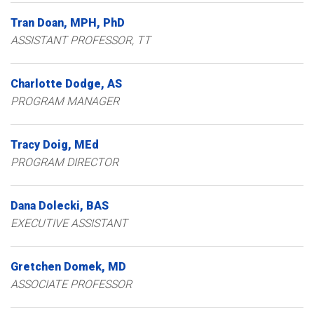
Tran
Doan
MPH, PhD
ASSISTANT PROFESSOR, TT
Charlotte
Dodge
AS
PROGRAM MANAGER
Tracy
Doig
MEd
PROGRAM DIRECTOR
Dana
Dolecki
BAS
EXECUTIVE ASSISTANT
Gretchen
Domek
MD
ASSOCIATE PROFESSOR