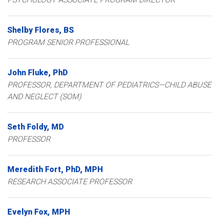
Shelby
Flores
BS
PROGRAM SENIOR PROFESSIONAL
John
Fluke
PhD
PROFESSOR, DEPARTMENT OF PEDIATRICS—CHILD ABUSE
AND NEGLECT (SOM)
Seth
Foldy
MD
PROFESSOR
Meredith
Fort
PhD, MPH
RESEARCH ASSOCIATE PROFESSOR
Evelyn
Fox
MPH