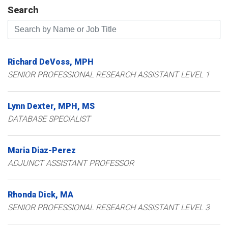
Search
Search by Name or Job Title
Richard
DeVoss
MPH
SENIOR PROFESSIONAL RESEARCH ASSISTANT LEVEL 1
Lynn
Dexter
MPH, MS
DATABASE SPECIALIST
Maria
Diaz-Perez
ADJUNCT ASSISTANT PROFESSOR
Rhonda
Dick
MA
SENIOR PROFESSIONAL RESEARCH ASSISTANT LEVEL 3