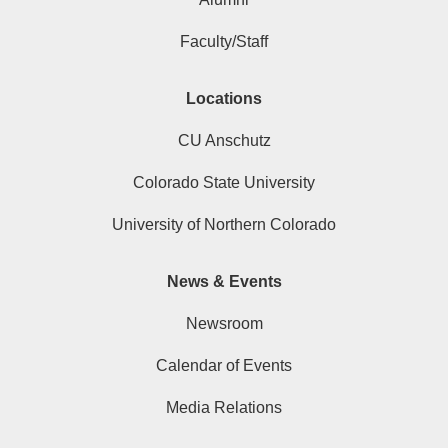
Faculty/Staff
Locations
CU Anschutz
Colorado State University
University of Northern Colorado
News & Events
Newsroom
Calendar of Events
Media Relations