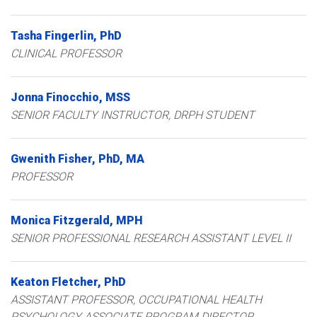
Tasha
Fingerlin
PhD
CLINICAL PROFESSOR
Jonna
Finocchio
MSS
SENIOR FACULTY INSTRUCTOR, DRPH STUDENT
Gwenith
Fisher
PhD, MA
PROFESSOR
Monica
Fitzgerald
MPH
SENIOR PROFESSIONAL RESEARCH ASSISTANT LEVEL II
Keaton
Fletcher
PhD
ASSISTANT PROFESSOR, OCCUPATIONAL HEALTH
PSYCHOLOGY ASSOCIATE PROGRAM DIRECTOR