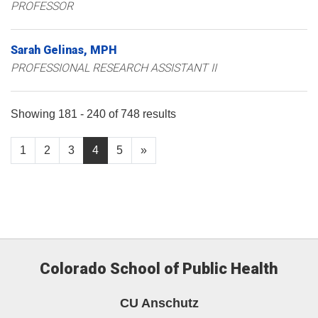
PROFESSOR
Sarah
Gelinas
MPH
PROFESSIONAL RESEARCH ASSISTANT II
Showing 181 - 240 of 748 results
1
2
3
4
5
»
Colorado School of Public Health
CU Anschutz