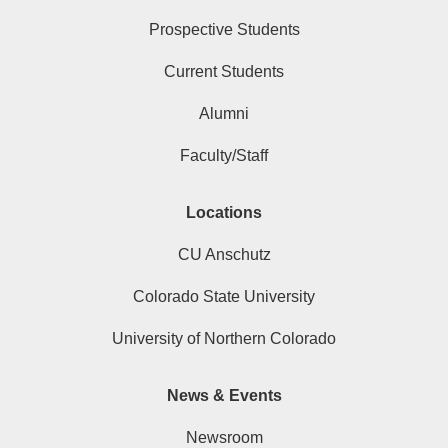
Prospective Students
Current Students
Alumni
Faculty/Staff
Locations
CU Anschutz
Colorado State University
University of Northern Colorado
News & Events
Newsroom