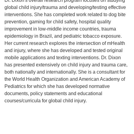
Dr. Dixon's overall research program focuses on studying
global child injury/trauma and developing/testing effective
interventions. She has completed work related to dog bite
prevention, gaming for child safety, hospital quality
improvement in low-middle income countries, trauma
epidemiology in Brazil, and pediatric tobacco exposure.
Her current research explores the intersection of mHealth
and injury, where she has developed and tested original
mobile applications and texting interventions. Dr. Dixon
has presented extensively on child injury and trauma care,
both nationally and internationally. She is a consultant for
the World Health Organization and American Academy of
Pediatrics for which she has developed normative
documents, policy statements and educational
courses/curricula for global child injury.