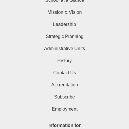
School at a Glance
Mission & Vision
Leadership
Strategic Planning
Administrative Units
History
Contact Us
Accreditation
Subscribe
Employment
Information for