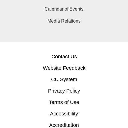
Calendar of Events
Media Relations
Contact Us
Website Feedback
CU System
Privacy Policy
Terms of Use
Accessibility
Accreditation