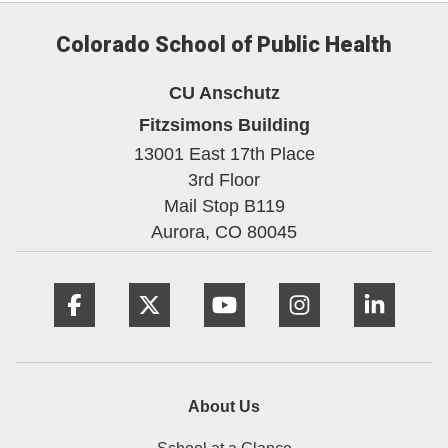
Colorado School of Public Health
CU Anschutz
Fitzsimons Building
13001 East 17th Place
3rd Floor
Mail Stop B119
Aurora,
CO
80045
Facebook
Twitter
YouTube
Instagram
Linke
About Us