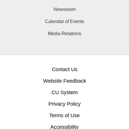
Newsroom
Calendar of Events
Media Relations
Contact Us
Website Feedback
CU System
Privacy Policy
Terms of Use
Accessibility