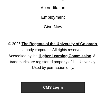
Accreditation
Employment
Give Now
© 2026
The Regents of the University of Colorado
,
a body corporate. All rights reserved.
Accredited by the
Higher Learning Commission
. All
trademarks are registered property of the University.
Used by permission only.
CMS Login