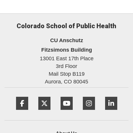
Colorado School of Public Health
CU Anschutz
Fitzsimons Building
13001 East 17th Place
3rd Floor
Mail Stop B119
Aurora,
CO
80045
Facebook
Twitter
YouTube
Instagram
Linke