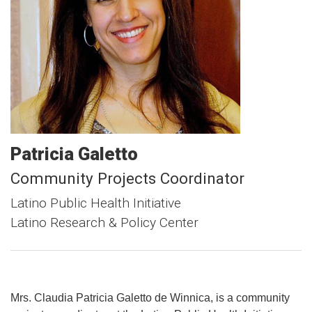
Patricia
Galetto
Community Projects Coordinator
Latino Public Health Initiative
Latino Research & Policy Center
Mrs. Claudia Patricia Galetto de Winnica, is a community