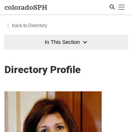
Tog
colorado
SPH
Directory
Search
In This Section
Directory Profile