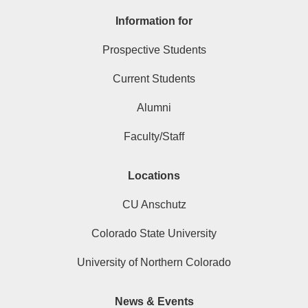
Information for
Prospective Students
Current Students
Alumni
Faculty/Staff
Locations
CU Anschutz
Colorado State University
University of Northern Colorado
News & Events