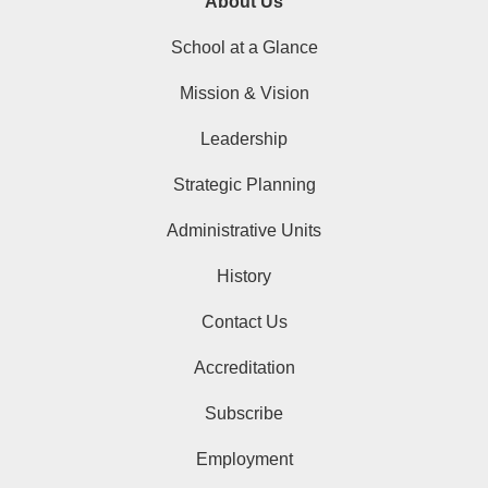
About Us
School at a Glance
Mission & Vision
Leadership
Strategic Planning
Administrative Units
History
Contact Us
Accreditation
Subscribe
Employment