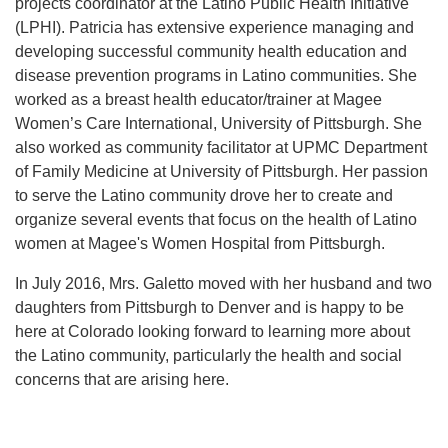
projects coordinator at the
Latino Public Health Initiative
(LPHI).
Patricia has extensive experience managing and
developing successful community health education and
disease prevention programs in Latino communities. She
worked as a breast health educator/trainer at Magee
Women’s Care International, University of Pittsburgh. She
also worked as community facilitator at UPMC Department
of Family Medicine at University of Pittsburgh. Her passion
to serve the Latino community drove her to create and
organize several events that focus on the health of Latino
women at Magee's Women Hospital from Pittsburgh.
In July 2016, Mrs. Galetto moved with her husband and two
daughters from Pittsburgh to Denver and is happy to be
here at Colorado looking forward to learning more about
the Latino community, particularly the health and social
concerns that are arising here.