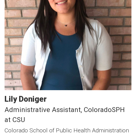
Lily
Doniger
Administrative Assistant, ColoradoSPH
at CSU
Colorado School of Public Health Administration