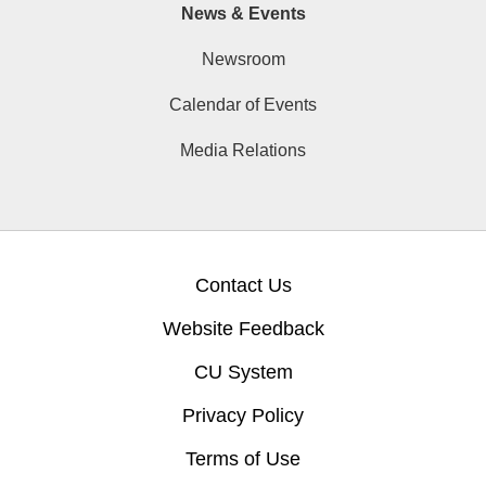
News & Events
Newsroom
Calendar of Events
Media Relations
Contact Us
Website Feedback
CU System
Privacy Policy
Terms of Use