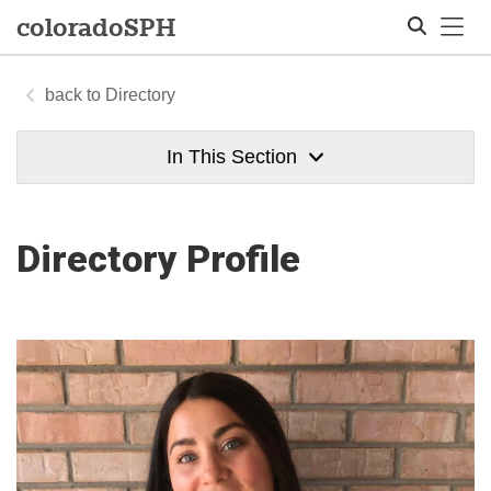
Tog
colorado
SPH
Directory
Search
In This Section
Directory Profile