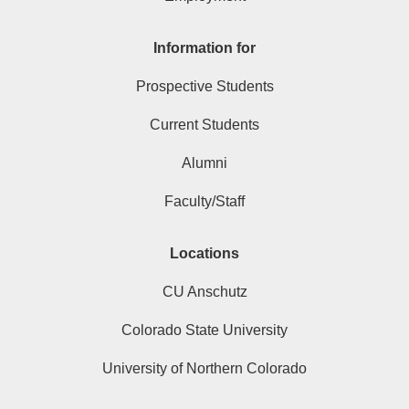
Information for
Prospective Students
Current Students
Alumni
Faculty/Staff
Locations
CU Anschutz
Colorado State University
University of Northern Colorado