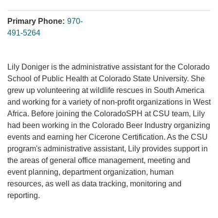
Primary Phone:
970-
491-5264
Lily Doniger is the administrative assistant for the Colorado
School of Public Health at Colorado State University. She
grew up volunteering at wildlife rescues in South America
and working for a variety of non-profit organizations in West
Africa. Before joining the ColoradoSPH at CSU team, Lily
had been working in the Colorado Beer Industry organizing
events and earning her Cicerone Certification. As the CSU
program's administrative assistant, Lily provides support in
the areas of general office management, meeting and
event planning, department organization, human
resources, as well as data tracking, monitoring and
reporting.