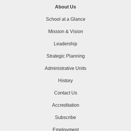
About Us
School at a Glance
Mission & Vision
Leadership
Strategic Planning
Administrative Units
History
Contact Us
Accreditation
Subscribe
Employment