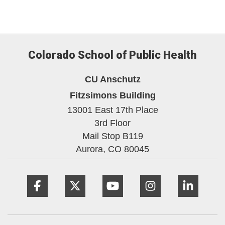
Colorado School of Public Health
CU Anschutz
Fitzsimons Building
13001 East 17th Place
3rd Floor
Mail Stop B119
Aurora,
CO
80045
Facebook
Twitter
YouTube
Instagram
Linke