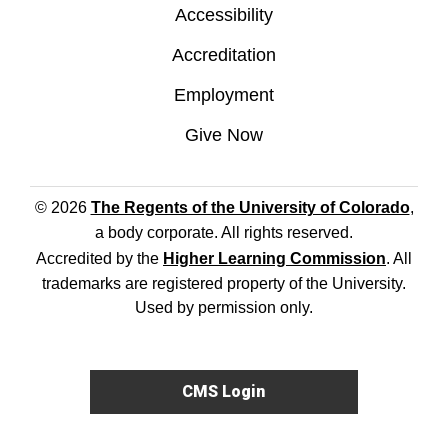
Accessibility
Accreditation
Employment
Give Now
© 2026
The Regents of the University of Colorado
,
a body corporate. All rights reserved.
Accredited by the
Higher Learning Commission
. All
trademarks are registered property of the University.
Used by permission only.
CMS Login