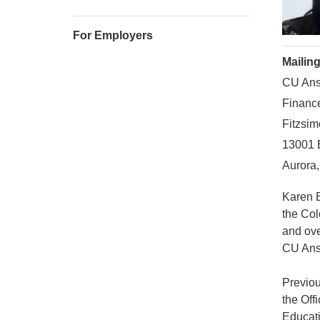
For Employers
Mailin
CU Ans
Financ
Fitzsim
13001 
Aurora
Karen E
the Col
and ove
CU Ansc
Previou
the Off
Educati