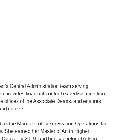
an’s Central Administration team serving
 provides financial content expertise, direction,
the offices of the Associate Deans, and ensures
and centers.
d as the Manager of Business and Operations for
s. She earned her Master of Art in Higher
 Denver in 2019, and her Bachelor of Arts in