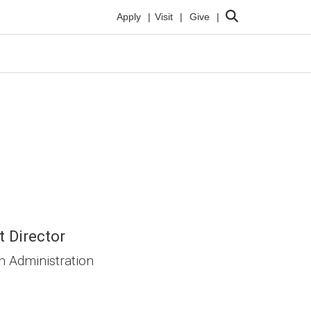
Search
Apply
Visit
Give
t Director
h Administration