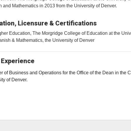
 and Mathematics in 2013 from the University of Denver.
tion, Licensure & Certifications
her Education, The Morgridge College of Education at the Univ
nish & Mathematics, the University of Denver
 Experience
 of Business and Operations for the Office of the Dean in the 
ity of Denver.