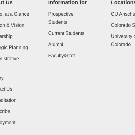
ut Us
Information for
Location
l at a Glance
Prospective
CU Anschu
Students
on & Vision
Colorado St
Current Students
ership
University 
Alumni
Colorado
egic Planning
Faculty/Staff
istrative
ry
act Us
ditation
cribe
oyment