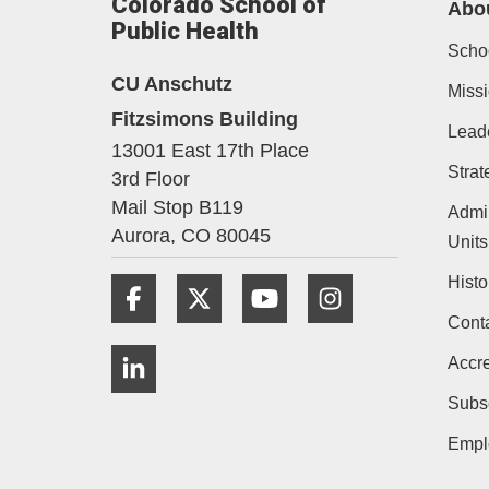
Colorado School of
Abo
Public Health
Schoo
CU Anschutz
Missi
Fitzsimons Building
Lead
13001 East 17th Place
Strat
3rd Floor
Mail Stop B119
Admin
Aurora,
CO
80045
Units
Histo
Facebook
Twitter
YouTube
Instagram
Cont
LinkedIn
Accre
Subs
Empl