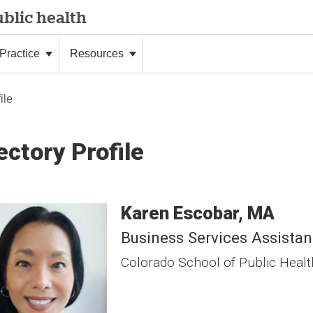
blic health
Practice
Resources
ile
ectory Profile
Karen
Escobar
MA
Business Services Assistan
Colorado School of Public Healt