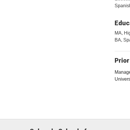
Spanish
Educa
MA, Hig
BA, Spa
Prior
Manager
Univers