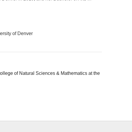
ersity of Denver
College of Natural Sciences & Mathematics at the