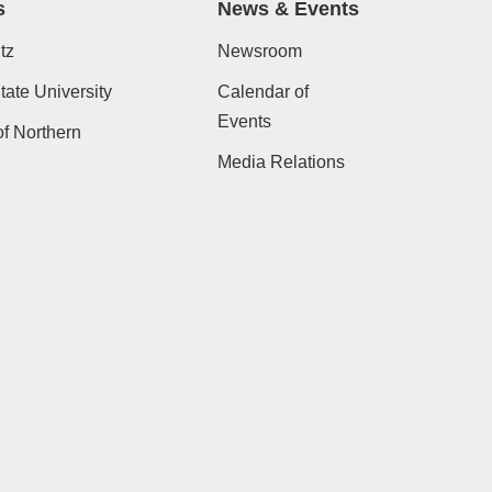
s
News & Events
tz
Newsroom
ate University
Calendar of
Events
of Northern
Media Relations