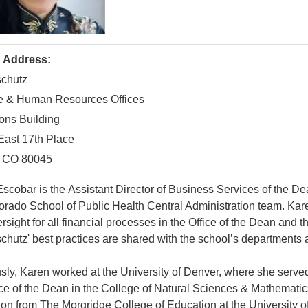
g Address:
chutz
e & Human Resources Offices
ons Building
East 17th Place
, CO 80045
scobar is the Assistant Director of Business Services of the De
orado School of Public Health Central Administration team. Karen
rsight for all financial processes in the Office of the Dean and 
hutz' best practices are shared with the school’s departments 
sly, Karen worked at the University of Denver, where she serve
ice of the Dean in the College of Natural Sciences & Mathematic
on from The Morgridge College of Education at the University of