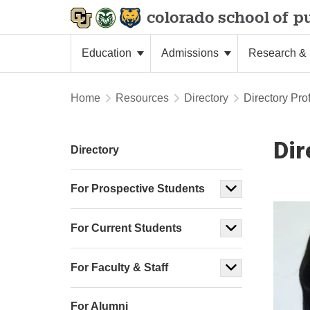
colorado school of
pu
Education
Admissions
Research & 
Home
Resources
Directory
Directory Prof
Dir
Directory
For Prospective Students
For Current Students
For Faculty & Staff
For Alumni