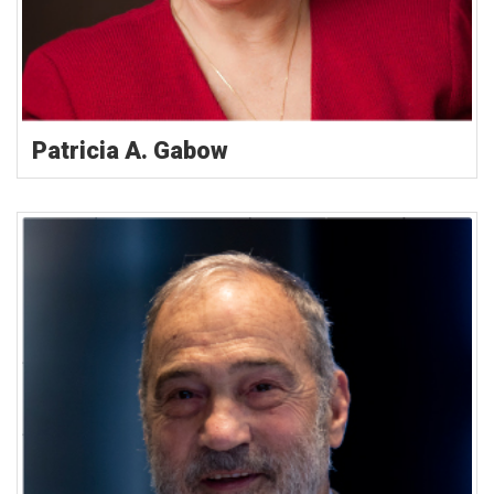
Patricia A. Gabow