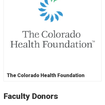
The Colorado Health Foundation
Faculty Donors