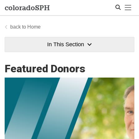
Tog
colorado
SPH
Home
Search
In This Section
Featured Donors