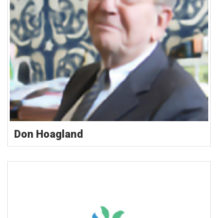
Don Hoagland