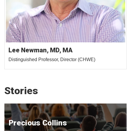
Lee Newman, MD, MA
Distinguished Professor, Director (CHWE)
Stories
Precious Collins