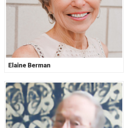
Elaine Berman