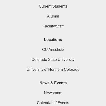
Current Students
Alumni
Faculty/Staff
Locations
CU Anschutz
Colorado State University
University of Northern Colorado
News & Events
Newsroom
Calendar of Events