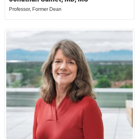
Professor, Former Dean