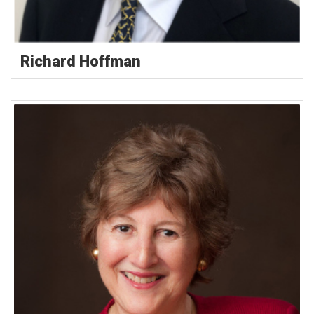
Richard Hoffman