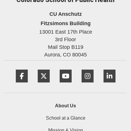
CU Anschutz
Fitzsimons Building
13001 East 17th Place
3rd Floor
Mail Stop B119
Aurora,
CO
80045
Facebook
Twitter
YouTube
Instagram
Linke
About Us
School at a Glance
Mission & Vision