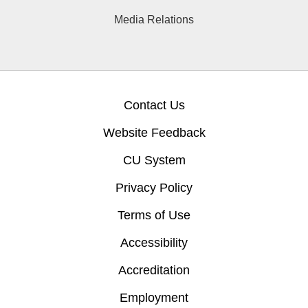
Media Relations
Contact Us
Website Feedback
CU System
Privacy Policy
Terms of Use
Accessibility
Accreditation
Employment