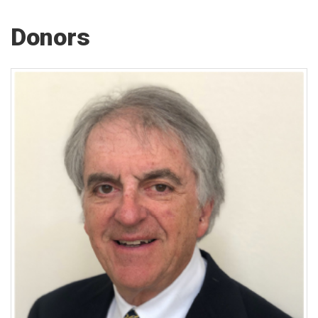
Donors