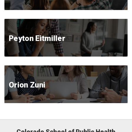
Peyton Eitmiller
Orion Zuni
Colorado School of Public Health