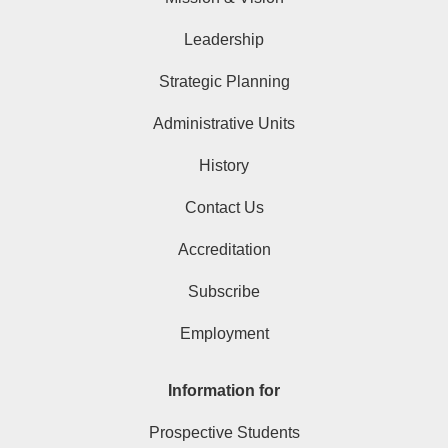
Leadership
Strategic Planning
Administrative Units
History
Contact Us
Accreditation
Subscribe
Employment
Information for
Prospective Students