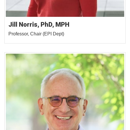
Jill Norris, PhD, MPH
Professor, Chair (EPI Dept)