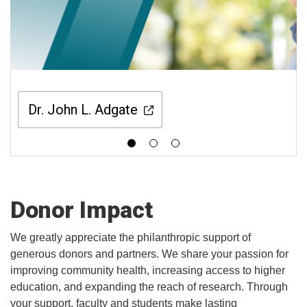
Dr. John L. Adgate
Donor Impact
We greatly appreciate the philanthropic support of
generous donors and partners. We share your passion for
improving community health, increasing access to higher
education, and expanding the reach of research. Through
your support, faculty and students make lasting