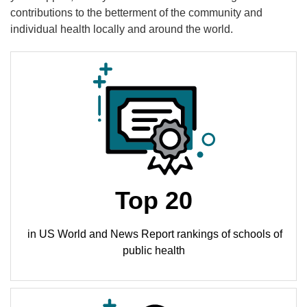
contributions to the betterment of the community and
individual health locally and around the world.
Top 20
in US World and News Report rankings of schools of
public health