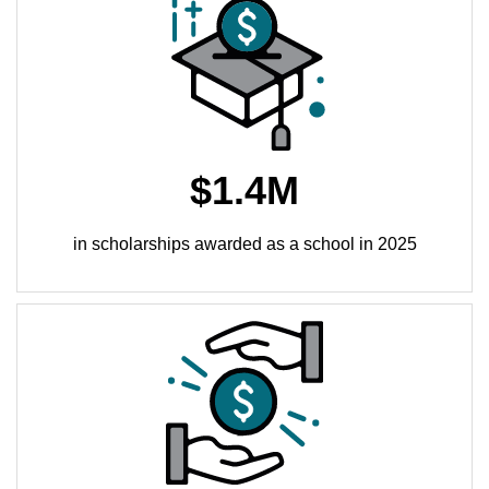
$1.4M
in scholarships awarded as a school in 2025