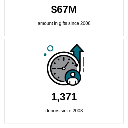
$67M
amount in gifts since 2008
1,371
donors since 2008