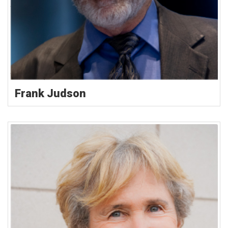
Frank Judson