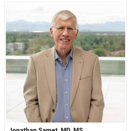
Jonathan Samet, MD, MS