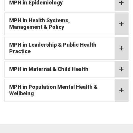
MPH in Epidemiology
MPH in Health Systems,
Management & Policy
MPH in Leadership & Public Health
Practice
MPH in Maternal & Child Health
MPH in Population Mental Health &
Wellbeing