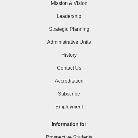
Mission & Vision
Leadership
Strategic Planning
Administrative Units
History
Contact Us
Accreditation
Subscribe
Employment
Information for
Prospective Students