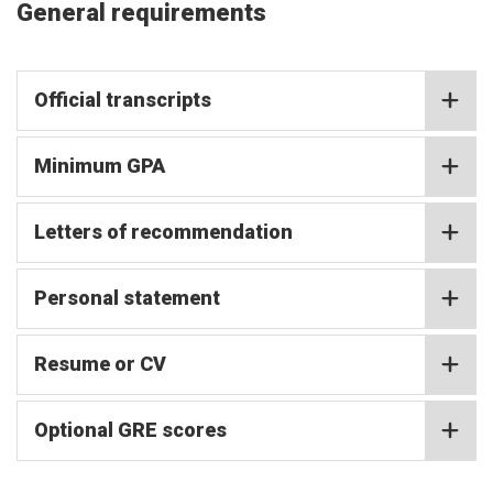
General requirements
Official transcripts
Minimum GPA
Letters of recommendation
Personal statement
Resume or CV
Optional GRE scores