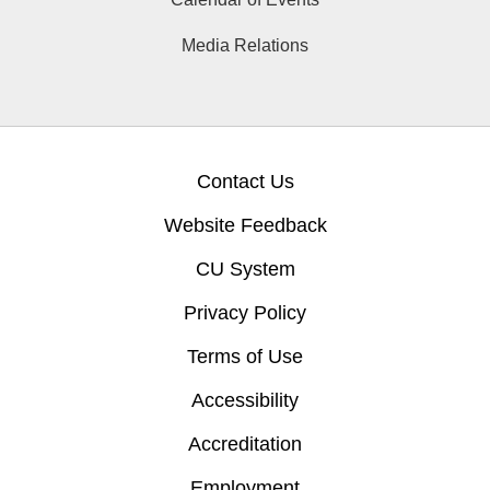
Media Relations
Contact Us
Website Feedback
CU System
Privacy Policy
Terms of Use
Accessibility
Accreditation
Employment