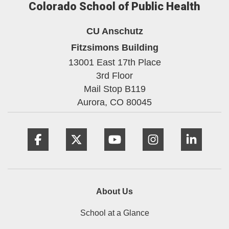
Colorado School of Public Health
CU Anschutz
Fitzsimons Building
13001 East 17th Place
3rd Floor
Mail Stop B119
Aurora,
CO
80045
Facebook
Twitter
YouTube
Instagram
Linke
About Us
School at a Glance