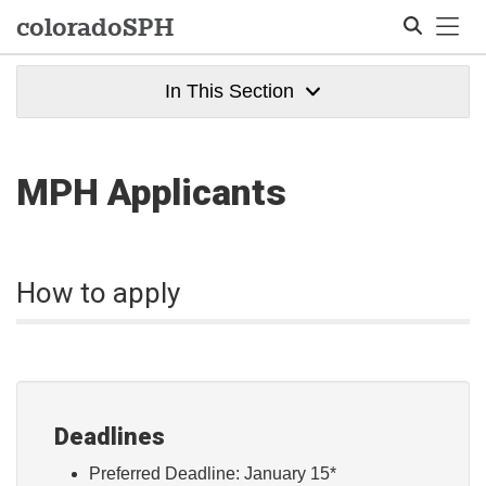
Tog
colorado
SPH
In This Section
Search
MPH Applicants
How to apply
Deadlines
Preferred Deadline: January 15*