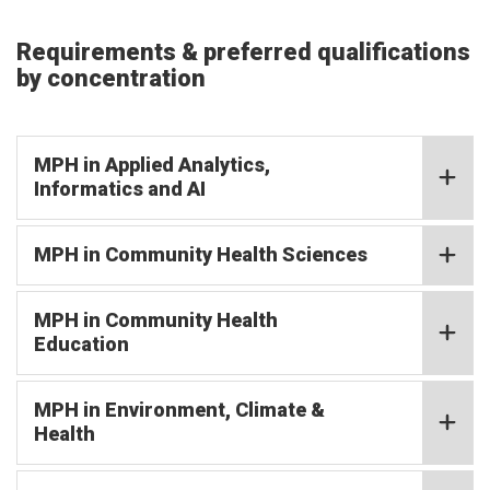
Requirements & preferred qualifications
by concentration
MPH in Applied Analytics,
Informatics and AI
MPH in Community Health Sciences
MPH in Community Health
Education
MPH in Environment, Climate &
Health