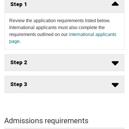
Step 1
Review the application requirements listed below.
International applicants must also complete the
requirements outlined on our
international applicants
page
​.
Step 2
Step 3
Admissions requirements