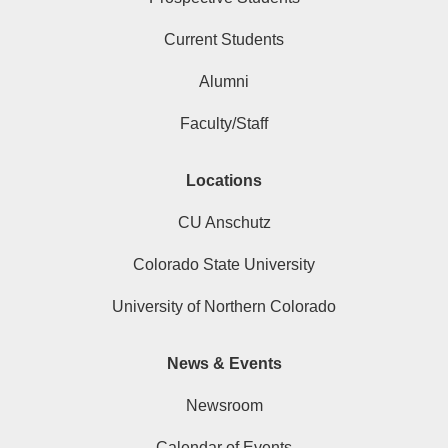
Current Students
Alumni
Faculty/Staff
Locations
CU Anschutz
Colorado State University
University of Northern Colorado
News & Events
Newsroom
Calendar of Events