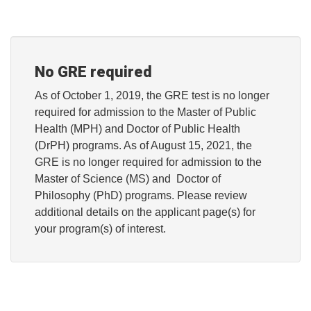
No GRE required
As of October 1, 2019, the GRE test is no longer
required for admission to the Master of Public
Health (MPH) and Doctor of Public Health
(DrPH) programs. As of August 15, 2021, the
GRE is no longer required for admission to the
Master of Science (MS) and Doctor of
Philosophy (PhD) programs. Please review
additional details on the applicant page(s) for
your program(s) of interest.