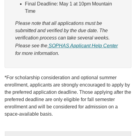
Final Deadline: May 1 at 10pm Mountain
Time
Please note that all applications must be
submitted and verified by the due date. The
verification process can take several weeks.
Please see the
SOPHAS Applicant Help Center
for more information.
*For scholarship consideration and optional summer
enrollment, applicants are strongly encouraged to apply by
the preferred application deadline. Those applying after the
preferred deadline are only eligible for fall semester
enrollment and will be considered for admission on a
space-available basis.