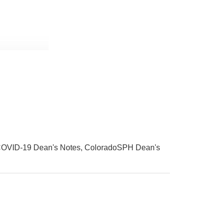
OVID-19 Dean's Notes
ColoradoSPH Dean's