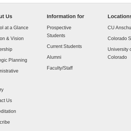
ut Us
Information for
Location
l at a Glance
Prospective
CU Anschu
Students
on & Vision
Colorado St
Current Students
ership
University 
Alumni
Colorado
egic Planning
Faculty/Staff
istrative
ry
act Us
ditation
cribe