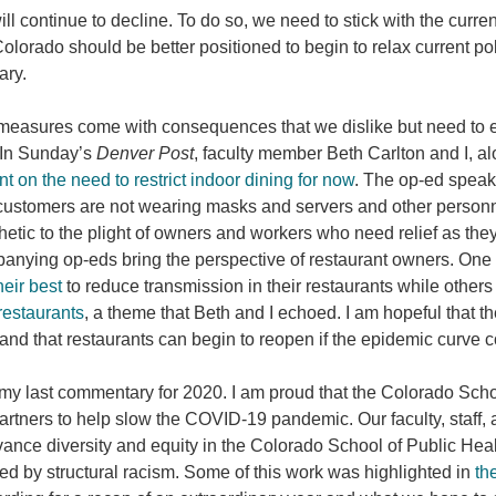
ill continue to decline. To do so, we need to stick with the curr
olorado should be better positioned to begin to relax current p
uary.
easures come with consequences that we dislike but need to en
 In Sunday’s
Denver Post
, faculty member Beth Carlton and I, 
 on the need to restrict indoor dining for now
. The op-ed speaks
ustomers are not wearing masks and servers and other personnel 
etic to the plight of owners and workers who need relief as they
nying op-eds bring the perspective of restaurant owners. One
heir best
to reduce transmission in their restaurants while othe
 restaurants
, a theme that Beth and I echoed. I am hopeful that the
 and that restaurants can begin to reopen if the epidemic curve 
 my last commentary for 2020. I am proud that the Colorado Scho
rtners to help slow the COVID-19 pandemic. Our faculty, staff,
ance diversity and equity in the Colorado School of Public Heal
ed by structural racism. Some of this work was highlighted in
th