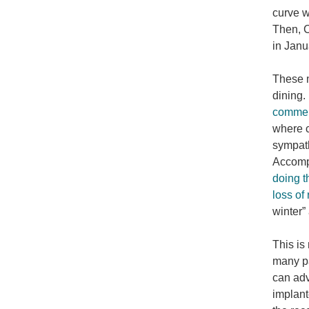
curve w
Then, C
in Jan
These m
dining.
comment
where c
sympath
Accompa
doing t
loss of
winter”
This is
many pa
can adv
implant