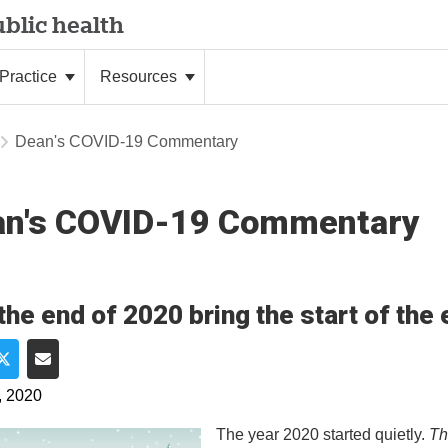
blic health
Practice
Resources
Dean's COVID-19 Commentary
an's COVID-19 Commentary
 the end of 2020 bring the start of th
e on Facebook
Share on Twitter
Share via Email
, 2020
The year 2020 started quietly.
Th