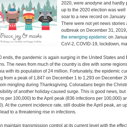
2020, were anodyne and hardly p
up to the 2020 election was wel
soar to a new record on January 2
There were not yet news stories 
outbreak on December 31, 2019, 
the emerging epidemic
on Januar
CoV-2, COVID-19, lockdown, mas
 ends, the pandemic is again surging in the United States and
ons. The news from much of the country is dire with some region
nia with its population of 24 million. Fortunately, the epidemic c
g from a peak of 1,847 on December 1 to 1,293 on December 2
rom mingling during Thanksgiving. Coloradans begin the Chris
sibility of another holiday-caused surge. This is good news, but
ons per 100,000) to the April peak (836 infections per 100,000) 
). At the current incidence rate, still double the April peak, an 
lead to a threatening rise in infections.
an maintain transmission control at its current level with the eff