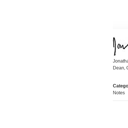
Jonath
Dean, C
Catego
Notes