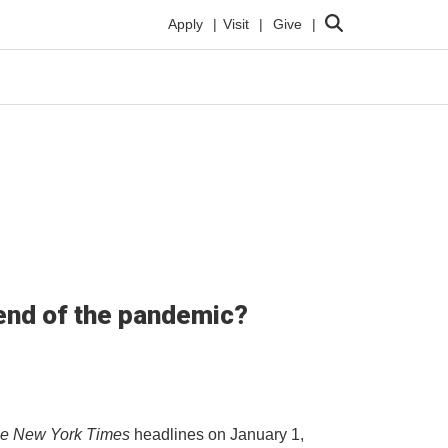
Search
Apply
Visit
Give
e end of the pandemic?
e New York Times
headlines on January 1,