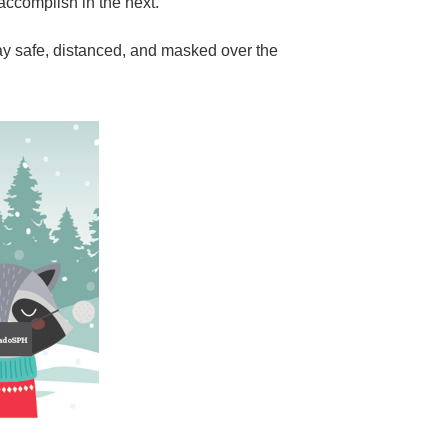
 accomplish in the next.
y safe, distanced, and masked over the