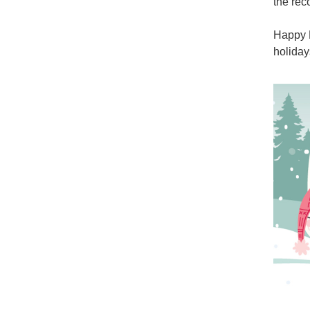
the rec
Happy N
holiday