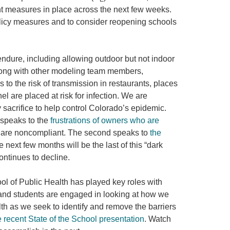
ent measures in place across the next few weeks.
olicy measures and to consider reopening schools
dure, including allowing outdoor but not indoor
along with other modeling team members,
 to the risk of transmission in restaurants, places
are placed at risk for infection. We are
 sacrifice to help control Colorado’s epidemic.
 speaks to the
frustrations of owners who are
rs are noncompliant. The second speaks to
the
 next few months will be the last of this “dark
continues to decline.
ol of Public Health has played key roles with
 and students are engaged in looking at how we
th as we seek to identify and remove the barriers
e recent State of the School presentation
. Watch