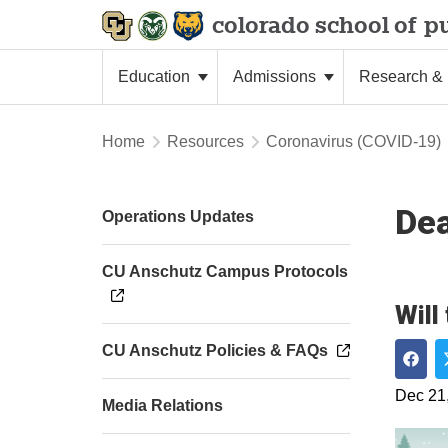
colorado school of
pu
Education
Admissions
Research & 
Home
Resources
Coronavirus (COVID-19)
De
Operations Updates
CU Anschutz Campus Protocols
Will
CU Anschutz Policies & FAQs
Shar
Dec 21
Media Relations