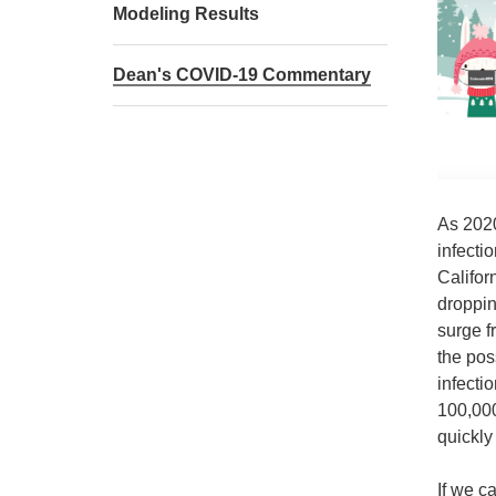
Modeling Results
Dean's COVID-19 Commentary
As 2020
infecti
Califor
droppin
surge f
the pos
infecti
100,000
quickly 
If we c