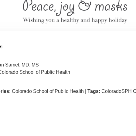
an Samet, MD, MS
olorado School of Public Health
ries:
Colorado School of Public Health
|
Tags:
ColoradoSPH C