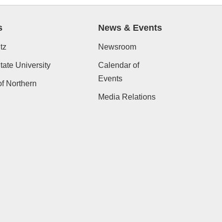
s
News & Events
tz
Newsroom
ate University
Calendar of
Events
of Northern
Media Relations