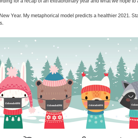
ording for a recap of an extraordinary year and what we hope to
ew Year. My metaphorical model predicts a healthier 2021. Sta
s.