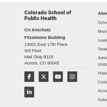
Colorado School of
Abo
Public Health
Schoo
CU Anschutz
Missi
Fitzsimons Building
Lead
13001 East 17th Place
Strat
3rd Floor
Mail Stop B119
Admin
Aurora,
CO
80045
Units
Histo
Facebook
Twitter
YouTube
Instagram
Cont
LinkedIn
Accre
Subs