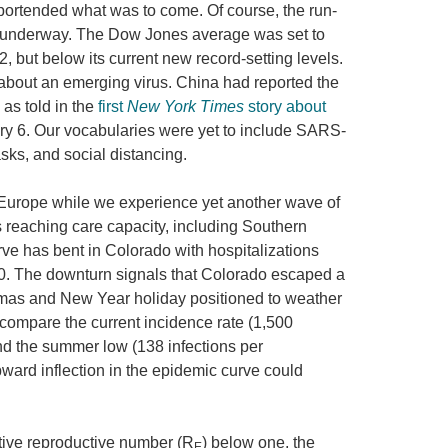
ortended what was to come. Of course, the run-
l underway. The Dow Jones average was set to
, but below its current new record-setting levels.
about an emerging virus. China had reported the
as told in the
first
New York Times
story about
y 6. Our vocabularies were yet to include SARS-
ks, and social distancing.
 Europe while we experience yet another wave of
s reaching care capacity, including Southern
urve has bent in Colorado with hospitalizations
0. The downturn signals that Colorado escaped a
tmas and New Year holiday positioned to weather
 compare the current incidence rate (1,500
and the summer low (138 infections per
upward inflection in the epidemic curve could
ective reproductive number (R
) below one, the
E