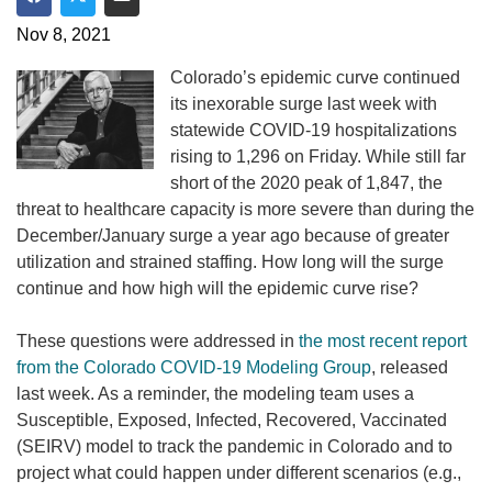
Share on Facebook
Share on Twitter
Share via Email
Nov 8, 2021
Colorado’s epidemic curve continued
its inexorable surge last week with
statewide COVID-19 hospitalizations
rising to 1,296 on Friday. While still far
short of the 2020 peak of 1,847, the
threat to healthcare capacity is more severe than during the
December/January surge a year ago because of greater
utilization and strained staffing. How long will the surge
continue and how high will the epidemic curve rise?
These questions were addressed in
the most recent report
from the Colorado COVID-19 Modeling Group
, released
last week. As a reminder, the modeling team uses a
Susceptible, Exposed, Infected, Recovered, Vaccinated
(SEIRV) model to track the pandemic in Colorado and to
project what could happen under different scenarios (e.g.,