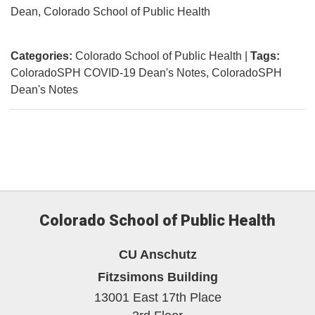
Dean, Colorado School of Public Health
Categories:
Colorado School of Public Health
|
Tags:
ColoradoSPH COVID-19 Dean's Notes
ColoradoSPH
Dean's Notes
Colorado School of Public Health
CU Anschutz
Fitzsimons Building
13001 East 17th Place