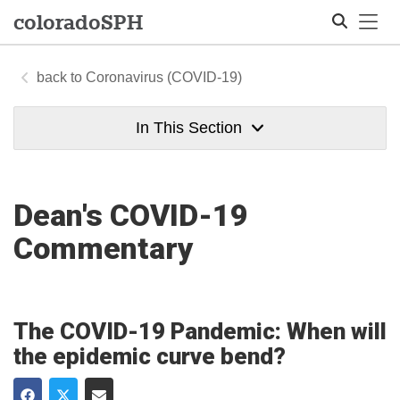
Tog
colorado
SPH
Coronavirus (COVID-19)
Search
In This Section
Dean's COVID-19
Commentary
The COVID-19 Pandemic: When will
the epidemic curve bend?