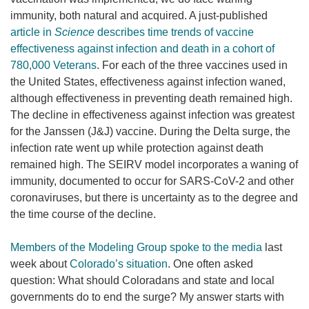
immunity, both natural and acquired. A just-published
article in
Science
describes time trends of vaccine
effectiveness against infection and death in a cohort of
780,000 Veterans
. For each of the three vaccines used in
the United States, effectiveness against infection waned,
although effectiveness in preventing death remained high.
The decline in effectiveness against infection was greatest
for the Janssen (J&J) vaccine. During the Delta surge, the
infection rate went up while protection against death
remained high. The SEIRV model incorporates a waning of
immunity, documented to occur for SARS-CoV-2 and other
coronaviruses, but there is uncertainty as to the degree and
the time course of the decline.
Members of the Modeling Group spoke to the media
last
week about
Colorado’s situation
. One often asked
question: What should Coloradans and state and local
governments do to end the surge? My answer starts with