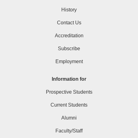
History
Contact Us
Accreditation
Subscribe
Employment
Information for
Prospective Students
Current Students
Alumni
Faculty/Staff