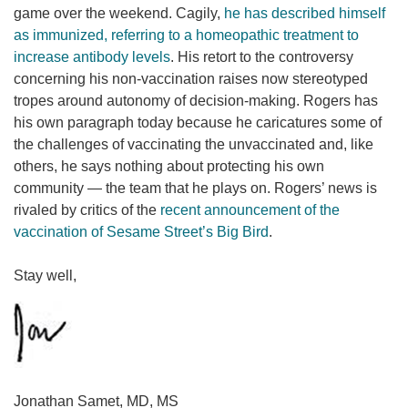
game over the weekend. Cagily,
he has described himself
as immunized, referring to a homeopathic treatment to
increase antibody levels
. His retort to the controversy
concerning his non-vaccination raises now stereotyped
tropes around autonomy of decision-making. Rogers has
his own paragraph today because he caricatures some of
the challenges of vaccinating the unvaccinated and, like
others, he says nothing about protecting his own
community — the team that he plays on. Rogers’ news is
rivaled by critics of the
recent announcement of the
vaccination of Sesame Street’s Big Bird
.
Stay well,
Jonathan Samet, MD, MS