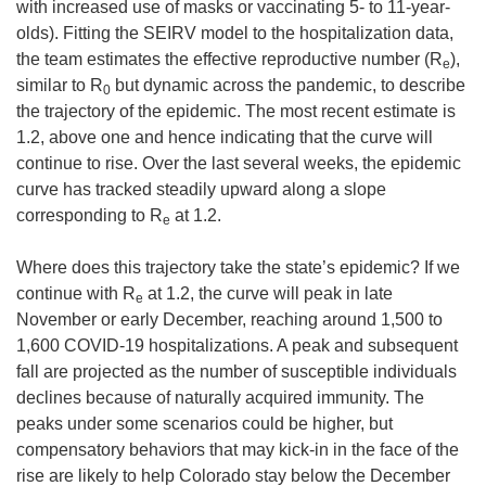
with increased use of masks or vaccinating 5- to 11-year-
olds). Fitting the SEIRV model to the hospitalization data,
the team estimates the effective reproductive number (R
),
e
similar to R
but dynamic across the pandemic, to describe
0
the trajectory of the epidemic. The most recent estimate is
1.2, above one and hence indicating that the curve will
continue to rise. Over the last several weeks, the epidemic
curve has tracked steadily upward along a slope
corresponding to R
at 1.2.
e
Where does this trajectory take the state’s epidemic? If we
continue with R
at 1.2, the curve will peak in late
e
November or early December, reaching around 1,500 to
1,600 COVID-19 hospitalizations. A peak and subsequent
fall are projected as the number of susceptible individuals
declines because of naturally acquired immunity. The
peaks under some scenarios could be higher, but
compensatory behaviors that may kick-in in the face of the
rise are likely to help Colorado stay below the December