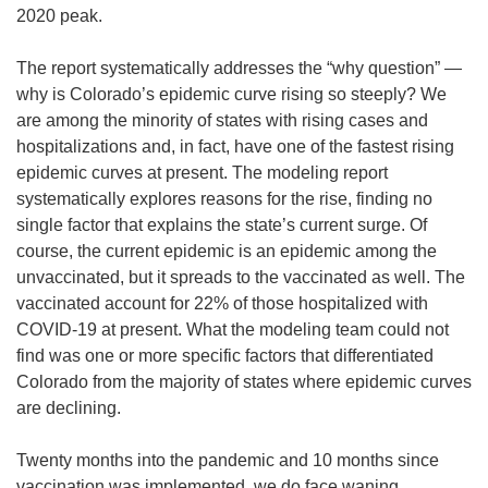
2020 peak.
The report systematically addresses the “why question” —
why is Colorado’s epidemic curve rising so steeply? We
are among the minority of states with rising cases and
hospitalizations and, in fact, have one of the fastest rising
epidemic curves at present. The modeling report
systematically explores reasons for the rise, finding no
single factor that explains the state’s current surge. Of
course, the current epidemic is an epidemic among the
unvaccinated, but it spreads to the vaccinated as well. The
vaccinated account for 22% of those hospitalized with
COVID-19 at present. What the modeling team could not
find was one or more specific factors that differentiated
Colorado from the majority of states where epidemic curves
are declining.
Twenty months into the pandemic and 10 months since
vaccination was implemented, we do face waning