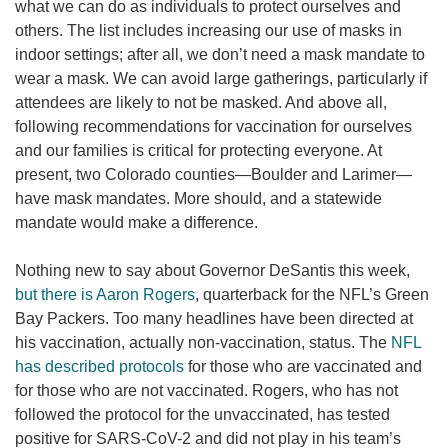
what we can do as individuals to protect ourselves and
others. The list includes increasing our use of masks in
indoor settings; after all, we don’t need a mask mandate to
wear a mask. We can avoid large gatherings, particularly if
attendees are likely to not be masked. And above all,
following recommendations for vaccination for ourselves
and our families is critical for protecting everyone. At
present, two Colorado counties—Boulder and Larimer—
have mask mandates. More should, and a statewide
mandate would make a difference.
Nothing new to say about Governor DeSantis this week,
but there is Aaron Rogers
, quarterback for the NFL’s Green
Bay Packers. Too many headlines have been directed at
his vaccination, actually non-vaccination, status. The
NFL
has described protocols
for those who are vaccinated and
for those who are not vaccinated. Rogers, who has not
followed the protocol for the unvaccinated, has tested
positive for SARS-CoV-2 and did not play in his team’s