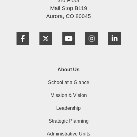
3rd Floor
Mail Stop B119
Aurora,
CO
80045
Facebook
Twitter
YouTube
Instagram
Linke
About Us
School at a Glance
Mission & Vision
Leadership
Strategic Planning
Administrative Units