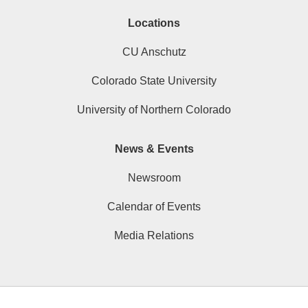
Locations
CU Anschutz
Colorado State University
University of Northern Colorado
News & Events
Newsroom
Calendar of Events
Media Relations