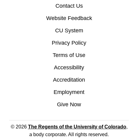
Contact Us
Website Feedback
CU System
Privacy Policy
Terms of Use
Accessibility
Accreditation
Employment
Give Now
© 2026
The Regents of the University of Colorado
,
a body corporate. All rights reserved.