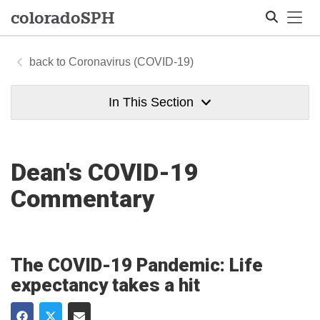
Tog
colorado
SPH
Coronavirus (COVID-19)
Search
In This Section
Dean's COVID-19
Commentary
The COVID-19 Pandemic: Life
expectancy takes a hit