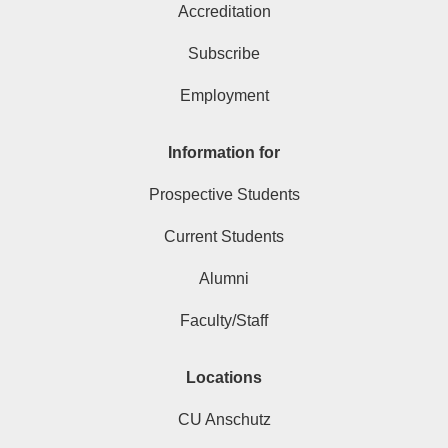
Accreditation
Subscribe
Employment
Information for
Prospective Students
Current Students
Alumni
Faculty/Staff
Locations
CU Anschutz