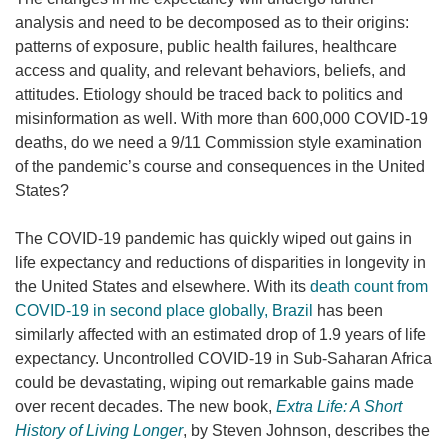
analysis and need to be decomposed as to their origins:
patterns of exposure, public health failures, healthcare
access and quality, and relevant behaviors, beliefs, and
attitudes. Etiology should be traced back to politics and
misinformation as well. With more than 600,000 COVID-19
deaths, do we need a 9/11 Commission style examination
of the pandemic’s course and consequences in the United
States?
The COVID-19 pandemic has quickly wiped out gains in
life expectancy and reductions of disparities in longevity in
the United States and elsewhere. With its
death count from
COVID-19 in second place globally, Brazil
has been
similarly affected with an estimated drop of 1.9 years of life
expectancy. Uncontrolled COVID-19 in Sub-Saharan Africa
could be devastating, wiping out remarkable gains made
over recent decades. The new book,
Extra Life: A Short
History of Living Longer
, by Steven Johnson, describes the