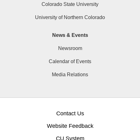
Colorado State University
University of Northern Colorado
News & Events
Newsroom
Calendar of Events
Media Relations
Contact Us
Website Feedback
CU System