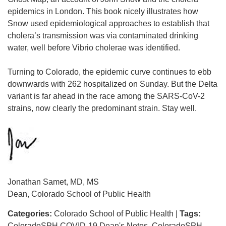
epidemics in London. This book nicely illustrates how
Snow used epidemiological approaches to establish that
cholera’s transmission was via contaminated drinking
water, well before Vibrio cholerae was identified.
Turning to Colorado, the epidemic curve continues to ebb
downwards with 262 hospitalized on Sunday. But the Delta
variant is far ahead in the race among the SARS-CoV-2
strains, now clearly the predominant strain. Stay well.
Jonathan Samet, MD, MS
Dean, Colorado School of Public Health
Categories:
Colorado School of Public Health
|
Tags:
ColoradoSPH COVID-19 Dean's Notes
ColoradoSPH