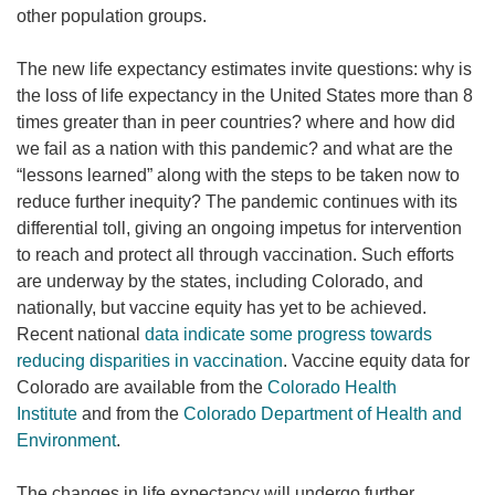
other population groups.
The new life expectancy estimates invite questions: why is
the loss of life expectancy in the United States more than 8
times greater than in peer countries? where and how did
we fail as a nation with this pandemic? and what are the
“lessons learned” along with the steps to be taken now to
reduce further inequity? The pandemic continues with its
differential toll, giving an ongoing impetus for intervention
to reach and protect all through vaccination. Such efforts
are underway by the states, including Colorado, and
nationally, but vaccine equity has yet to be achieved.
Recent national
data indicate some progress towards
reducing disparities in vaccination
. Vaccine equity data for
Colorado are available from the
Colorado Health
Institute
and from the
Colorado Department of Health and
Environment
.
The changes in life expectancy will undergo further