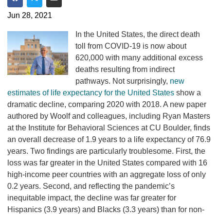
Share on Facebook
Share on Twitter
Share via Email
Jun 28, 2021
In the United States, the direct death
toll from COVID-19 is now about
620,000 with many additional excess
deaths resulting from indirect
pathways. Not surprisingly,
new
estimates of life expectancy for the United States
show a
dramatic decline, comparing 2020 with 2018. A new paper
authored by Woolf and colleagues, including Ryan Masters
at the Institute for Behavioral Sciences at CU Boulder, finds
an overall decrease of 1.9 years to a life expectancy of 76.9
years. Two findings are particularly troublesome. First, the
loss was far greater in the United States compared with 16
high-income peer countries with an aggregate loss of only
0.2 years. Second, and reflecting the pandemic’s
inequitable impact, the decline was far greater for
Hispanics (3.9 years) and Blacks (3.3 years) than for non-