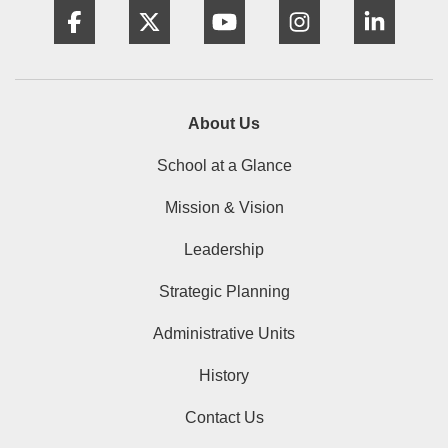
About Us
School at a Glance
Mission & Vision
Leadership
Strategic Planning
Administrative Units
History
Contact Us