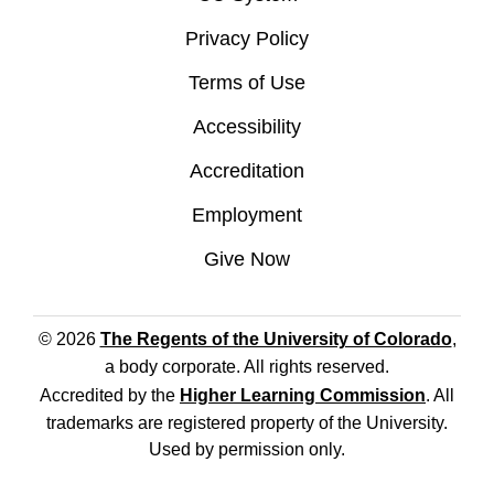
Privacy Policy
Terms of Use
Accessibility
Accreditation
Employment
Give Now
© 2026
The Regents of the University of Colorado
,
a body corporate. All rights reserved.
Accredited by the
Higher Learning Commission
. All
trademarks are registered property of the University.
Used by permission only.