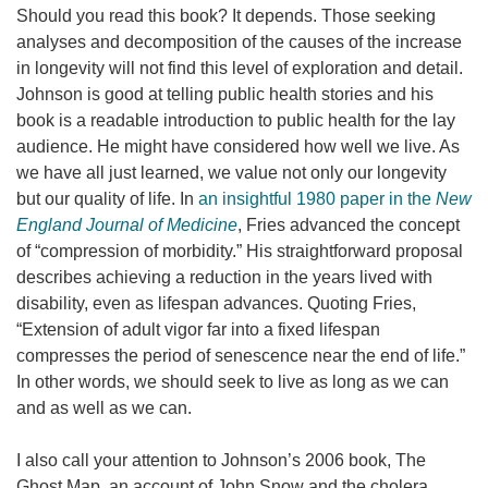
Should you read this book? It depends. Those seeking
analyses and decomposition of the causes of the increase
in longevity will not find this level of exploration and detail.
Johnson is good at telling public health stories and his
book is a readable introduction to public health for the lay
audience. He might have considered how well we live. As
we have all just learned, we value not only our longevity
but our quality of life. In
an insightful 1980 paper in the
New
England Journal of Medicine
, Fries advanced the concept
of “compression of morbidity.” His straightforward proposal
describes achieving a reduction in the years lived with
disability, even as lifespan advances. Quoting Fries,
“Extension of adult vigor far into a fixed lifespan
compresses the period of senescence near the end of life.”
In other words, we should seek to live as long as we can
and as well as we can.
I also call your attention to Johnson’s 2006 book, The
Ghost Map, an account of John Snow and the cholera