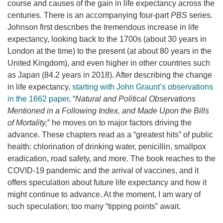
course and causes of the gain in life expectancy across the
centuries. There is an accompanying four-part
PBS
series.
Johnson first describes the tremendous increase in life
expectancy, looking back to the 1700s (about 30 years in
London at the time) to the present (at about 80 years in the
United Kingdom), and even higher in other countries such
as Japan (84.2 years in 2018). After describing the change
in life expectancy,
starting with John Graunt’s observations
in the 1662 paper
, “
Natural and Political Observations
Mentioned in a Following Index, and Made Upon the Bills
of Mortality,
” he moves on to major factors driving the
advance. These chapters read as a “greatest hits” of public
health: chlorination of drinking water, penicillin, smallpox
eradication, road safety, and more. The book reaches to the
COVID-19 pandemic and the arrival of vaccines, and it
offers speculation about future life expectancy and how it
might continue to advance. At the moment, I am wary of
such speculation; too many “tipping points” await.