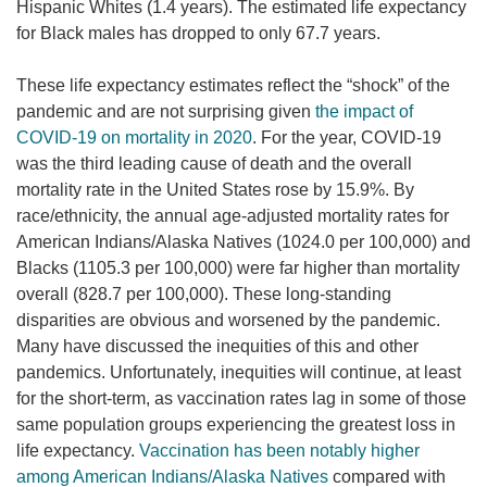
Hispanic Whites (1.4 years). The estimated life expectancy
for Black males has dropped to only 67.7 years.
These life expectancy estimates reflect the “shock” of the
pandemic and are not surprising given
the impact of
COVID-19 on mortality in 2020
. For the year, COVID-19
was the third leading cause of death and the overall
mortality rate in the United States rose by 15.9%. By
race/ethnicity, the annual age-adjusted mortality rates for
American Indians/Alaska Natives (1024.0 per 100,000) and
Blacks (1105.3 per 100,000) were far higher than mortality
overall (828.7 per 100,000). These long-standing
disparities are obvious and worsened by the pandemic.
Many have discussed the inequities of this and other
pandemics. Unfortunately, inequities will continue, at least
for the short-term, as vaccination rates lag in some of those
same population groups experiencing the greatest loss in
life expectancy.
Vaccination has been notably higher
among American Indians/Alaska Natives
compared with