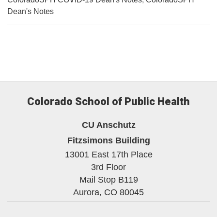
Dean's Notes
Colorado School of Public Health
CU Anschutz
Fitzsimons Building
13001 East 17th Place
3rd Floor
Mail Stop B119
Aurora,
CO
80045
Facebook
Twitter
YouTube
Instagram
Linke