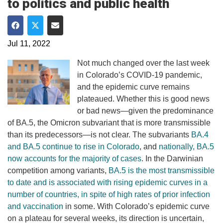
to politics and public health
Share on Facebook
Share on Twitter
Share via Email
Jul 11, 2022
Not much changed over the last week
in Colorado’s COVID-19 pandemic,
and the epidemic curve remains
plateaued. Whether this is good news
or bad news—given the predominance
of BA.5, the Omicron subvariant that is more transmissible
than its predecessors—is not clear. The subvariants
BA.4
and BA.5 continue to rise in Colorado
, and
nationally, BA.5
now accounts for the majority of cases
. In the Darwinian
competition among variants,
BA.5 is the most transmissible
to date and is associated with rising epidemic curves in a
number of countries, in spite of high rates of prior infection
and vaccination
in some. With Colorado’s epidemic curve
on a plateau for several weeks, its direction is uncertain,