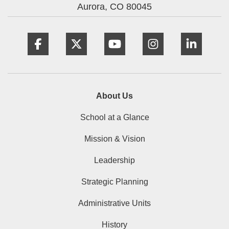
Aurora,
CO
80045
Facebook
Twitter
YouTube
Instagram
Linke
About Us
School at a Glance
Mission & Vision
Leadership
Strategic Planning
Administrative Units
History