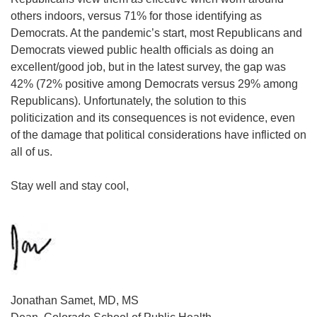
others indoors, versus 71% for those identifying as
Democrats. At the pandemic’s start, most Republicans and
Democrats viewed public health officials as doing an
excellent/good job, but in the latest survey, the gap was
42% (72% positive among Democrats versus 29% among
Republicans). Unfortunately, the solution to this
politicization and its consequences is not evidence, even
of the damage that political considerations have inflicted on
all of us.
Stay well and stay cool,
Jonathan Samet, MD, MS