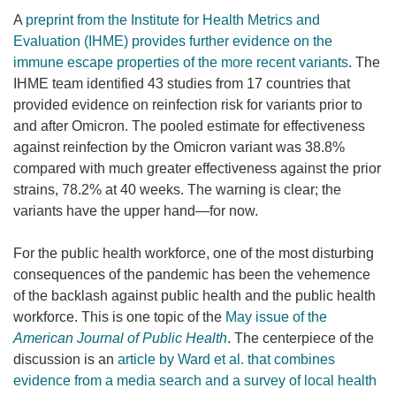
A
preprint from the Institute for Health Metrics and
Evaluation (IHME) provides further evidence on the
immune escape properties of the more recent variants
. The
IHME team identified 43 studies from 17 countries that
provided evidence on reinfection risk for variants prior to
and after Omicron. The pooled estimate for effectiveness
against reinfection by the Omicron variant was 38.8%
compared with much greater effectiveness against the prior
strains, 78.2% at 40 weeks. The warning is clear; the
variants have the upper hand—for now.
For the public health workforce, one of the most disturbing
consequences of the pandemic has been the vehemence
of the backlash against public health and the public health
workforce. This is one topic of the
May issue of the
American Journal of Public Health
. The centerpiece of the
discussion is an
article by Ward et al. that combines
evidence from a media search and a survey of local health