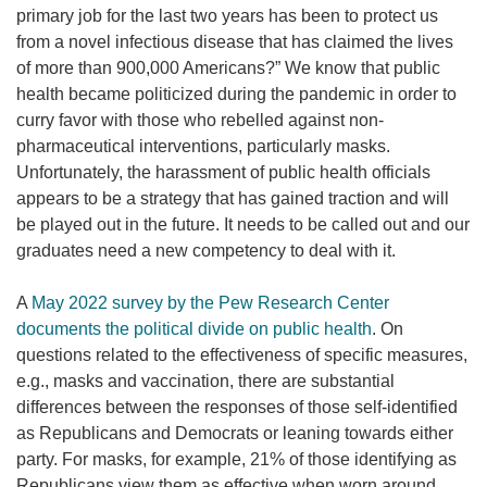
primary job for the last two years has been to protect us
from a novel infectious disease that has claimed the lives
of more than 900,000 Americans?” We know that public
health became politicized during the pandemic in order to
curry favor with those who rebelled against non-
pharmaceutical interventions, particularly masks.
Unfortunately, the harassment of public health officials
appears to be a strategy that has gained traction and will
be played out in the future. It needs to be called out and our
graduates need a new competency to deal with it.
A
May 2022 survey by the Pew Research Center
documents the political divide on public health
. On
questions related to the effectiveness of specific measures,
e.g., masks and vaccination, there are substantial
differences between the responses of those self-identified
as Republicans and Democrats or leaning towards either
party. For masks, for example, 21% of those identifying as
Republicans view them as effective when worn around