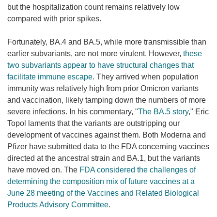
but the hospitalization count remains relatively low
compared with prior spikes.
Fortunately, BA.4 and BA.5, while more transmissible than
earlier subvariants, are not more virulent. However,
these
two subvariants appear to have structural changes that
facilitate immune escape
. They arrived when population
immunity was relatively high from prior Omicron variants
and vaccination, likely tamping down the numbers of more
severe infections. In his commentary, "
The BA.5 story
," Eric
Topol laments that the variants are outstripping our
development of vaccines against them. Both Moderna and
Pfizer have submitted data to the FDA concerning vaccines
directed at the ancestral strain and BA.1, but the variants
have moved on. The
FDA considered the challenges of
determining the composition mix of future vaccines at a
June 28 meeting of the Vaccines and Related Biological
Products Advisory Committee
.