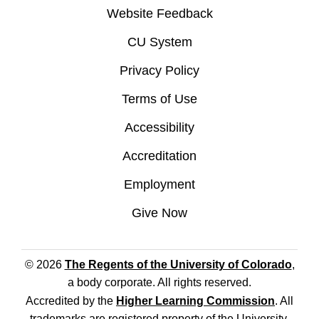
Website Feedback
CU System
Privacy Policy
Terms of Use
Accessibility
Accreditation
Employment
Give Now
© 2026
The Regents of the University of Colorado
,
a body corporate. All rights reserved.
Accredited by the
Higher Learning Commission
. All
trademarks are registered property of the University.