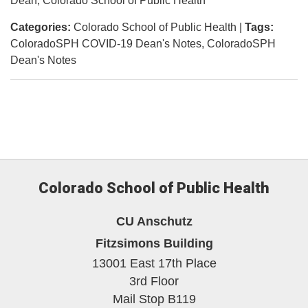
Dean, Colorado School of Public Health
Categories:
Colorado School of Public Health
|
Tags:
ColoradoSPH COVID-19 Dean's Notes
ColoradoSPH
Dean's Notes
Colorado School of Public Health
CU Anschutz
Fitzsimons Building
13001 East 17th Place
3rd Floor
Mail Stop B119