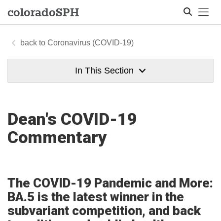
Tog
colorado
SPH
Coronavirus (COVID-19)
Search
In This Section
Dean's COVID-19
Commentary
The COVID-19 Pandemic and More:
BA.5 is the latest winner in the
subvariant competition, and back