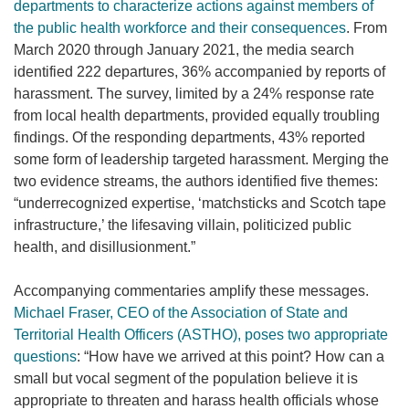
departments to characterize actions against members of
the public health workforce and their consequences
. From
March 2020 through January 2021, the media search
identified 222 departures, 36% accompanied by reports of
harassment. The survey, limited by a 24% response rate
from local health departments, provided equally troubling
findings. Of the responding departments, 43% reported
some form of leadership targeted harassment. Merging the
two evidence streams, the authors identified five themes:
“underrecognized expertise, ‘matchsticks and Scotch tape
infrastructure,’ the lifesaving villain, politicized public
health, and disillusionment.”
Accompanying commentaries amplify these messages.
Michael Fraser, CEO of the Association of State and
Territorial Health Officers (ASTHO), poses two appropriate
questions
: “How have we arrived at this point? How can a
small but vocal segment of the population believe it is
appropriate to threaten and harass health officials whose