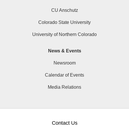
CU Anschutz
Colorado State University
University of Northern Colorado
News & Events
Newsroom
Calendar of Events
Media Relations
Contact Us