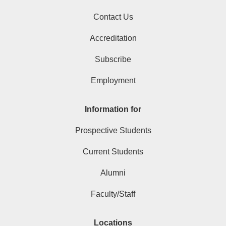
Contact Us
Accreditation
Subscribe
Employment
Information for
Prospective Students
Current Students
Alumni
Faculty/Staff
Locations