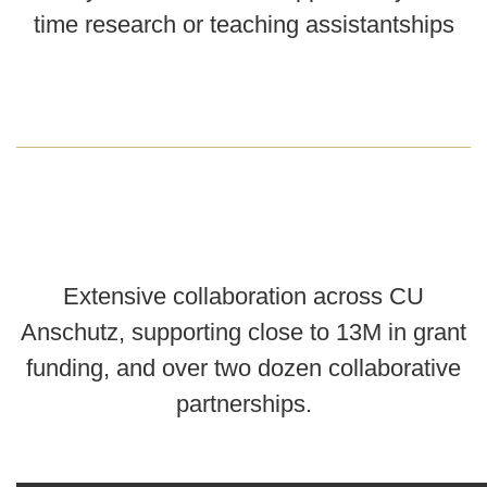
time research or teaching assistantships
Extensive collaboration across CU
Anschutz, supporting close to 13M in grant
funding, and over two dozen collaborative
partnerships.