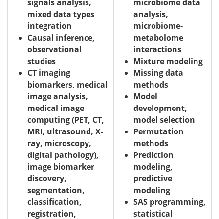
signals analysis,
microbiome data
mixed data types
analysis,
integration
microbiome-
Causal inference,
metabolome
observational
interactions
studies
Mixture modeling
CT imaging
Missing data
biomarkers, medical
methods
image analysis,
Model
medical image
development,
computing (PET, CT,
model selection
MRI, ultrasound, X-
Permutation
ray, microscopy,
methods
digital pathology),
Prediction
image biomarker
modeling,
discovery,
predictive
segmentation,
modeling
classification,
SAS programming,
registration,
statistical