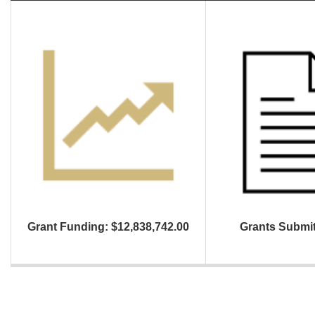
Grant Funding: $12,838,742.00
Grants Submit