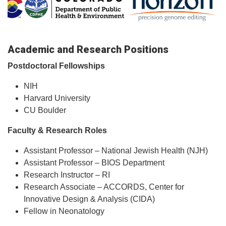
Academic and Research Positions
Postdoctoral Fellowships
NIH
Harvard University
CU Boulder
Faculty & Research Roles
Assistant Professor – National Jewish Health (NJH)
Assistant Professor – BIOS Department
Research Instructor – RI
Research Associate – ACCORDS, Center for
Innovative Design & Analysis (CIDA)
Fellow in Neonatology