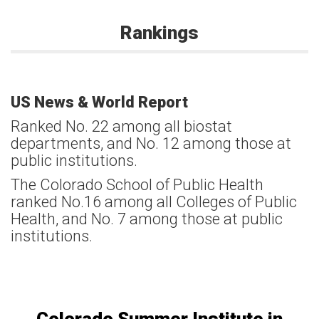
Rankings
US News & World Report
Ranked No. 22 among all biostat
departments, and No. 12 among those at
public institutions.
The Colorado School of Public Health
ranked No.16 among all Colleges of Public
Health, and No. 7 among those at public
institutions.