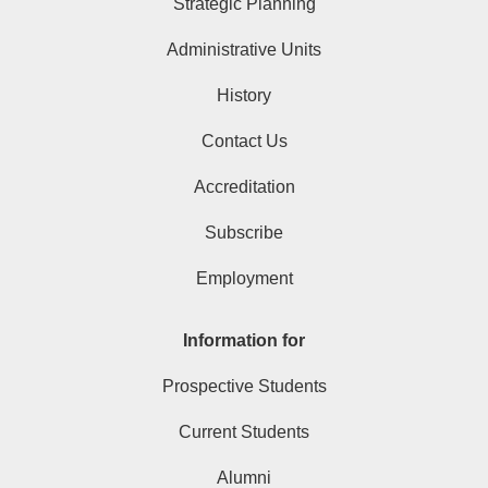
Strategic Planning
Administrative Units
History
Contact Us
Accreditation
Subscribe
Employment
Information for
Prospective Students
Current Students
Alumni