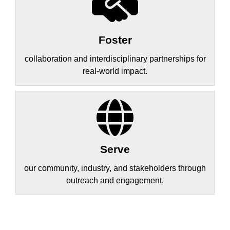
Foster
collaboration and interdisciplinary partnerships for
real-world impact.
Serve
our community, industry, and stakeholders through
outreach and engagement.