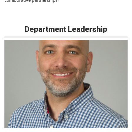
collaborative partnerships.
Department Leadership