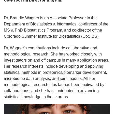
Co-Program Director MS/PhD
Dr. Brandie Wagner is an Associate Professor in the
Department of Biostatistics & Informatics, co-director of the
MS & PhD Biostatistics Program, and co-director of the
Colorado Summer Institute for Biostatistics (CoSIBS).
Dr. Wagner's contributions include collaborative and
methodological research. She has worked closely with
investigators on and off campus in many application areas.
Her research interests include developing and applying
statistical methods in proteomics/biomarker development,
microbiome data analysis, and joint models. All her
methodological research thus far has been motivated by
collaborations, and she has contributed to advancing
statistical knowledge in these areas.