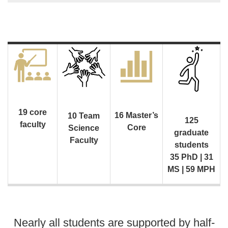
19 core
16 Master’s
10 Team
125
faculty
Core
Science
graduate
Faculty
students
35 PhD | 31
MS | 59 MPH
Nearly all students are supported by half-