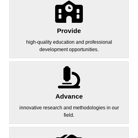
Provide
high-quality education and professional
development opportunities.
Advance
innovative research and methodologies in our
field.