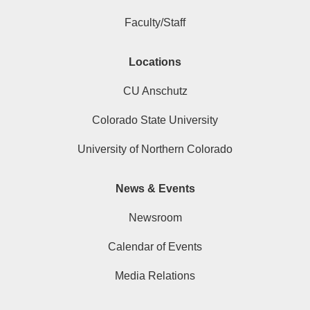
Faculty/Staff
Locations
CU Anschutz
Colorado State University
University of Northern Colorado
News & Events
Newsroom
Calendar of Events
Media Relations