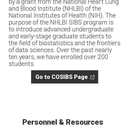
by a grant from the National Heart Lung
and Blood Institute (NHLBI) of the
National Institutes of Health (NIH). The
purpose of the NHLBI SIBS program is
to introduce advanced undergraduate
and early-stage graduate students to
the field of biostatistics and the frontiers
of data sciences. Over the past nearly
ten years, we have enrolled over 200
students.
Go to COSIBS Page
Personnel & Resources