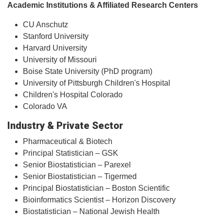
Academic Institutions & Affiliated Research Centers
CU Anschutz
Stanford University
Harvard University
University of Missouri
Boise State University (PhD program)
University of Pittsburgh Children's Hospital
Children's Hospital Colorado
Colorado VA
Industry & Private Sector
Pharmaceutical & Biotech
Principal Statistician – GSK
Senior Biostatistician – Parexel
Senior Biostatistician – Tigermed
Principal Biostatistician – Boston Scientific
Bioinformatics Scientist – Horizon Discovery
Biostatistician – National Jewish Health