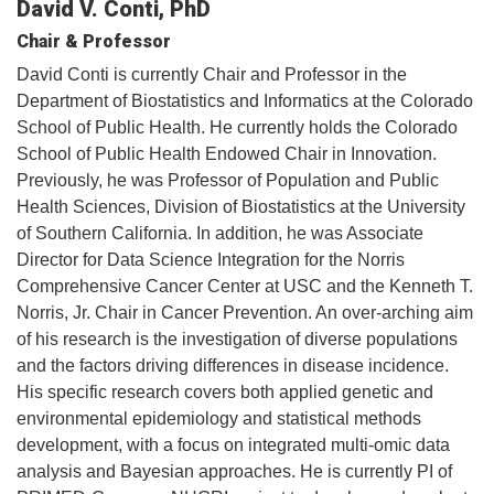
David V. Conti, PhD
Chair & Professor
David Conti is currently Chair and Professor in the
Department of Biostatistics and Informatics at the Colorado
School of Public Health. He currently holds the Colorado
School of Public Health Endowed Chair in Innovation.
Previously, he was Professor of Population and Public
Health Sciences, Division of Biostatistics at the University
of Southern California. In addition, he was Associate
Director for Data Science Integration for the Norris
Comprehensive Cancer Center at USC and the Kenneth T.
Norris, Jr. Chair in Cancer Prevention. An over-arching aim
of his research is the investigation of diverse populations
and the factors driving differences in disease incidence.
His specific research covers both applied genetic and
environmental epidemiology and statistical methods
development, with a focus on integrated multi-omic data
analysis and Bayesian approaches. He is currently PI of