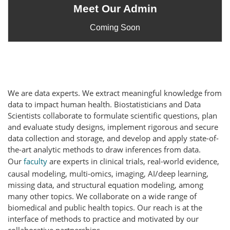
Meet Our Admin
Coming Soon
We are data experts. We extract meaningful knowledge from
data to impact human health.
Biostatisticians and Data
Scientists collaborate to formulate scientific questions, plan
and evaluate study designs, implement rigorous and secure
data collection and storage, and develop and apply state-of-
the-art analytic methods to draw inferences from data.
Our
faculty
are experts in clinical trials, real-world evidence,
causal modeling, multi-omics, imaging, AI/deep learning,
missing data, and structural equation modeling, among
many other topics. We collaborate on a wide range of
biomedical and public health topics. Our reach is at the
interface of methods to practice and motivated by our