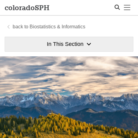
Tog
colorado
SPH
Biostatistics & Informatics
Search
In This Section