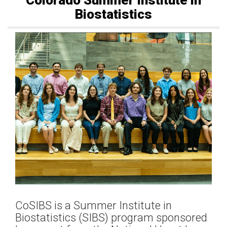
Colorado Summer Institute in
Biostatistics
CoSIBS is a Summer Institute in
Biostatistics (SIBS) program sponsored