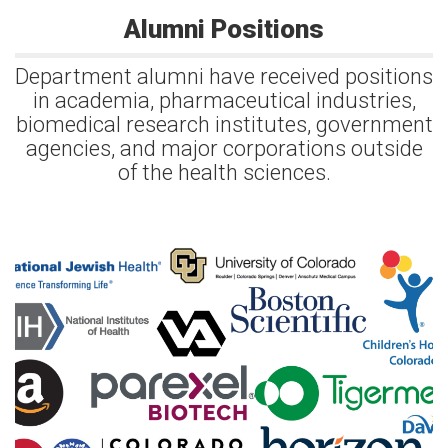
Alumni Positions
Department alumni have received positions
in academia, pharmaceutical industries,
biomedical research institutes, government
agencies, and major corporations outside
of the health sciences.