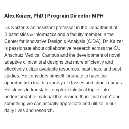
Alex Kaizer, PhD | Program Director MPH
Dr. Kaizer is an assistant professor in the Department of
Biostatistics & Informatics and a faculty member in the
Center for Innovative Design & Analysis (CIDA). Dr. Kaizer
is passionate about collaborative research across the CU
Anschutz Medical Campus and the development of novel
adaptive clinical trial designs that more efficiently and
effectively utilize available resources, past trials, and past
studies. He considers himself fortunate to have the
opportunity to teach a variety of classes and short courses.
He strives to translate complex statistical topics into
understandable material that is more than "just math" and
something we can actually appreciate and utilize in our
daily lives and research.