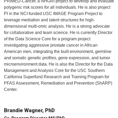
PRIMED-Cancer, a NHGRI project to develop and evaluate
polygenic risk scores for all individuals. He is also project
PI in the NCI-funded USC IMAGE Program Project to
leverage mediation and latent structures for high-
dimensional multi-omic analysis. He is a strong advocate
for collaborative and team science. He is currently Director
of the Data Science Core for a program project
investigating aggressive prostate cancer in African
American men, integrating the built environment, germline
and somatic genetic profiles, gene expression, and tumor
microenvironment data. He is also the Director for the Data
Management and Analysis Core for the USC Southern
California Superfund Research and Training Program for
PFAS Assessment, Remediation and Prevention (ShARP)
Center.
Brandie Wagner, PhD