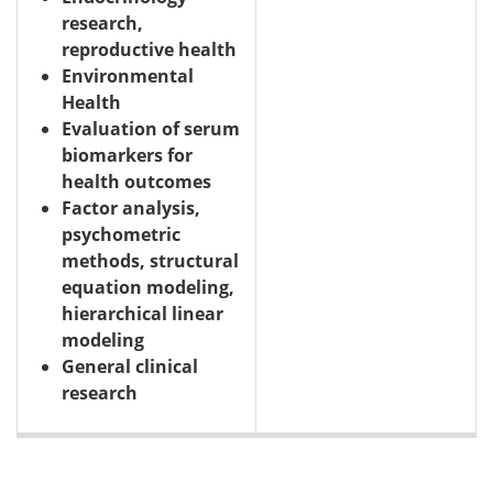
research,
reproductive health
Environmental
Health
Evaluation of serum
biomarkers for
health outcomes
Factor analysis,
psychometric
methods, structural
equation modeling,
hierarchical linear
modeling
General clinical
research