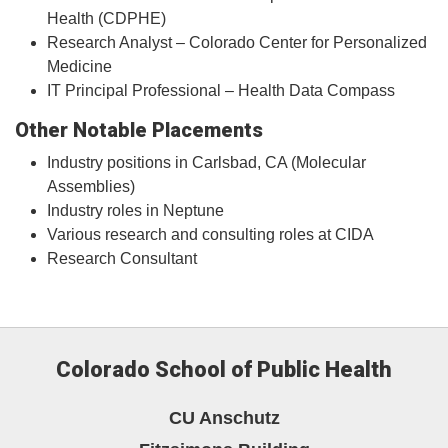
Health (CDPHE)
Research Analyst – Colorado Center for Personalized
Medicine
IT Principal Professional – Health Data Compass
Other Notable Placements
Industry positions in Carlsbad, CA (Molecular
Assemblies)
Industry roles in Neptune
Various research and consulting roles at CIDA
Research Consultant
Colorado School of Public Health
CU Anschutz