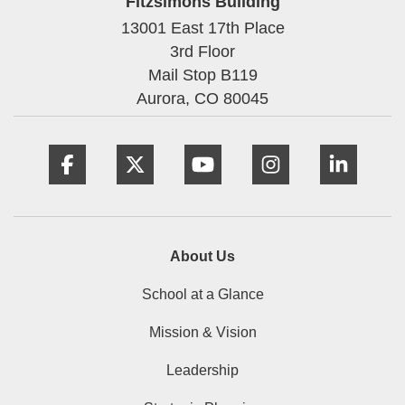
Fitzsimons Building
13001 East 17th Place
3rd Floor
Mail Stop B119
Aurora,
CO
80045
Facebook
Twitter
YouTube
Instagram
Linke
About Us
School at a Glance
Mission & Vision
Leadership