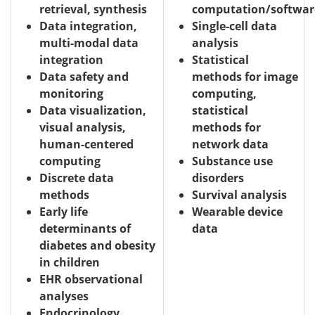
retrieval, synthesis
computation/softwar
Data integration,
Single-cell data
multi-modal data
analysis
integration
Statistical
Data safety and
methods for image
monitoring
computing,
Data visualization,
statistical
visual analysis,
methods for
human-centered
network data
computing
Substance use
Discrete data
disorders
methods
Survival analysis
Early life
Wearable device
determinants of
data
diabetes and obesity
in children
EHR observational
analyses
Endocrinology