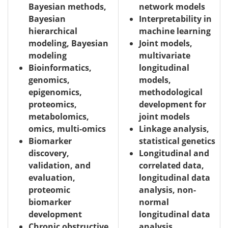
Bayesian methods,
network models
Bayesian
Interpretability in
hierarchical
machine learning
modeling, Bayesian
Joint models,
modeling
multivariate
Bioinformatics,
longitudinal
genomics,
models,
epigenomics,
methodological
proteomics,
development for
metabolomics,
joint models
omics, multi-omics
Linkage analysis,
Biomarker
statistical genetics
discovery,
Longitudinal and
validation, and
correlated data,
evaluation,
longitudinal data
proteomic
analysis, non-
biomarker
normal
development
longitudinal data
Chronic obstructive
analysis,