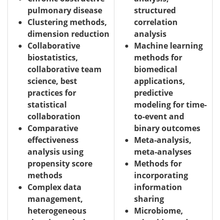
pulmonary disease
structured
Clustering methods,
correlation
dimension reduction
analysis
Collaborative
Machine learning
biostatistics,
methods for
collaborative team
biomedical
science, best
applications,
practices for
predictive
statistical
modeling for time-
collaboration
to-event and
Comparative
binary outcomes
effectiveness
Meta-analysis,
analysis using
meta-analyses
propensity score
Methods for
methods
incorporating
Complex data
information
management,
sharing
heterogeneous
Microbiome,