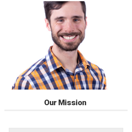
Our Mission