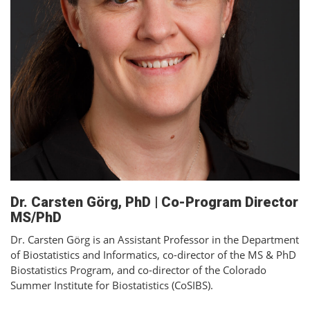
Dr. Carsten Görg, PhD | Co-Program Director
MS/PhD
Dr. Carsten Görg is an Assistant Professor in the Department
of Biostatistics and Informatics, co-director of the MS & PhD
Biostatistics Program, and co-director of the Colorado
Summer Institute for Biostatistics (CoSIBS).