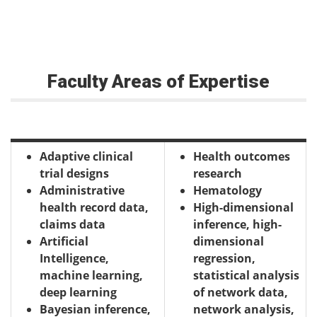
Faculty Areas of Expertise
Adaptive clinical
Health outcomes
trial designs
research
Administrative
Hematology
health record data,
High-dimensional
claims data
inference, high-
Artificial
dimensional
Intelligence,
regression,
machine learning,
statistical analysis
deep learning
of network data,
Bayesian inference,
network analysis,