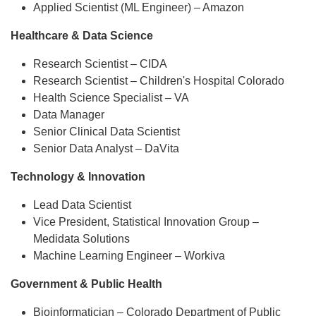
Applied Scientist (ML Engineer) – Amazon
Healthcare & Data Science
Research Scientist – CIDA
Research Scientist – Children's Hospital Colorado
Health Science Specialist – VA
Data Manager
Senior Clinical Data Scientist
Senior Data Analyst – DaVita
Technology & Innovation
Lead Data Scientist
Vice President, Statistical Innovation Group –
Medidata Solutions
Machine Learning Engineer – Workiva
Government & Public Health
Bioinformatician – Colorado Department of Public