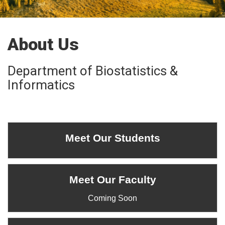
About Us
Department of Biostatistics &
Informatics
Meet Our Students
Meet Our Faculty
Coming Soon