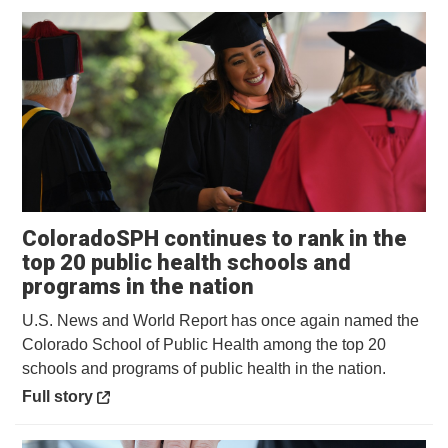
ColoradoSPH continues to rank in the
top 20 public health schools and
Opens in a new wi
programs in the nation
U.S. News and World Report has once again named the
Colorado School of Public Health among the top 20
schools and programs of public health in the nation.
Opens in a new window
Full story