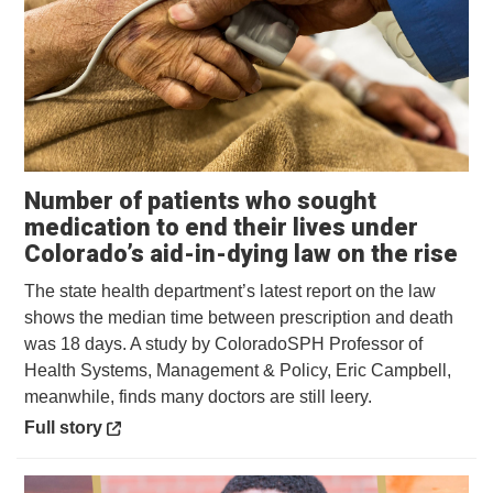
Number of patients who sought
medication to end their lives under
Op
Colorado’s aid-in-dying law on the rise
The state health department’s latest report on the law
shows the median time between prescription and death
was 18 days. A study by ColoradoSPH Professor of
Health Systems, Management & Policy, Eric Campbell,
meanwhile, finds many doctors are still leery.
Opens in a new window
Full story