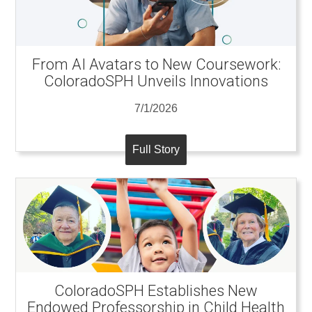
From AI Avatars to New Coursework:
ColoradoSPH Unveils Innovations
7/1/2026
Full Story
ColoradoSPH Establishes New
Endowed Professorship in Child Health