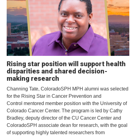
Rising star position will support health
disparities and shared decision-
making research
Channing Tate, ColoradoSPH MPH alumni was selected
for the Rising Star in Cancer Prevention and
Control mentored member position with the University of
Colorado Cancer Center. The program is led by Cathy
Bradley, deputy director of the CU Cancer Center and
ColoradoSPH associate dean for research, with the goal
of supporting highly talented researchers from