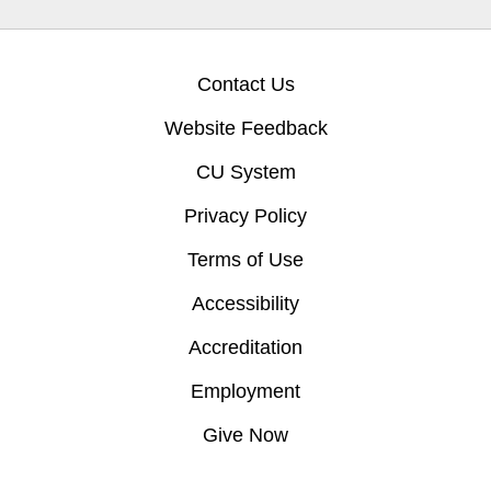
Contact Us
Website Feedback
CU System
Privacy Policy
Terms of Use
Accessibility
Accreditation
Employment
Give Now