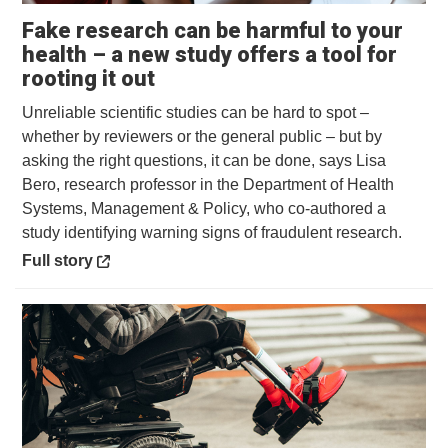
Fake research can be harmful to your
health – a new study offers a tool for
Opens in a new window
rooting it out
Unreliable scientific studies can be hard to spot –
whether by reviewers or the general public – but by
asking the right questions, it can be done, says Lisa
Bero, research professor in the Department of Health
Systems, Management & Policy, who co-authored a
study identifying warning signs of fraudulent research.
Opens in a new window
Full story