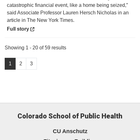
catastrophic financial event, like a home being seized,”
said Associate Professor Lauren Hersch Nicholas in an
article in The New York Times.
Opens in a new window
Full story
Showing 1 - 20 of 59 results
1
2
3
Colorado School of Public Health
CU Anschutz