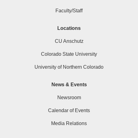
Faculty/Staff
Locations
CU Anschutz
Colorado State University
University of Northern Colorado
News & Events
Newsroom
Calendar of Events
Media Relations