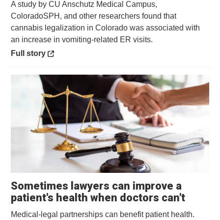
A study by CU Anschutz Medical Campus,
ColoradoSPH, and other researchers found that
cannabis legalization in Colorado was associated with
an increase in vomiting-related ER visits.
Opens in a new window
Full story
Sometimes lawyers can improve a
Opens 
patient's health when doctors can't
Medical-legal partnerships can benefit patient health.