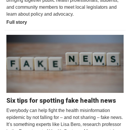
bringing together public health professionals, students,
and community members to meet local legislators and
learn about policy and advocacy.
Full story
Open
Six tips for spotting fake health news
Everybody can help fight the health misinformation
epidemic by not falling for – and not sharing – fake news.
It’s something experts like Lisa Bero, research professor