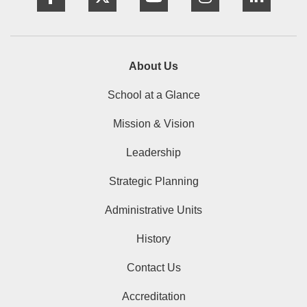
About Us
School at a Glance
Mission & Vision
Leadership
Strategic Planning
Administrative Units
History
Contact Us
Accreditation