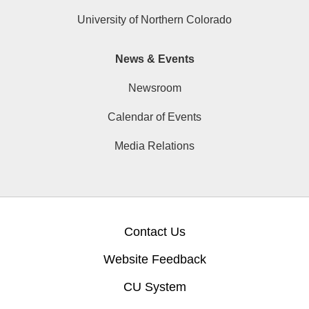
University of Northern Colorado
News & Events
Newsroom
Calendar of Events
Media Relations
Contact Us
Website Feedback
CU System