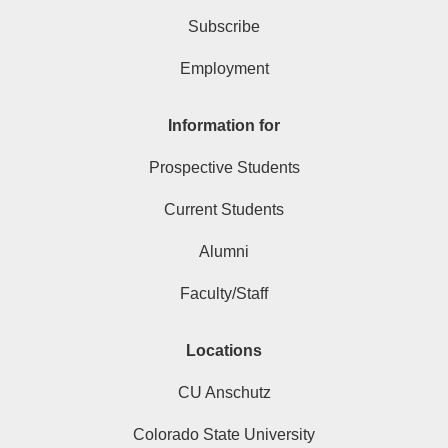
Subscribe
Employment
Information for
Prospective Students
Current Students
Alumni
Faculty/Staff
Locations
CU Anschutz
Colorado State University