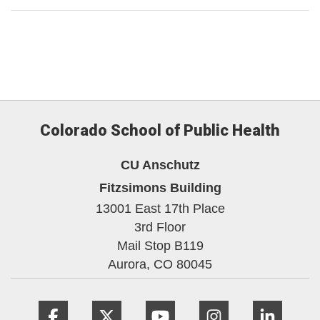
Colorado School of Public Health
CU Anschutz
Fitzsimons Building
13001 East 17th Place
3rd Floor
Mail Stop B119
Aurora,
CO
80045
Facebook
Twitter
YouTube
Instagram
Linke