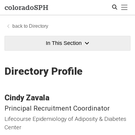
Tog
colorado
SPH
Directory
Search
In This Section
Directory Profile
Cindy
Zavala
Principal Recruitment Coordinator
Lifecourse Epidemiology of Adiposity & Diabetes
Center