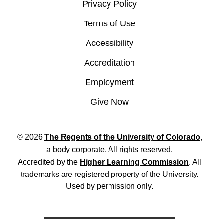
Privacy Policy
Terms of Use
Accessibility
Accreditation
Employment
Give Now
© 2026
The Regents of the University of Colorado
,
a body corporate. All rights reserved.
Accredited by the
Higher Learning Commission
. All
trademarks are registered property of the University.
Used by permission only.