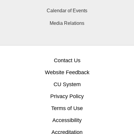
Calendar of Events
Media Relations
Contact Us
Website Feedback
CU System
Privacy Policy
Terms of Use
Accessibility
Accreditation