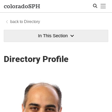
Tog
colorado
SPH
Directory
Search
In This Section
Directory Profile