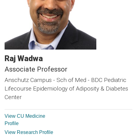
Raj
Wadwa
Associate Professor
Anschutz Campus - Sch of Med - BDC Pediatric
Lifecourse Epidemiology of Adiposity & Diabetes
Center
View CU Medicine
Profile
View Research Profile