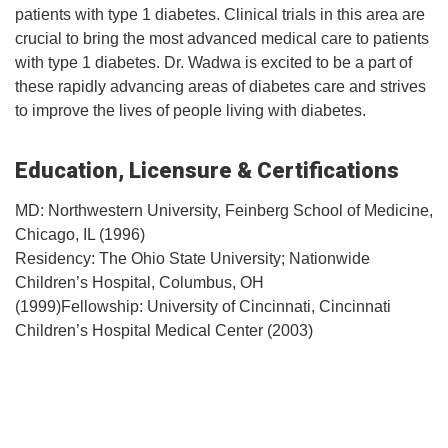
patients with type 1 diabetes. Clinical trials in this area are
crucial to bring the most advanced medical care to patients
with type 1 diabetes. Dr. Wadwa is excited to be a part of
these rapidly advancing areas of diabetes care and strives
to improve the lives of people living with diabetes.
Education, Licensure & Certifications
MD: Northwestern University, Feinberg School of Medicine,
Chicago, IL (1996)
Residency: The Ohio State University; Nationwide
Children’s Hospital, Columbus, OH
(1999)Fellowship: University of Cincinnati, Cincinnati
Children’s Hospital Medical Center (2003)