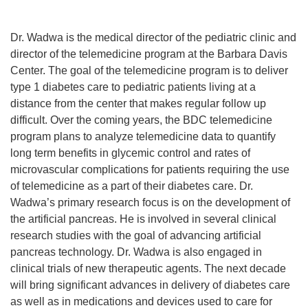
Dr. Wadwa is the medical director of the pediatric clinic and
director of the telemedicine program at the Barbara Davis
Center. The goal of the telemedicine program is to deliver
type 1 diabetes care to pediatric patients living at a
distance from the center that makes regular follow up
difficult. Over the coming years, the BDC telemedicine
program plans to analyze telemedicine data to quantify
long term benefits in glycemic control and rates of
microvascular complications for patients requiring the use
of telemedicine as a part of their diabetes care. Dr.
Wadwa’s primary research focus is on the development of
the artificial pancreas. He is involved in several clinical
research studies with the goal of advancing artificial
pancreas technology. Dr. Wadwa is also engaged in
clinical trials of new therapeutic agents. The next decade
will bring significant advances in delivery of diabetes care
as well as in medications and devices used to care for