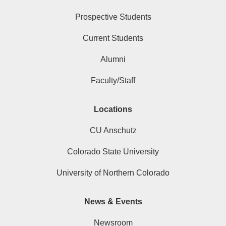
Prospective Students
Current Students
Alumni
Faculty/Staff
Locations
CU Anschutz
Colorado State University
University of Northern Colorado
News & Events
Newsroom