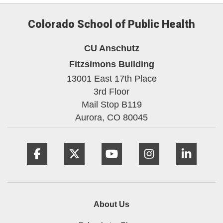
Colorado School of Public Health
CU Anschutz
Fitzsimons Building
13001 East 17th Place
3rd Floor
Mail Stop B119
Aurora,
CO
80045
Facebook
Twitter
YouTube
Instagram
Linke
About Us