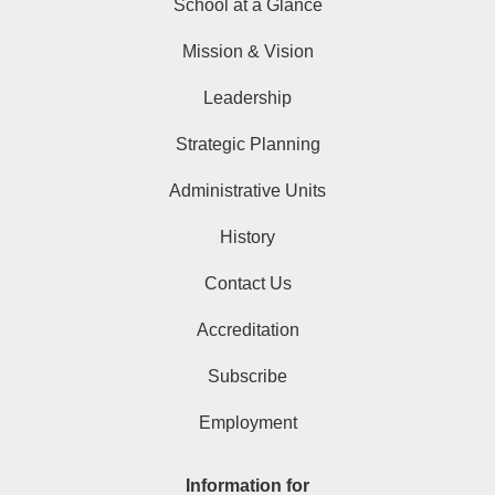
School at a Glance
Mission & Vision
Leadership
Strategic Planning
Administrative Units
History
Contact Us
Accreditation
Subscribe
Employment
Information for