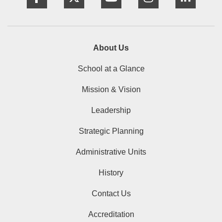
About Us
School at a Glance
Mission & Vision
Leadership
Strategic Planning
Administrative Units
History
Contact Us
Accreditation