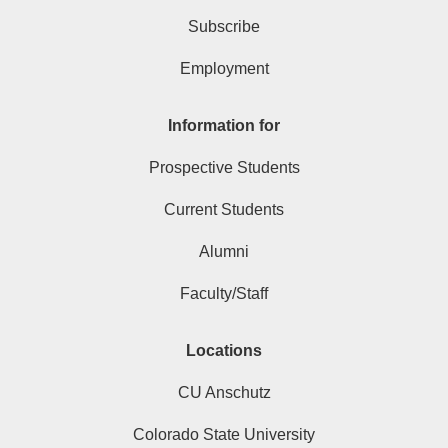
Subscribe
Employment
Information for
Prospective Students
Current Students
Alumni
Faculty/Staff
Locations
CU Anschutz
Colorado State University