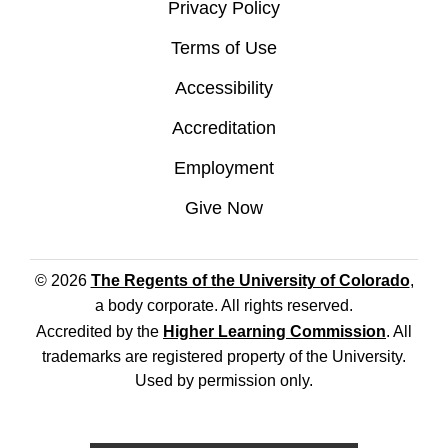
Privacy Policy
Terms of Use
Accessibility
Accreditation
Employment
Give Now
© 2026
The Regents of the University of Colorado
,
a body corporate. All rights reserved.
Accredited by the
Higher Learning Commission
. All
trademarks are registered property of the University.
Used by permission only.