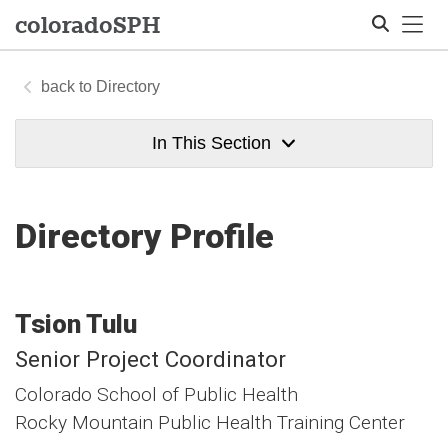
Tog
colorado
SPH
Directory
Search
In This Section
Directory Profile
Tsion
Tulu
Senior Project Coordinator
Colorado School of Public Health
Rocky Mountain Public Health Training Center