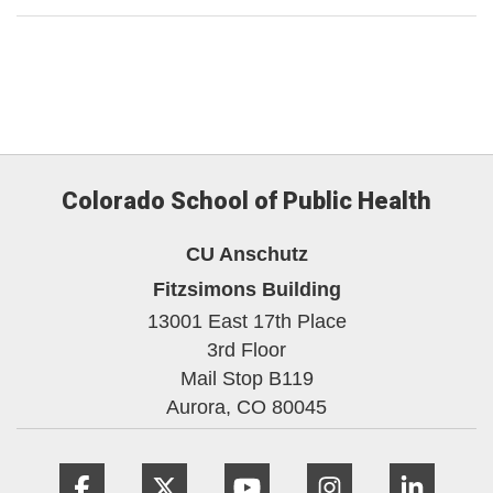
Colorado School of Public Health
CU Anschutz
Fitzsimons Building
13001 East 17th Place
3rd Floor
Mail Stop B119
Aurora,
CO
80045
Facebook
Twitter
YouTube
Instagram
Linke