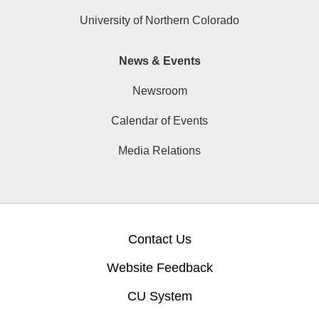
University of Northern Colorado
News & Events
Newsroom
Calendar of Events
Media Relations
Contact Us
Website Feedback
CU System