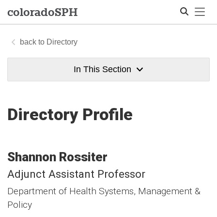
Tog
colorado
SPH
Directory
Search
In This Section
Directory Profile
Shannon
Rossiter
Adjunct Assistant Professor
Department of Health Systems, Management &
Policy