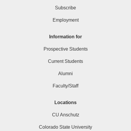
Subscribe
Employment
Information for
Prospective Students
Current Students
Alumni
Faculty/Staff
Locations
CU Anschutz
Colorado State University