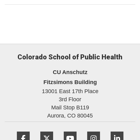
Colorado School of Public Health
CU Anschutz
Fitzsimons Building
13001 East 17th Place
3rd Floor
Mail Stop B119
Aurora,
CO
80045
Facebook
Twitter
YouTube
Instagram
Linke