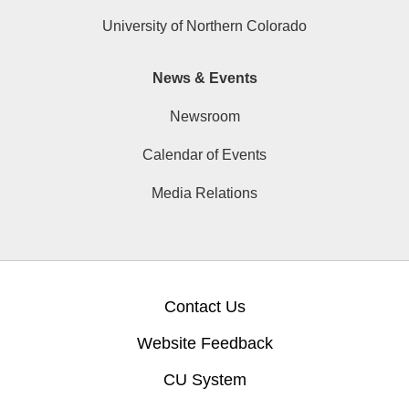
University of Northern Colorado
News & Events
Newsroom
Calendar of Events
Media Relations
Contact Us
Website Feedback
CU System