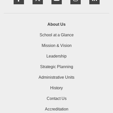
About Us
School at a Glance
Mission & Vision
Leadership
Strategic Planning
Administrative Units
History
Contact Us
Accreditation