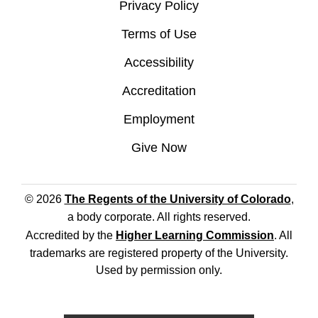
Privacy Policy
Terms of Use
Accessibility
Accreditation
Employment
Give Now
© 2026
The Regents of the University of Colorado
,
a body corporate. All rights reserved.
Accredited by the
Higher Learning Commission
. All
trademarks are registered property of the University.
Used by permission only.