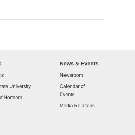
s
News & Events
tz
Newsroom
ate University
Calendar of
Events
of Northern
Media Relations