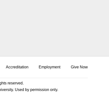
Accreditation
Employment
Give Now
ights reserved.
niversity. Used by permission only.