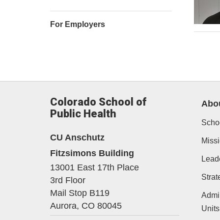
For Employers
Colorado School of
Abo
Public Health
Schoo
CU Anschutz
Missi
Fitzsimons Building
Lead
13001 East 17th Place
Strat
3rd Floor
Mail Stop B119
Admin
Aurora,
CO
80045
Units