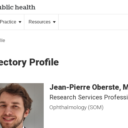
blic health
Practice
Resources
ile
ectory Profile
Jean-Pierre
Oberste
Research Services Profess
Ophthalmology (SOM)