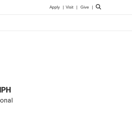
Search
Apply
Visit
Give
MPH
ional