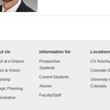
ut Us
Information for
Location
l at a Glance
Prospective
CU Anschu
Students
on & Vision
Colorado St
Current Students
ership
University 
Alumni
Colorado
egic Planning
Faculty/Staff
istrative