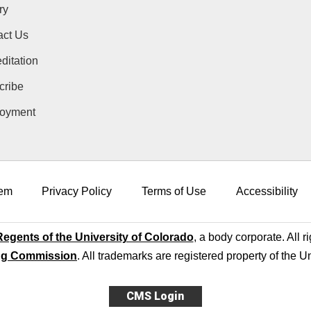
ry
act Us
ditation
cribe
oyment
em
Privacy Policy
Terms of Use
Accessibility
egents of the University of Colorado
, a body corporate. All r
ng Commission
. All trademarks are registered property of the U
CMS Login