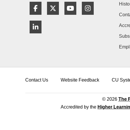
Histo
Facebook
Twitter
YouTube
Instagram
Cont
LinkedIn
Accre
Subs
Empl
Contact Us
Website Feedback
CU Syst
© 2026
The R
Accredited by the
Higher Learni