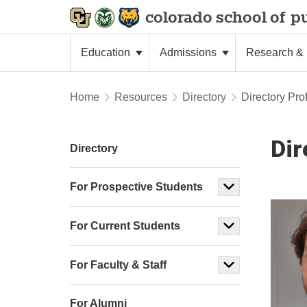
colorado school of
pu
Education
Admissions
Research & 
Home
Resources
Directory
Directory Prof
Dir
Directory
For Prospective Students
For Current Students
For Faculty & Staff
For Alumni