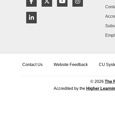
Cont
LinkedIn
Accre
Subs
Empl
Contact Us
Website Feedback
CU Syst
© 2026
The R
Accredited by the
Higher Learni