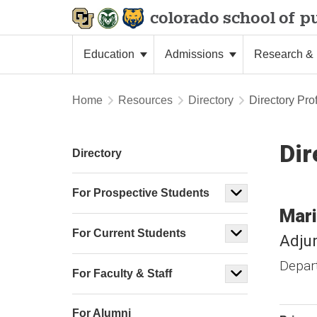
colorado school of
pu
Education
Admissions
Research & 
Home
Resources
Directory
Directory Prof
Dir
Directory
For Prospective Students
Mari
For Current Students
Adju
Depar
For Faculty & Staff
For Alumni