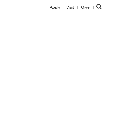
Search
Apply
Visit
Give