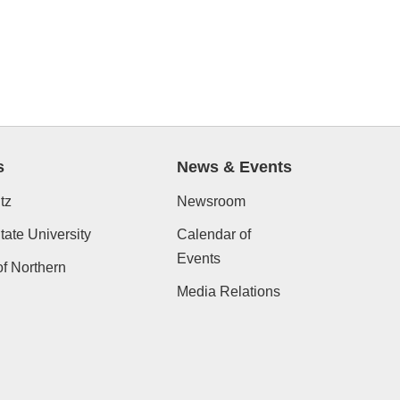
s
News & Events
tz
Newsroom
ate University
Calendar of
Events
of Northern
Media Relations