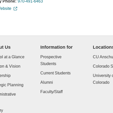
y Phone:
970-491-6463
ebsite
ut Us
Information for
Location
l at a Glance
Prospective
CU Anschu
Students
on & Vision
Colorado St
Current Students
ership
University 
Alumni
Colorado
egic Planning
Faculty/Staff
istrative
ry