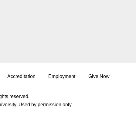
Accreditation
Employment
Give Now
ights reserved.
niversity. Used by permission only.