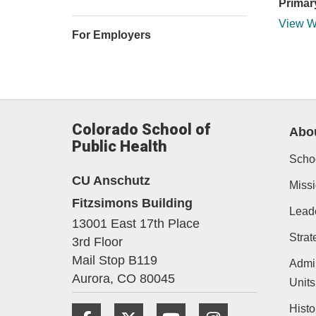
Primar
View W
For Employers
Colorado School of
Abo
Public Health
Schoo
CU Anschutz
Missi
Fitzsimons Building
Lead
13001 East 17th Place
Strat
3rd Floor
Mail Stop B119
Admin
Aurora,
CO
80045
Units
Histo
Facebook
Twitter
YouTube
Instagram