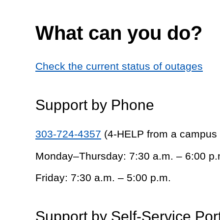
What can you do?
Check the current status of outages
Support by Phone
303-724-4357
(4-HELP from a campus
Monday–Thursday: 7:30 a.m. – 6:00 p.
Friday: 7:30 a.m. – 5:00 p.m.
Support by Self-Service Por