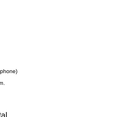
 phone)
m.
tal