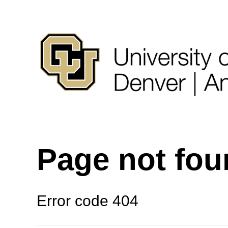
Page not fo
Error code 404