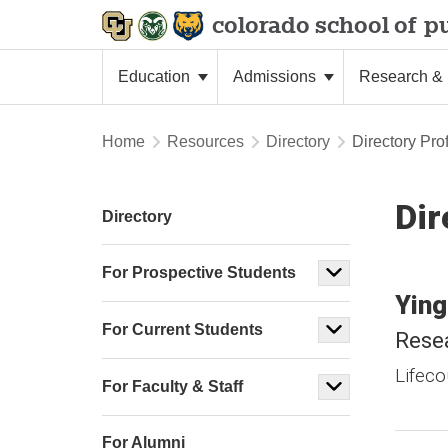
colorado school of
pu
Education
Admissions
Research & 
Home
Resources
Directory
Directory Prof
Dir
Directory
For Prospective Students
Ying
For Current Students
Resea
Lifeco
For Faculty & Staff
For Alumni