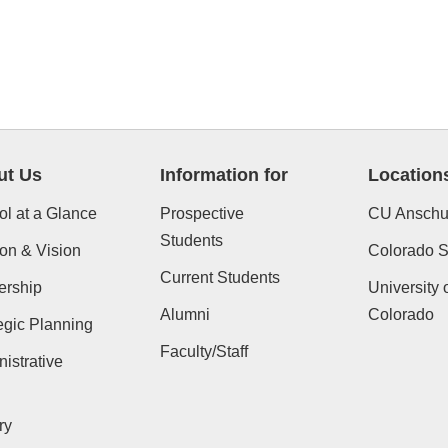
ut Us
Information for
Location
l at a Glance
Prospective
CU Anschu
Students
on & Vision
Colorado St
Current Students
ership
University 
Alumni
Colorado
egic Planning
Faculty/Staff
istrative
ry