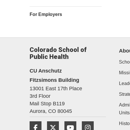
For Employers
Colorado School of
Abo
Public Health
Schoo
CU Anschutz
Missi
Fitzsimons Building
Lead
13001 East 17th Place
Strat
3rd Floor
Mail Stop B119
Admin
Aurora,
CO
80045
Units
Histo
Facebook
Twitter
YouTube
Instagram