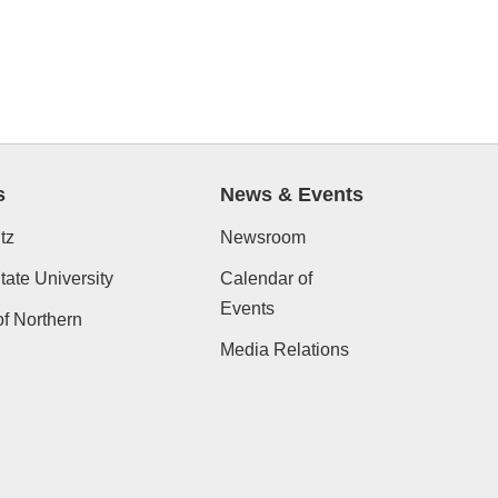
s
News & Events
tz
Newsroom
ate University
Calendar of
Events
of Northern
Media Relations