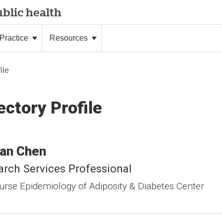
blic health
Practice
Resources
ile
ectory Profile
an
Chen
rch Services Professional
urse Epidemiology of Adiposity & Diabetes Center