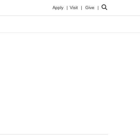
Search
Apply
Visit
Give