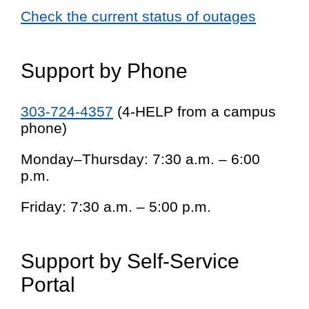
Check the current status of outages
Support by Phone
303-724-4357
(4-HELP from a campus
phone)
Monday–Thursday: 7:30 a.m. – 6:00
p.m.
Friday: 7:30 a.m. – 5:00 p.m.
Support by Self-Service
Portal