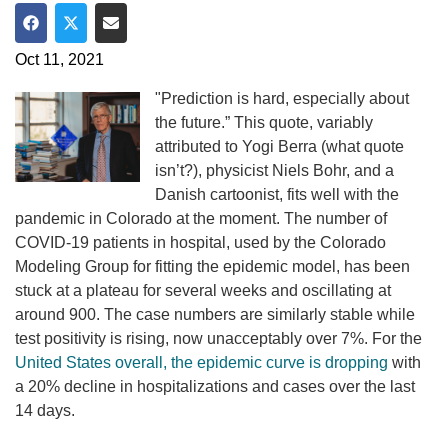
Share on Facebook
Share on Twitter
Share via Email
Oct 11, 2021
"Prediction is hard, especially about
the future.” This quote, variably
attributed to Yogi Berra (what quote
isn’t?), physicist Niels Bohr, and a
Danish cartoonist, fits well with the
pandemic in Colorado at the moment. The number of
COVID-19 patients in hospital, used by the Colorado
Modeling Group for fitting the epidemic model, has been
stuck at a plateau for several weeks and oscillating at
around 900. The case numbers are similarly stable while
test positivity is rising, now unacceptably over 7%. For the
United States overall, the epidemic curve is dropping
with
a 20% decline in hospitalizations and cases over the last
14 days.