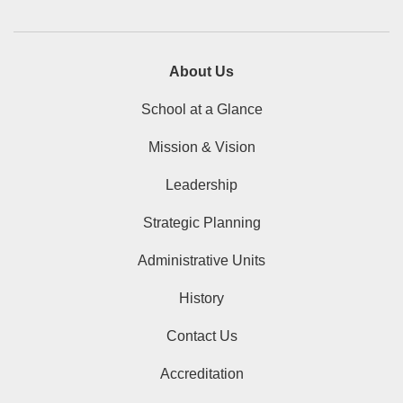
About Us
School at a Glance
Mission & Vision
Leadership
Strategic Planning
Administrative Units
History
Contact Us
Accreditation