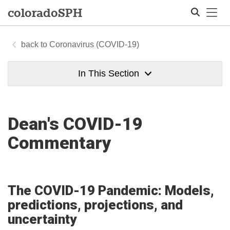
Tog
colorado
SPH
Coronavirus (COVID-19)
Search
In This Section
Dean's COVID-19
Commentary
The COVID-19 Pandemic: Models,
predictions, projections, and
uncertainty