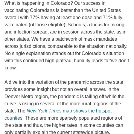
What is happening in Colorado? Our success in
vaccinating Coloradans is better than the United States
overall with 77% having at least one dose and 71% fully
vaccinated (of those eligible). Schools, a locus for mixing
and infection spread, are in session across the state, as in
other states. We have a patchwork of mask mandates
across jurisdictions, comparable to the situation nationally.
No single explanation stands out for Colorado’s situation
with this continued high plateau; humility leads to “we don’t
know.”
A dive into the variation of the pandemic across the state
provides some insight but not an overall answer. In the
Denver Metro region, the pandemic is tailing off while the
curve is rising in several of the more rural regions of the
state. The
New York Times
map shows the hotspot
counties
. These are more sparsely populated regions of
the state and thus, the higher rates in some counties can
only partially explain the current statewide picture.