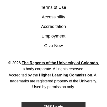
Terms of Use
Accessibility
Accreditation
Employment
Give Now
© 2026
The Regents of the University of Colorado
,
a body corporate. All rights reserved.
Accredited by the
Higher Learning Commission
. All
trademarks are registered property of the University.
Used by permission only.
CMS Login