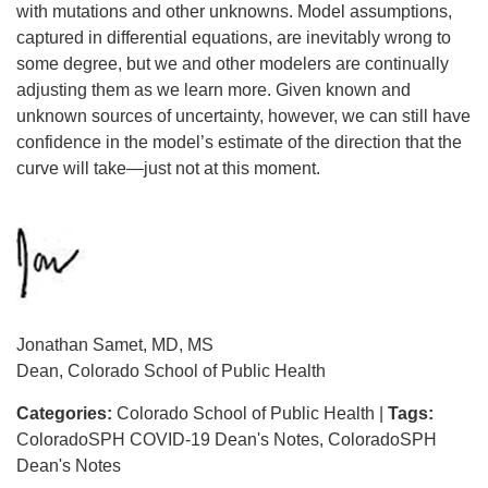
with mutations and other unknowns. Model assumptions,
captured in differential equations, are inevitably wrong to
some degree, but we and other modelers are continually
adjusting them as we learn more. Given known and
unknown sources of uncertainty, however, we can still have
confidence in the model’s estimate of the direction that the
curve will take—just not at this moment.
Jonathan Samet, MD, MS
Dean, Colorado School of Public Health
Categories:
Colorado School of Public Health
|
Tags:
ColoradoSPH COVID-19 Dean's Notes
ColoradoSPH
Dean's Notes