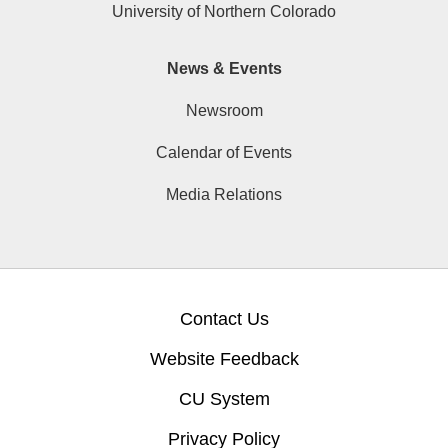
University of Northern Colorado
News & Events
Newsroom
Calendar of Events
Media Relations
Contact Us
Website Feedback
CU System
Privacy Policy