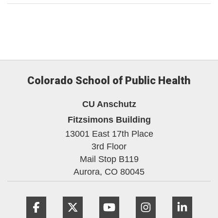
Colorado School of Public Health
CU Anschutz
Fitzsimons Building
13001 East 17th Place
3rd Floor
Mail Stop B119
Aurora,
CO
80045
Facebook
Twitter
YouTube
Instagram
Linke