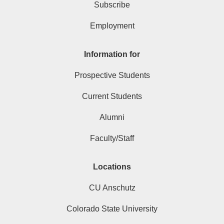
Subscribe
Employment
Information for
Prospective Students
Current Students
Alumni
Faculty/Staff
Locations
CU Anschutz
Colorado State University