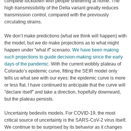
complete lockdown with people sheltering at home. The
high transmissibility of the Delta variant greatly reduces
transmission control, compared with the previously
circulating strains.
We don’t make predictions (what we think will happen) with
the model, but we do make projections as to what might
happen under “what if” scenario.
We have been making
such projections to guide decision-making since the early
days of the pandemic
. With the current wobbly plateau of
Colorado’s epidemic curve, fitting the SEIR model only
tells us what see with our eyes: the epidemic curve is more
or less flat. I have continued to anticipate that the curve will
“declare itself” and take a direction, hopefully downward,
but the plateau persists.
Uncertainty bedevils models. For COVID-19, the most
critical source of uncertainty is the SARS-CoV-2 virus itself.
We continue to be surprised by its behavior as it changes