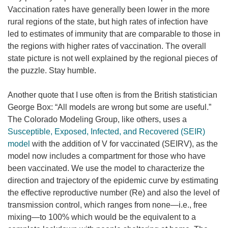
Vaccination rates have generally been lower in the more
rural regions of the state, but high rates of infection have
led to estimates of immunity that are comparable to those in
the regions with higher rates of vaccination. The overall
state picture is not well explained by the regional pieces of
the puzzle. Stay humble.
Another quote that I use often is from the British statistician
George Box: “All models are wrong but some are useful.”
The Colorado Modeling Group, like others, uses a
Susceptible, Exposed, Infected, and Recovered (SEIR)
model
with the addition of V for vaccinated (SEIRV), as the
model now includes a compartment for those who have
been vaccinated. We use the model to characterize the
direction and trajectory of the epidemic curve by estimating
the effective reproductive number (Re) and also the level of
transmission control, which ranges from none—i.e., free
mixing—to 100% which would be the equivalent to a