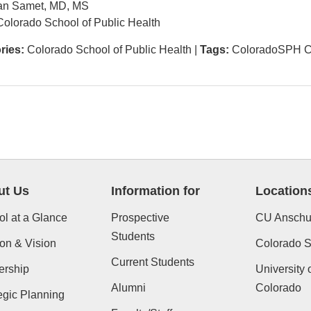
an Samet, MD, MS
olorado School of Public Health
ries:
Colorado School of Public Health
|
Tags:
ColoradoSPH C
ut Us
Information for
Location
l at a Glance
Prospective
CU Anschu
Students
on & Vision
Colorado St
Current Students
ership
University 
Alumni
Colorado
egic Planning