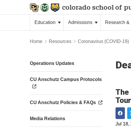
colorado school of
pu
Education
Admissions
Research & 
Home
Resources
Coronavirus (COVID-19)
De
Operations Updates
CU Anschutz Campus Protocols
The 
Tour
CU Anschutz Policies & FAQs
Media Relations
Shar
Jul 18,