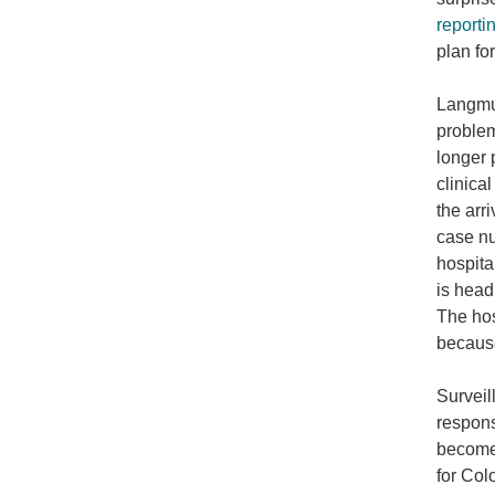
reporti
plan fo
Langmui
problem
longer 
clinica
the arr
case nu
hospita
is head
The hos
because
Surveil
respons
become 
for Col