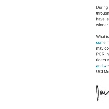
During 
through
have le
winner,
What is
come fr
may do 
PCR in 
riders t
and wer
UCI Med