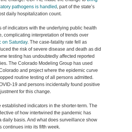
iratory pathogens is handled
, part of the state’s
ost daily hospitalization count.
 of indicators with the underlying public health
 complicating interpretation of trends over
c on Saturday
. The case-fatality rate fell as
duced the risk of severe disease and death as did
f home testing has undoubtedly affected reported
encies. The Colorado Modeling Group has used
n Colorado and project where the epidemic curve
topped routine testing of all persons admitted.
OVID-19 and persons incidentally found positive
justment for this change.
 established indicators in the shorter-term. The
flective of how intertwined the pandemic has
 a daily basis. And what does surveillance show
continues into its fifth week.