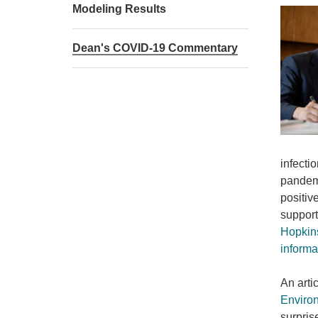
Modeling Results
Dean's COVID-19 Commentary
infecti
pandemi
positiv
support
Hopkin
informa
An arti
Environ
surpris