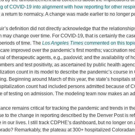
ng of COVID-19 into alignment with how reporting for other resp
r a return to normalcy. A change was made earlier to no longer p
r’s definition did not directly acknowledge that the relationships
 may change over time. For COVID-19, that is certainly the case,
periods of time. The
Los Angeles Times
commented on this topi
l care improved over the pandemic’s first months; vaccination re
ival of therapeutic agents, e.g., paxlovid; and the availability o
mbers and test positivity, as ascertained by public health ag
lization count in its model to describe the pandemic’s course i
ing. Beginning around March of this year, the state’s hospitals s
pitalization count had included persons admitted because of C
 of testing on admission. The modeling team now makes an ad
lance remains critical for tracking the pandemic and trends in the
e to the change in reporting described by the Denver Post is re
in our lives. I still track CDPHE’s dashboard, but no longer on
orado? Remarkably, the plateau at 300+ hospitalized Coloradans 