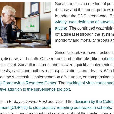
Surveillance is a core tool of pub
disease and the consequences of
founded the CDC’s renowned Epid
widely used definition of surveil
article
: “The continued watchfulne
[of a disease] through the system
morbidity and mortality reports a
Since its start, we have tracked
on, disease, and death. Case reports and outbreaks, like that
on 
c’s start. Surveillance mechanisms were quickly implemented, 
e tests, cases and outbreaks, hospitalizations, and deaths. Wit
ed the successful implementation of valuable, encompassing na
s Coronavirus Resource Center
. The
tracking of virus concentr
tive addition to the surveillance toolbox
.
cle in Friday’s
Denver Post
addressed the
decision by the Color
ment (CDPHE) to stop publicly reporting outbreaks in schools
.
ed by the announcement and concerns about the implications 