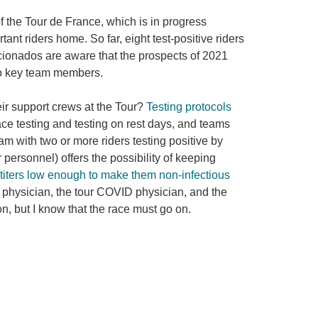
 the Tour de France, which is in progress
nt riders home. So far, eight test-positive riders
ficionados are aware that the prospects of 2021
two key team members.
ir support crews at the Tour?
Testing protocols
ace testing and testing on rest days, and teams
am with two or more riders testing positive by
personnel) offers the possibility of keeping
l titers low enough to make them non-infectious
am physician, the tour COVID physician, and the
n, but I know that the race must go on.