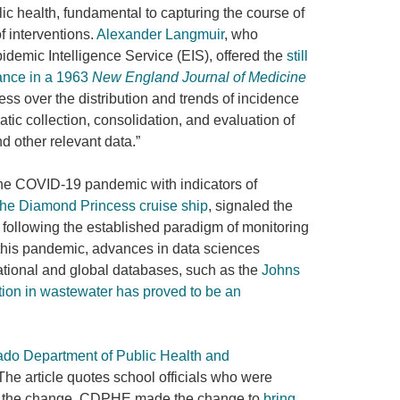
lic health, fundamental to capturing the course of
 interventions.
Alexander Langmuir
, who
emic Intelligence Service (EIS), offered the
still
lance in a 1963
New England Journal of Medicine
ss over the distribution and trends of incidence
atic collection, consolidation, and evaluation of
nd other relevant data.”
 the COVID-19 pandemic with indicators of
the Diamond Princess cruise ship
, signaled the
following the established paradigm of monitoring
h this pandemic, advances in data sciences
tional and global databases, such as the
Johns
ation in wastewater has proved to be an
ado Department of Public Health and
 The article quotes school officials who were
of the change. CDPHE made the change to
bring