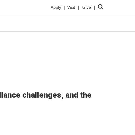
Search
Apply
Visit
Give
lance challenges, and the