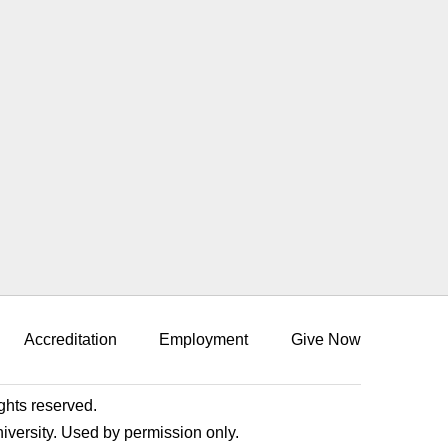
Accreditation
Employment
Give Now
ights reserved.
niversity. Used by permission only.