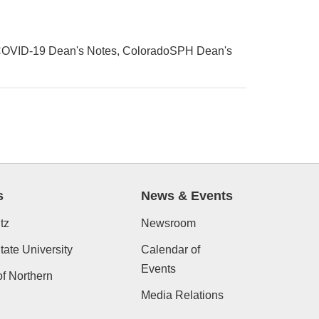
OVID-19 Dean's Notes
ColoradoSPH Dean's
s
News & Events
tz
Newsroom
ate University
Calendar of
Events
of Northern
Media Relations