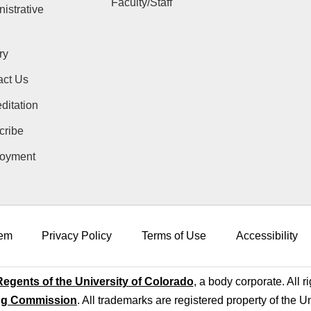
Faculty/Staff
istrative
ry
act Us
ditation
cribe
oyment
em
Privacy Policy
Terms of Use
Accessibility
egents of the University of Colorado
, a body corporate. All r
ng Commission
. All trademarks are registered property of the U