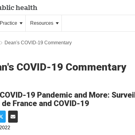
blic health
Practice
Resources
Dean's COVID-19 Commentary
an's COVID-19 Commentary
COVID-19 Pandemic and More: Surveil
 de France and COVID-19
e on Facebook
Share on Twitter
Share via Email
 2022