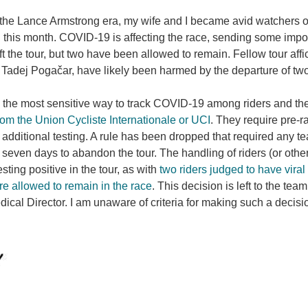
the Lance Armstrong era, my wife and I became avid watchers of
 this month. COVID-19 is affecting the race, sending some importa
ft the tour, but two have been allowed to remain. Fellow tour af
 Tadej Pogačar, have likely been harmed by the departure of 
 the most sensitive way to track COVID-19 among riders and the
om the Union Cycliste Internationale or UCI
. They require pre-r
additional testing. A rule has been dropped that required any te
seven days to abandon the tour. The handling of riders (or other 
esting positive in the tour, as with
two riders judged to have vira
e allowed to remain in the race
. This decision is left to the te
ical Director. I am unaware of criteria for making such a decisio