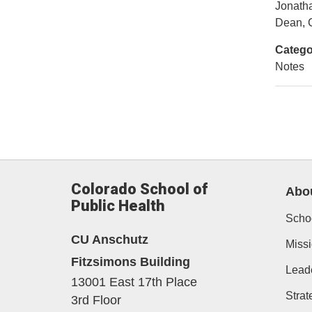
Jonath
Dean, C
Catego
Notes
Colorado School of
Abo
Public Health
Schoo
CU Anschutz
Missi
Fitzsimons Building
Lead
13001 East 17th Place
Strat
3rd Floor