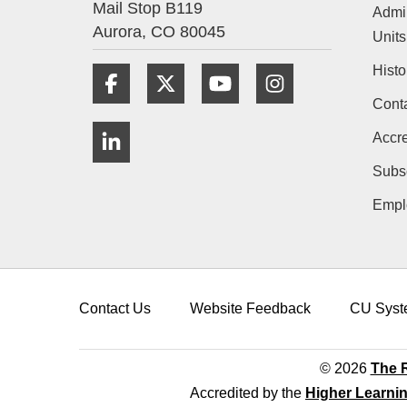
Mail Stop B119
Admin
Aurora,
CO
80045
Units
Histo
Facebook
Twitter
YouTube
Instagram
Cont
LinkedIn
Accre
Subs
Empl
Contact Us
Website Feedback
CU Syst
© 2026
The R
Accredited by the
Higher Learni