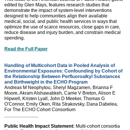
edited by Glen Mays, features research studies that
demonstrate the impact of system-level interventions
designed to help communities align their available
medical, social, and public health services in ways that
optimize the use of scarce resources, close gaps in care,
reduce disease and injury burden, and constrain medical
spending.
Read the Full Paper
Handling of Multicohort Data in Pooled Analysis of
Environmental Exposures: Confounding by Cohort of
the Relationship Between Perfluoroalkyl Substances
and Birthweight in the ECHO Program
Andreas M Neophytou, Sheryl Magzamen, Brianna F
Moore, Akram Alshawabkeh, Carrie V Breton, Alison E
Hipwell, Kristen Lyall, John D Meeker, Thomas G
O'Connor, Emily Oken, Rita Strakovsky, Dana Dabelea,
For The ECHO Cohort Consortium
_____________
Public Health Impact Statement:
Multi-cohort consortia