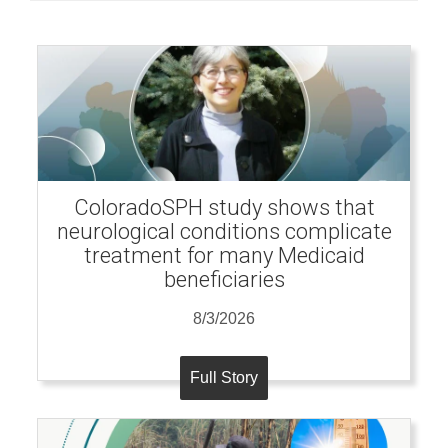
ColoradoSPH study shows that
neurological conditions complicate
treatment for many Medicaid
beneficiaries
8/3/2026
Full Story