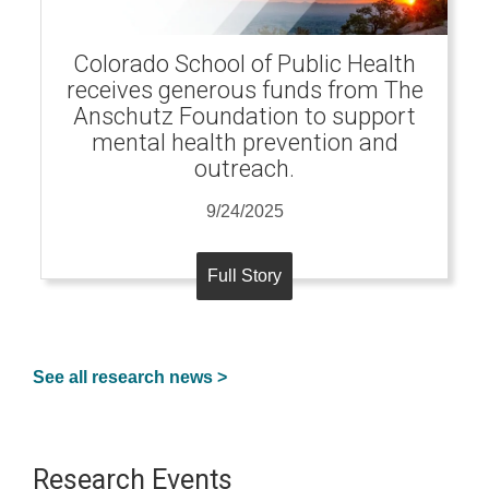
Colorado School of Public Health
receives generous funds from The
Anschutz Foundation to support
mental health prevention and
outreach.
9/24/2025
Full Story
See all research news >
Research Events