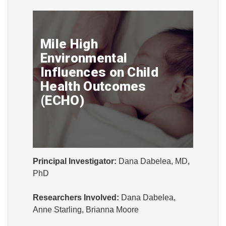
Mile High
Environmental
Influences on Child
Health Outcomes
(ECHO)
Principal Investigator:
Dana Dabelea, MD,
PhD
Researchers Involved:
Dana Dabelea,
Anne Starling, Brianna Moore