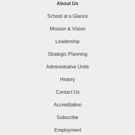
About Us
School at a Glance
Mission & Vision
Leadership
Strategic Planning
Administrative Units
History
Contact Us
Accreditation
Subscribe
Employment