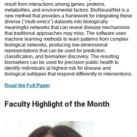
result from interactions among genes, proteins,
metabolites, and environmental factors. BioNeuralNet is a
new method that provides a framework for integrating these
diverse ("multi-omics") datasets into biologically
meaningful networks that can reveal disease mechanisms
that traditional approaches may miss. The software uses
machine learning methods to learn patterns from complex
biological networks, producing low-dimensional
representations that can be used for prediction,
classification, and biomarker discovery. The resulting
biomarkers can be used for precision public health to
identify individuals at highest risk for disease and
biological subtypes that respond differently to interventions.
Read the Full Paper
Faculty Highlight of the Month