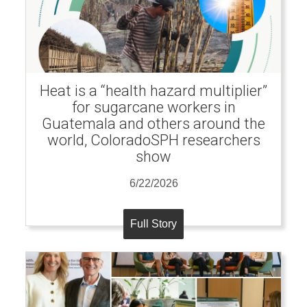
Heat is a “health hazard multiplier”
for sugarcane workers in
Guatemala and others around the
world, ColoradoSPH researchers
show
6/22/2026
Full Story