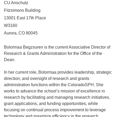
CU Anschutz
Fitzsimons Building
13001 East 17th Place
W3160
Aurora, CO 80045
Bolormaa Begzsuren is the current Associative Director of
Research & Grants Administration for the Office of the
Dean.
In her current role, Bolormaa provides leadership, strategic
direction, and oversight of research and grants
administration functions within the ColoradoSPH. She
works to advance the school’s mission of excellence in
research by facilitating and managing research initiatives,
grant applications, and funding opportunities, while
focusing on continual process improvement to leverage
technology and maximize efficiency in the research