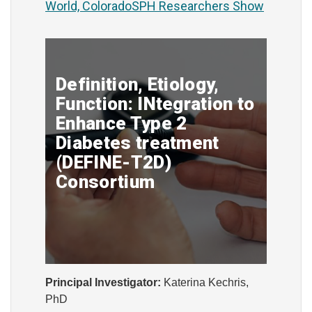
World, ColoradoSPH Researchers Show
Definition, Etiology,
Function: INtegration to
Enhance Type 2
Diabetes treatment
(DEFINE-T2D)
Consortium
Principal Investigator:
Katerina Kechris,
PhD