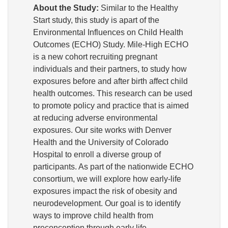
About the Study:
Similar to the Healthy
Start study, this study is apart of the
Environmental Influences on Child Health
Outcomes (ECHO) Study. Mile-High ECHO
is a new cohort recruiting pregnant
individuals and their partners, to study how
exposures before and after birth affect child
health outcomes. This research can be used
to promote policy and practice that is aimed
at reducing adverse environmental
exposures. Our site works with Denver
Health and the University of Colorado
Hospital to enroll a diverse group of
participants. As part of the nationwide ECHO
consortium, we will explore how early-life
exposures impact the risk of obesity and
neurodevelopment. Our goal is to identify
ways to improve child health from
preconception through early life.