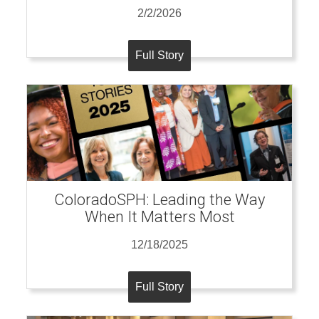
2/2/2026
Full Story
ColoradoSPH: Leading the Way
When It Matters Most
12/18/2025
Full Story