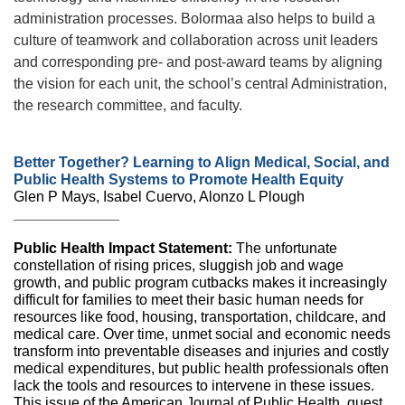
administration processes. Bolormaa also helps to build a
culture of teamwork and collaboration across unit leaders
and corresponding pre- and post-award teams by aligning
the vision for each unit, the school’s central Administration,
the research committee, and faculty.
Better Together? Learning to Align Medical, Social, and
Public Health Systems to Promote Health Equity
Glen P Mays, Isabel Cuervo, Alonzo L Plough
_____________
Public Health Impact Statement:
The unfortunate
constellation of rising prices, sluggish job and wage
growth, and public program cutbacks makes it increasingly
difficult for families to meet their basic human needs for
resources like food, housing, transportation, childcare, and
medical care. Over time, unmet social and economic needs
transform into preventable diseases and injuries and costly
medical expenditures, but public health professionals often
lack the tools and resources to intervene in these issues.
This issue of the American Journal of Public Health, guest