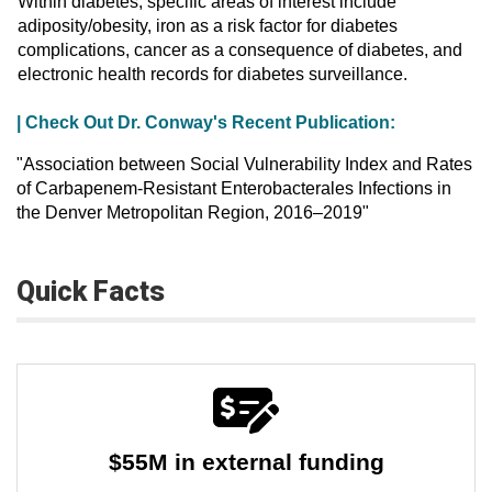
Within diabetes, specific areas of interest include
adiposity/obesity, iron as a risk factor for diabetes
complications, cancer as a consequence of diabetes, and
electronic health records for diabetes surveillance.
| Check Out Dr. Conway's Recent Publication:
"Association between Social Vulnerability Index and Rates
of Carbapenem-Resistant Enterobacterales Infections in
the Denver Metropolitan Region, 2016–2019"
Quick Facts
$55M in external funding