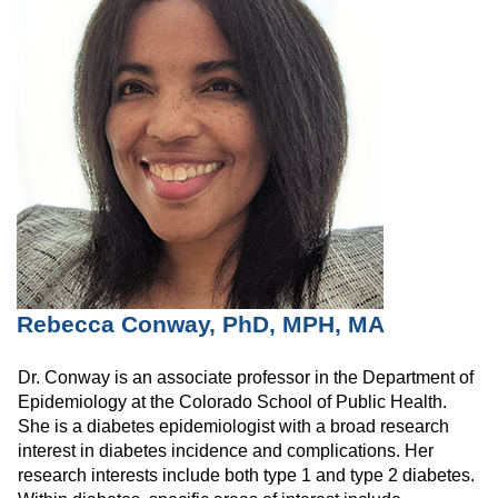
Rebecca Conway, PhD, MPH, MA
Dr. Conway is an associate professor in the Department of
Epidemiology at the Colorado School of Public Health.
She is a diabetes epidemiologist with a broad research
interest in diabetes incidence and complications. Her
research interests include both type 1 and type 2 diabetes.