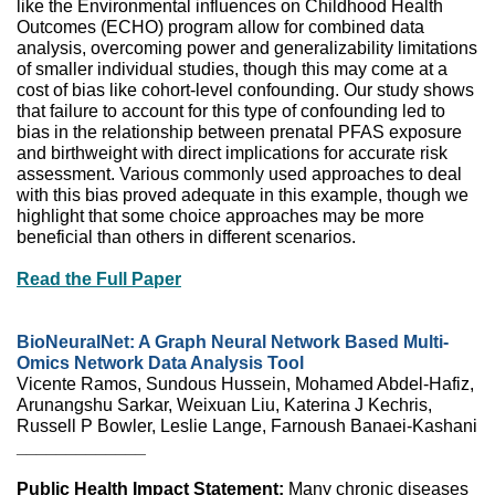
like the Environmental influences on Childhood Health
Outcomes (ECHO) program allow for combined data
analysis, overcoming power and generalizability limitations
of smaller individual studies, though this may come at a
cost of bias like cohort-level confounding. Our study shows
that failure to account for this type of confounding led to
bias in the relationship between prenatal PFAS exposure
and birthweight with direct implications for accurate risk
assessment. Various commonly used approaches to deal
with this bias proved adequate in this example, though we
highlight that some choice approaches may be more
beneficial than others in different scenarios.
Read the Full Paper
BioNeuralNet: A Graph Neural Network Based Multi-
Omics Network Data Analysis Tool
Vicente Ramos, Sundous Hussein, Mohamed Abdel-Hafiz,
Arunangshu Sarkar, Weixuan Liu, Katerina J Kechris,
Russell P Bowler, Leslie Lange, Farnoush Banaei-Kashani
_____________
Public Health Impact Statement:
Many chronic diseases