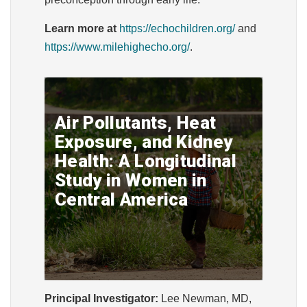
Learn more at
https://echochildren.org/
and
https://www.milehighecho.org/
.
Air Pollutants, Heat
Exposure, and Kidney
Health: A Longitudinal
Study in Women in
Central America
Principal Investigator:
Lee Newman, MD,