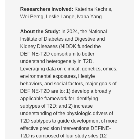
Researchers Involved:
Katerina Kechris,
Wei Perng, Leslie Lange, Ivana Yang
About the Study:
In 2024, the
National
Institute of Diabetes and Digestive and
Kidney Diseases (NIDDK
funded the
DEFINE-T2D consortium to better
understand heterogeneity in T2D.
Leveraging data on clinical, genetics, omics,
environmental exposures, lifestyle
behaviors, and social factors, major goals of
DEFINE-T2D are to: 1) develop a broadly
applicable framework for identifying
subtypes of T2D; and 2) increase
understanding of the physiologic drivers of
T2D subtypes to guide development of more
effective precision interventions DEFINE-
T2D is composed of four study sites (12