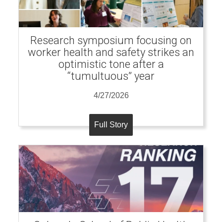
Research symposium focusing on
worker health and safety strikes an
optimistic tone after a
“tumultuous” year
4/27/2026
Full Story