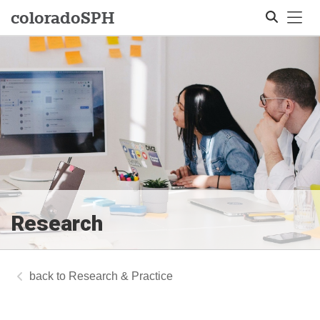
Tog
colorado
SPH
Search
Research
Research & Practice