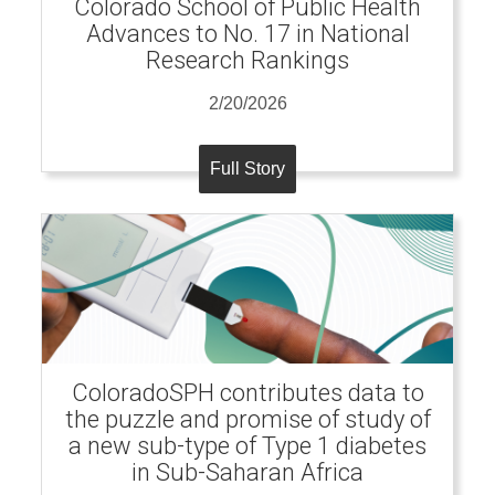
Colorado School of Public Health
Advances to No. 17 in National
Research Rankings
2/20/2026
Full Story
ColoradoSPH contributes data to
the puzzle and promise of study of
a new sub-type of Type 1 diabetes
in Sub-Saharan Africa