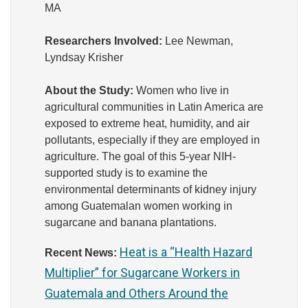
MA
Researchers Involved:
Lee Newman,
Lyndsay Krisher
About the Study:
Women who
live
in
agricultural communities in Latin America are
exposed to extreme heat, humidity, and air
pollutants, especially if they are employed in
agriculture. The goal of this 5-year NIH-
supported study is to examine the
environmental determinants of kidney injury
among Guatemalan women working in
sugarcane and banana plantations.
Heat is a “Health Hazard
Recent News:
Multiplier” for Sugarcane Workers in
Guatemala and Others Around the