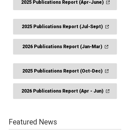
2025 Publications Report (Apr-June)
2025 Publications Report (Jul-Sept)
2026 Publications Report (Jan-Mar)
2025 Publications Report (Oct-Dec)
2026 Publications Report (Apr - Jun)
Featured News