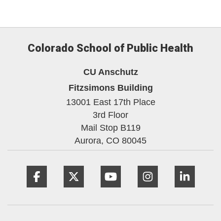
Colorado School of Public Health
CU Anschutz
Fitzsimons Building
13001 East 17th Place
3rd Floor
Mail Stop B119
Aurora,
CO
80045
Facebook
Twitter
YouTube
Instagram
Linke