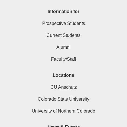
Information for
Prospective Students
Current Students
Alumni
Faculty/Staff
Locations
CU Anschutz
Colorado State University
University of Northern Colorado