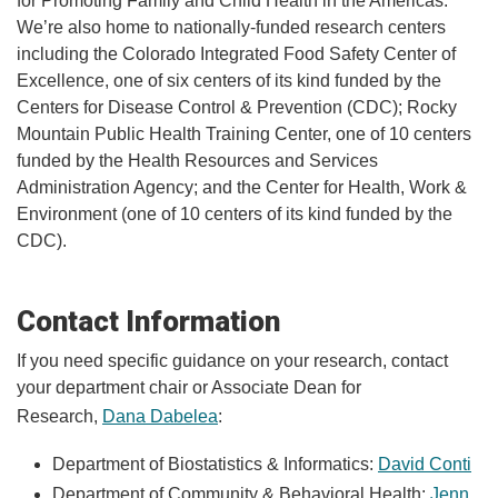
for Promoting Family and Child Health in the Americas.
We’re also home to nationally-funded research centers
including the Colorado Integrated Food Safety Center of
Excellence, one of six centers of its kind funded by the
Centers for Disease Control & Prevention (CDC); Rocky
Mountain Public Health Training Center, one of 10 centers
funded by the Health Resources and Services
Administration Agency; and the Center for Health, Work &
Environment (one of 10 centers of its kind funded by the
CDC).
Contact Information
If you need specific guidance on your research, contact
your department chair or Associate Dean for
Research,
Dana Dabelea
:
Department of Biostatistics & Informatics:
David Conti
Department of Community & Behavioral Health:
Jenn