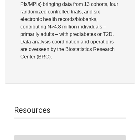
PIs/MPIs) bringing data from 13 cohorts, four
randomized controlled trials, and six
electronic health records/biobanks,
contributing N>4.8 million individuals –
primarily adults – with prediabetes or T2D.
Data analysis coordination and operations
are overseen by the Biostatistics Research
Center (BRC).
Resources