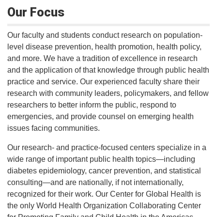
Our Focus
Our faculty and students conduct research on population-
level disease prevention, health promotion, health policy,
and more. We have a tradition of excellence in research
and the application of that knowledge through public health
practice and service. Our experienced faculty share their
research with community leaders, policymakers, and fellow
researchers to better inform the public, respond to
emergencies, and provide counsel on emerging health
issues facing communities.
Our research- and practice-focused centers specialize in a
wide range of important public health topics—including
diabetes epidemiology, cancer prevention, and statistical
consulting—and are nationally, if not internationally,
recognized for their work. Our Center for Global Health is
the only World Health Organization Collaborating Center