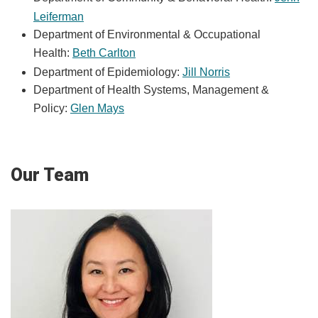
Leiferman
Department of Environmental & Occupational
Health:
Beth Carlton
Department of Epidemiology:
Jill Norris
Department of Health Systems, Management &
Policy:
Glen Mays
Our Team