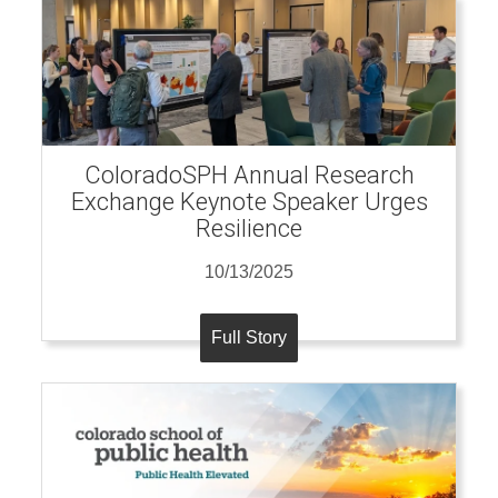
ColoradoSPH Annual Research
Exchange Keynote Speaker Urges
Resilience
10/13/2025
Full Story