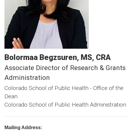
Bolormaa
Begzsuren
MS, CRA
Associate Director of Research & Grants
Administration
Colorado School of Public Health - Office of the
Dean
Colorado School of Public Health Administration
Mailing Address: