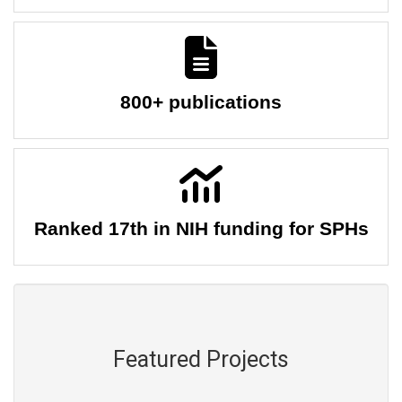
800+ publications
Ranked 17th in NIH funding for SPHs
Featured Projects