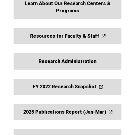
Learn About Our Research Centers &
Programs
Resources for Faculty & Staff
Research Administration
FY 2022 Research Snapshot
2025 Publications Report (Jan-Mar)