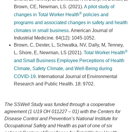
Brown, CE, Newman, LS. (2021).
A pilot study of
®
changes in Total Worker Health
policies and
programs and associated changes in safety and health
climates in small business
. American Journal of
Industrial Medicine. 64(12): 1045-1052.
Brown, C, Dexter, L, Schwatka, NV, Dally, M, Tenney,
®
L, Shore, E, Newman, LS (2021).
Total Worker Health
and Small Business Employee Perceptions of Health
Climate, Safety Climate, and Well-Being during
COVID-19
. International Journal of Environmental
Research and Public Health. 18: 9702.
The SSWell Study was funded through a cooperative
agreement (1 U19 OH 011227 – 01) with the Centers for
Disease Control and Prevention’s National Institute for
Occupational Safety and Health as part of one of six