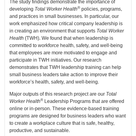
The study findings demonstrate the importance of
®
developing
Total Worker Health
policies, programs,
and practices in small businesses. In particular, our
work emphasized how critical company leadership is
in creating an environment that supports
Total Worker
Health
(TWH). We found that when leadership is
committed to workforce health, safety, and well-being
that employees are more motivated to engage and
participate in TWH initiatives. Our research
demonstrates that TWH leadership training can help
small business leaders take action to improve their
workforce’s health, safety, and well-being.
Major outputs of this research project are our
Total
®
Worker Health
Leadership Programs that are offered
online or in-person. These evidence-based training
programs are designed for business leaders who want
to create a workplace culture that is safe, healthy,
productive, and sustainable.