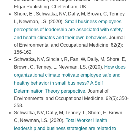
Elgar Publishing: Cheltenham, UK.
Shore, E., Schwatka, NV, Dally, M, Brown, C, Tenney,
L, Newman, LS. (2020).
Small business employees’
perceptions of leadership are associated with safety
and health climates and their own behaviors
. Journal
of Environmental and Occupational Medicine. 62(2):
156-162.
Schwatka, NV, Sinclair, R, Fan, W, Dally, M, Shore, E,
Brown, C, Tenney, L, Newman, LS. (2020).
How does
organizational climate motivate employee safe and
healthy behavior in small business? A Self
Determination Theory perspective
. Journal of
Environmental and Occupational Medicine. 62(5): 350-
358.
Schwatka, NV, Dally, M, Tenney, L, Shore, E, Brown,
C, Newman, LS. (2020).
Total Worker Health
leadership and business strategies are related to