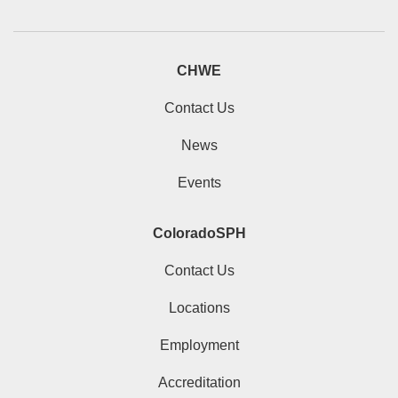
CHWE
Contact Us
News
Events
ColoradoSPH
Contact Us
Locations
Employment
Accreditation