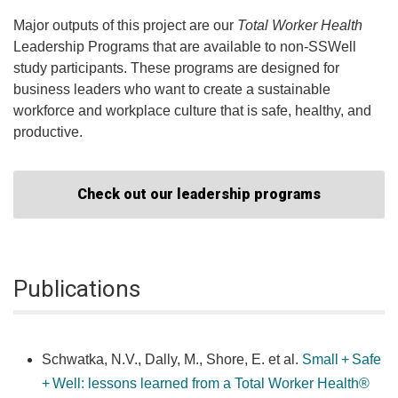
Major outputs of this project are our
Total Worker Health
Leadership Programs that are available to non-SSWell
study participants. These programs are designed for
business leaders who want to create a sustainable
workforce and workplace culture that is safe, healthy, and
productive.
Check out our leadership programs
Publications
Schwatka, N.V., Dally, M., Shore, E. et al.
Small + Safe
+ Well: lessons learned from a Total Worker Health®