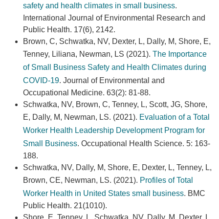
safety and health climates in small business
.
International Journal of Environmental Research and
Public Health. 17(6), 2142.
Brown, C, Schwatka, NV, Dexter, L, Dally, M, Shore, E,
Tenney, Liliana, Newman, LS (2021).
The Importance
of Small Business Safety and Health Climates during
COVID-19
. Journal of Environmental and
Occupational Medicine. 63(2): 81-88.
Schwatka, NV, Brown, C, Tenney, L, Scott, JG, Shore,
E, Dally, M, Newman, LS. (2021).
Evaluation of a Total
Worker Health Leadership Development Program for
Small Business
. Occupational Health Science. 5: 163-
188.
Schwatka, NV, Dally, M, Shore, E, Dexter, L, Tenney, L,
Brown, CE, Newman, LS. (2021).
Profiles of Total
Worker Health in United States small business
. BMC
Public Health. 21(1010).
Shore, E, Tenney, L, Schwatka, NV, Dally, M, Dexter, L,