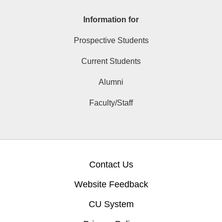
Information for
Prospective Students
Current Students
Alumni
Faculty/Staff
Contact Us
Website Feedback
CU System