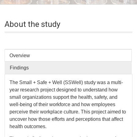
About the study
Overview
Findings
The Small + Safe + Well (SSWell) study was a multi-
year research project designed to understand how
small organizations support the health, safety, and
well-being of their workforce and how employees
perceive their workplace culture. This project aimed to
uncover how those efforts and perceptions that affect
health outcomes.