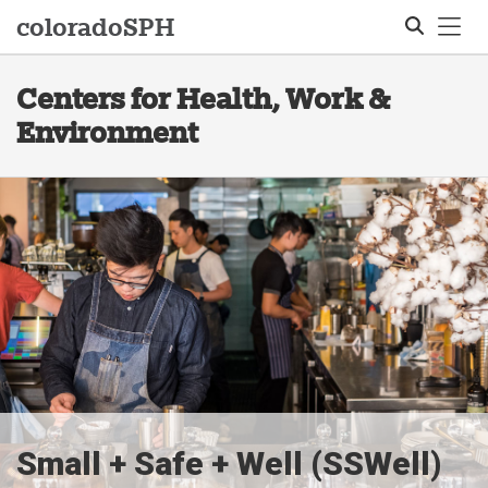
Tog
colorado
SPH
Centers for Health, Work &
Search
Environment
Small + Safe + Well (SSWell)