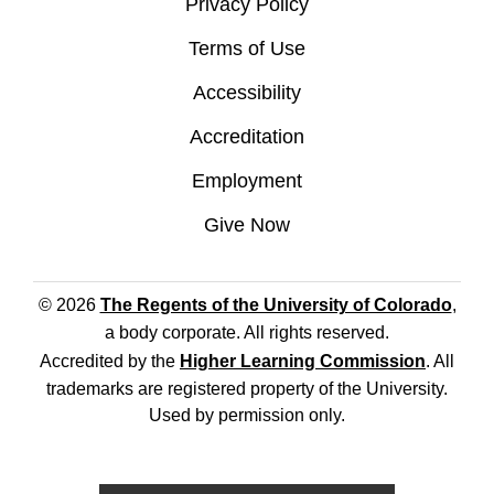
Privacy Policy
Terms of Use
Accessibility
Accreditation
Employment
Give Now
© 2026
The Regents of the University of Colorado
,
a body corporate. All rights reserved.
Accredited by the
Higher Learning Commission
. All
trademarks are registered property of the University.
Used by permission only.