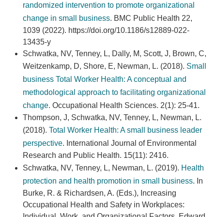
randomized intervention to promote organizational
change in small business
. BMC Public Health 22,
1039 (2022). https://doi.org/10.1186/s12889-022-
13435-y
Schwatka, NV, Tenney, L, Dally, M, Scott, J, Brown, C,
Weitzenkamp, D, Shore, E, Newman, L. (2018).
Small
business Total Worker Health: A conceptual and
methodological approach to facilitating organizational
change
. Occupational Health Sciences. 2(1): 25-41.
Thompson, J, Schwatka, NV, Tenney, L, Newman, L.
(2018).
Total Worker Health: A small business leader
perspective
. International Journal of Environmental
Research and Public Health. 15(11): 2416.
Schwatka, NV, Tenney, L, Newman, L. (2019).
Health
protection and health promotion in small business
. In
Burke, R. & Richardsen, A. (Eds.), Increasing
Occupational Health and Safety in Workplaces:
Individual, Work, and Organizational Factors. Edward