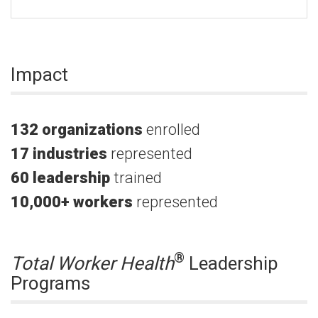
Impact
132 organizations
enrolled
17 industries
represented
60
leadership
trained
10,000+
workers
represented
®
Total Worker Health
Leadership
Programs