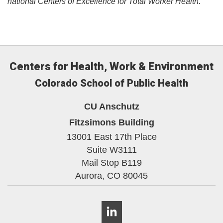
national Centers of Excellence for Total Worker Health.​
Centers for Health, Work & Environment
Colorado School of Public Health
CU Anschutz
Fitzsimons Building
13001 East 17th Place
Suite W3111
Mail Stop B119
Aurora,
CO
80045
LinkedIn