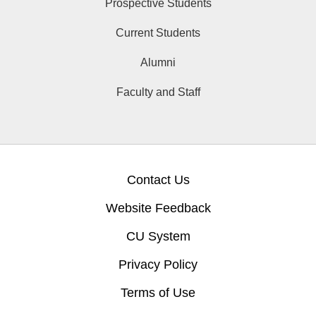
Prospective Students
Current Students
Alumni
Faculty and Staff
Contact Us
Website Feedback
CU System
Privacy Policy
Terms of Use