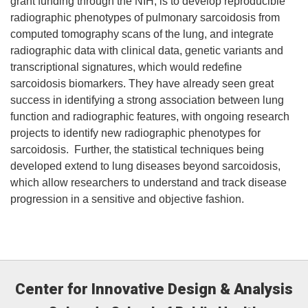
grant funding through the NIH, is to develop reproducible
radiographic phenotypes of pulmonary sarcoidosis from
computed tomography scans of the lung, and integrate
radiographic data with clinical data, genetic variants and
transcriptional signatures, which would redefine
sarcoidosis biomarkers. They have already seen great
success in identifying a strong association between lung
function and radiographic features, with ongoing research
projects to identify new radiographic phenotypes for
sarcoidosis. Further, the statistical techniques being
developed extend to lung diseases beyond sarcoidosis,
which allow researchers to understand and track disease
progression in a sensitive and objective fashion.
Center for Innovative Design & Analysis