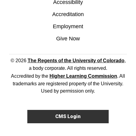
Accessibility
Accreditation
Employment
Give Now
© 2026
The Regents of the University of Colorado
,
a body corporate. All rights reserved.
Accredited by the
Higher Learning Commission
. All
trademarks are registered property of the University.
Used by permission only.
CMS Login