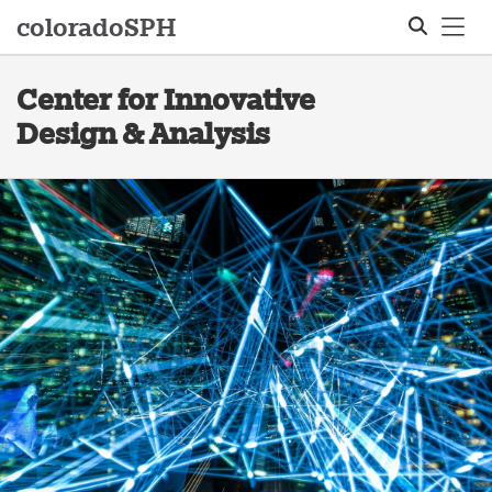
Tog
colorado
SPH
Center for Innovative
Search
Design & Analysis