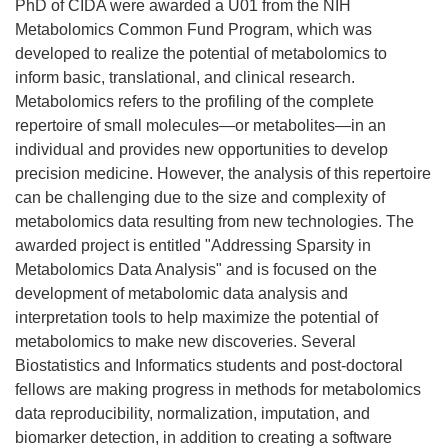
PhD of CIDA were awarded a U01 from the NIH
Metabolomics Common Fund Program, which was
developed to realize the potential of metabolomics to
inform basic, translational, and clinical research.
Metabolomics refers to the profiling of the complete
repertoire of small molecules—or metabolites—in an
individual and provides new opportunities to develop
precision medicine. However, the analysis of this repertoire
can be challenging due to the size and complexity of
metabolomics data resulting from new technologies. The
awarded project is entitled "Addressing Sparsity in
Metabolomics Data Analysis" and is focused on the
development of metabolomic data analysis and
interpretation tools to help maximize the potential of
metabolomics to make new discoveries. Several
Biostatistics and Informatics students and post-doctoral
fellows are making progress in methods for metabolomics
data reproducibility, normalization, imputation, and
biomarker detection, in addition to creating a software