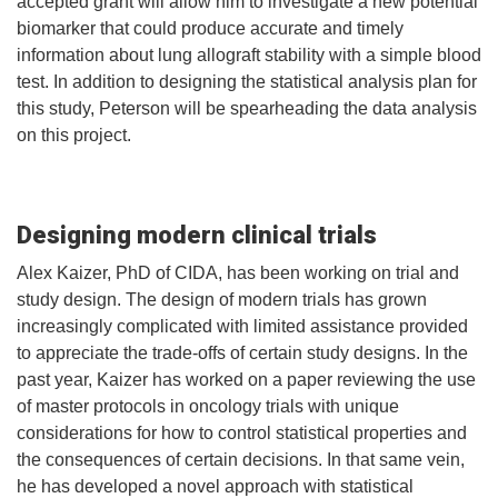
accepted grant will allow him to investigate a new potential
biomarker that could produce accurate and timely
information about lung allograft stability with a simple blood
test. In addition to designing the statistical analysis plan for
this study, Peterson will be spearheading the data analysis
on this project.
Designing modern clinical trials
Alex Kaizer, PhD of CIDA, has been working on trial and
study design. The design of modern trials has grown
increasingly complicated with limited assistance provided
to appreciate the trade-offs of certain study designs. In the
past year, Kaizer has worked on a paper reviewing the use
of master protocols in oncology trials with unique
considerations for how to control statistical properties and
the consequences of certain decisions. In that same vein,
he has developed a novel approach with statistical