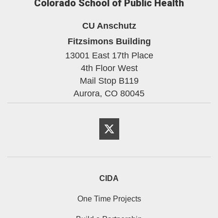
Colorado School of Public Health
CU Anschutz
Fitzsimons Building
13001 East 17th Place
4th Floor West
Mail Stop B119
Aurora,
CO
80045
Twitter
CIDA
One Time Projects