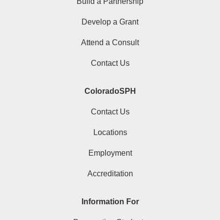
Build a Partnership
Develop a Grant
Attend a Consult
Contact Us
ColoradoSPH
Contact Us
Locations
Employment
Accreditation
Information For