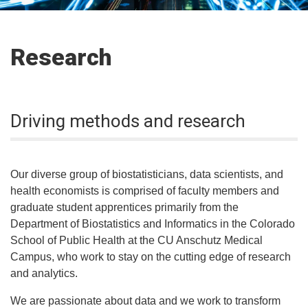
Research
Driving methods and research
Our diverse group of biostatisticians, data scientists, and
health economists is comprised of faculty members and
graduate student apprentices primarily from the
Department of Biostatistics and Informatics in the Colorado
School of Public Health at the CU Anschutz Medical
Campus, who work to stay on the cutting edge of research
and analytics.
We are passionate about data and we work to transform