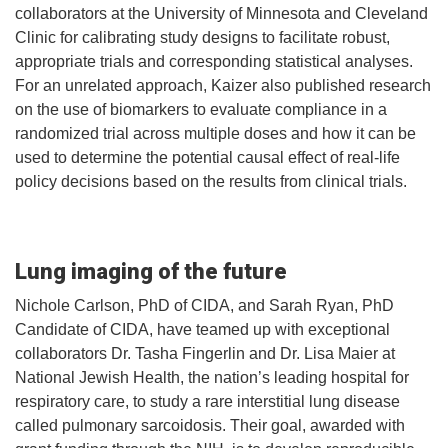
collaborators at the University of Minnesota and Cleveland
Clinic for calibrating study designs to facilitate robust,
appropriate trials and corresponding statistical analyses.
For an unrelated approach, Kaizer also published research
on the use of biomarkers to evaluate compliance in a
randomized trial across multiple doses and how it can be
used to determine the potential causal effect of real-life
policy decisions based on the results from clinical trials.
Lung imaging of the future
Nichole Carlson, PhD of CIDA, and Sarah Ryan, PhD
Candidate of CIDA, have teamed up with exceptional
collaborators Dr. Tasha Fingerlin and Dr. Lisa Maier at
National Jewish Health, the nation’s leading hospital for
respiratory care, to study a rare interstitial lung disease
called pulmonary sarcoidosis. Their goal, awarded with