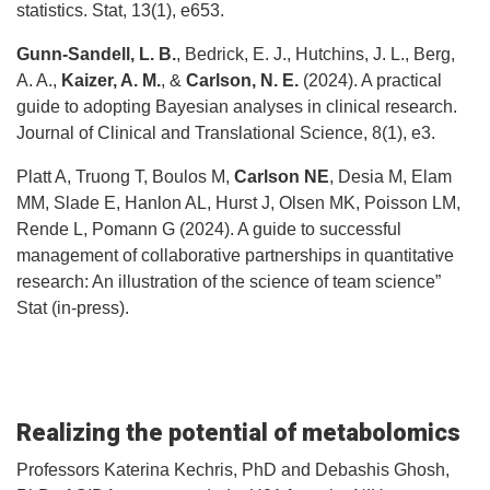
statistics. Stat, 13(1), e653.
Gunn-Sandell, L. B.
, Bedrick, E. J., Hutchins, J. L., Berg,
A. A.,
Kaizer, A. M.
, &
Carlson, N. E.
(2024). A practical
guide to adopting Bayesian analyses in clinical research.
Journal of Clinical and Translational Science, 8(1), e3.
Platt A, Truong T, Boulos M,
Carlson NE
, Desia M, Elam
MM, Slade E, Hanlon AL, Hurst J, Olsen MK, Poisson LM,
Rende L, Pomann G (2024). A guide to successful
management of collaborative partnerships in quantitative
research: An illustration of the science of team science”
Stat (in-press).
Realizing the potential of metabolomics
Professors Katerina Kechris, PhD and Debashis Ghosh,