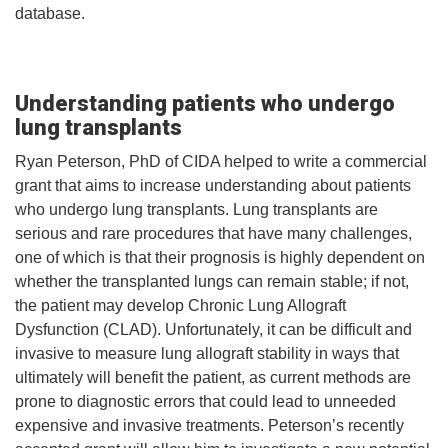
database.
Understanding patients who undergo
lung transplants
Ryan Peterson, PhD of CIDA helped to write a commercial
grant that aims to increase understanding about patients
who undergo lung transplants. Lung transplants are
serious and rare procedures that have many challenges,
one of which is that their prognosis is highly dependent on
whether the transplanted lungs can remain stable; if not,
the patient may develop Chronic Lung Allograft
Dysfunction (CLAD). Unfortunately, it can be difficult and
invasive to measure lung allograft stability in ways that
ultimately will benefit the patient, as current methods are
prone to diagnostic errors that could lead to unneeded
expensive and invasive treatments. Peterson’s recently