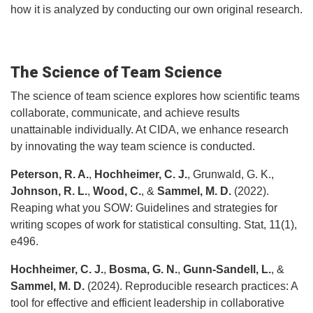
how it is analyzed by conducting our own original research.​
The Science of Team Science
The science of team science explores how scientific teams
collaborate, communicate, and achieve results
unattainable individually. At CIDA, we enhance research
by innovating the way team science is conducted.
Peterson, R. A.
,
Hochheimer, C. J.
, Grunwald, G. K.,
Johnson, R. L.
,
Wood, C.
, &
Sammel, M. D.
(2022).
Reaping what you SOW: Guidelines and strategies for
writing scopes of work for statistical consulting. Stat, 11(1),
e496.
Hochheimer, C. J.
,
Bosma, G. N.
,
Gunn‐Sandell, L.
, &
Sammel, M. D.
(2024). Reproducible research practices: A
tool for effective and efficient leadership in collaborative