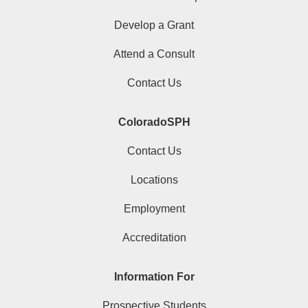
Develop a Grant
Attend a Consult
Contact Us
ColoradoSPH
Contact Us
Locations
Employment
Accreditation
Information For
Prospective Students