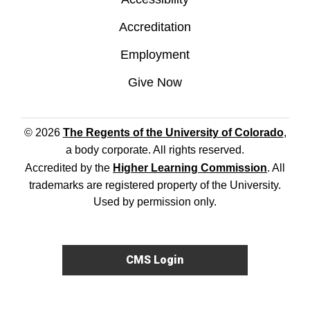
Accreditation
Employment
Give Now
© 2026
The Regents of the University of Colorado
,
a body corporate. All rights reserved.
Accredited by the
Higher Learning Commission
. All
trademarks are registered property of the University.
Used by permission only.
CMS Login