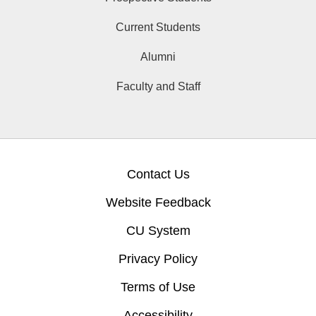
Current Students
Alumni
Faculty and Staff
Contact Us
Website Feedback
CU System
Privacy Policy
Terms of Use
Accessibility