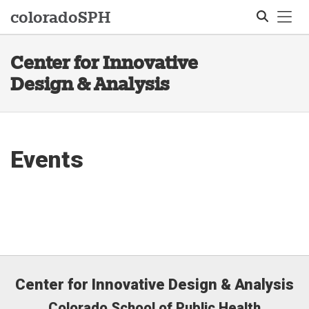
Tog
colorado
SPH
Center for Innovative
Search
Design & Analysis
Events
Center for Innovative Design & Analysis
Colorado School of Public Health