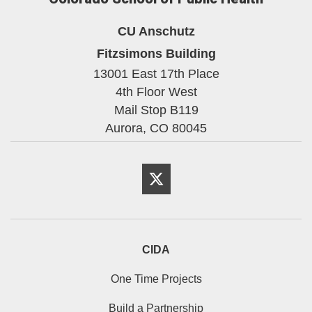
CU Anschutz
Fitzsimons Building
13001 East 17th Place
4th Floor West
Mail Stop B119
Aurora,
CO
80045
Twitter
CIDA
One Time Projects
Build a Partnership