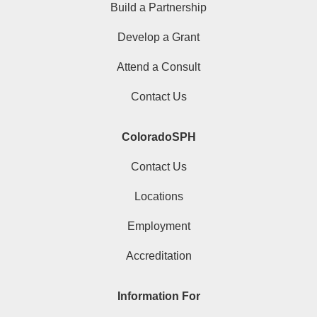
Build a Partnership
Develop a Grant
Attend a Consult
Contact Us
ColoradoSPH
Contact Us
Locations
Employment
Accreditation
Information For