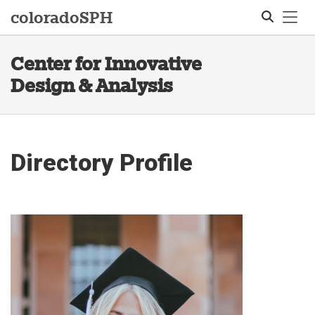
Tog
colorado
SPH
Center for Innovative
Search
Design & Analysis
Directory Profile