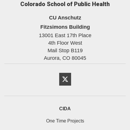
Colorado School of Public Health
CU Anschutz
Fitzsimons Building
13001 East 17th Place
4th Floor West
Mail Stop B119
Aurora,
CO
80045
Twitter
CIDA
One Time Projects