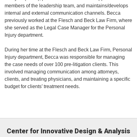
members of the leadership team, and maintains/develops
internal and external communication channels. Becca
previously worked at the Flesch and Beck Law Firm, where
she served as the Legal Case Manager for the Personal
Injury department.
During her time at the Flesch and Beck Law Firm, Personal
Injury department, Becca was responsible for managing
the case needs of over 100 pre-litigation clients. This
involved managing communication among attorneys,
clients, and treating physicians, and maintaining a specific
budget for clients’ treatment needs.
Center for Innovative Design & Analysis