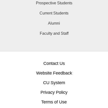
Prospective Students
Current Students
Alumni
Faculty and Staff
Contact Us
Website Feedback
CU System
Privacy Policy
Terms of Use