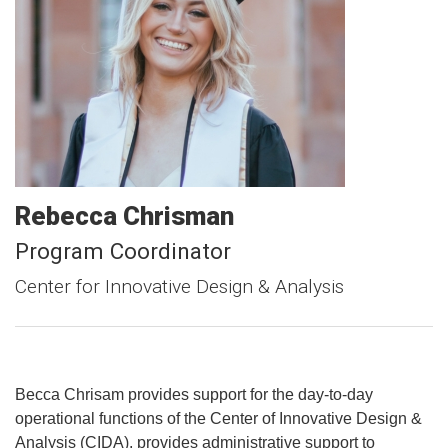
Rebecca
Chrisman
Program Coordinator
Center for Innovative Design & Analysis
Becca Chrisam provides support for the day-to-day
operational functions of the Center of Innovative Design &
Analysis (CIDA), provides administrative support to