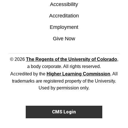
Accessibility
Accreditation
Employment
Give Now
© 2026
The Regents of the University of Colorado
,
a body corporate. All rights reserved.
Accredited by the
Higher Learning Commission
. All
trademarks are registered property of the University.
Used by permission only.
CMS Login