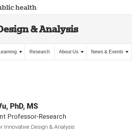
blic health
Design & Analysis
Learning
Research
About Us
News & Events
Vu
PhD, MS
nt Professor-Research
r Innovative Design & Analysis