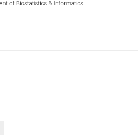
t of Biostatistics & Informatics