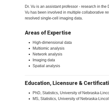
Dr. Vu is an assistant professor - research in the
Vu has been involved in multiple collaborative re
resolved single-cell imaging data.
Areas of Expertise
High-dimensional data
Multiomic analysis
Network analysis
Imaging data
Spatial analysis
Education, Licensure & Certificat
PhD, Statistics, University of Nebraska-Linc
MS, Statistics, University of Nebraska-Linco