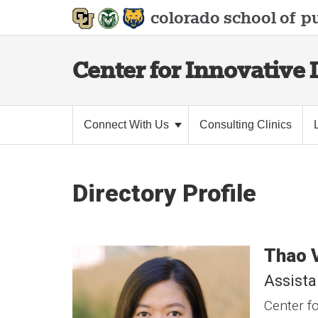
colorado school of
pu
Center for Innovative 
Connect With Us
Consulting Clinics
Directory Profile
Thao
Assista
Center fo