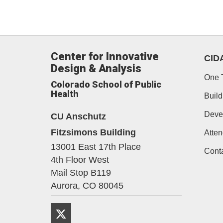
Center for Innovative
CID
Design & Analysis
One 
Colorado School of Public
Health
Build
Deve
CU Anschutz
Fitzsimons Building
Atten
13001 East 17th Place
Cont
4th Floor West
Mail Stop B119
Aurora,
CO
80045
Twitter