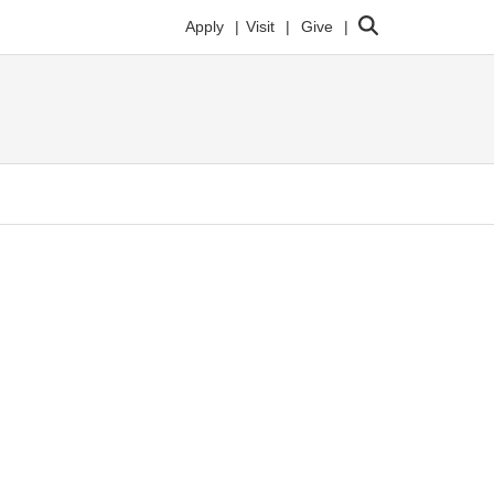
Search
Apply
Visit
Give