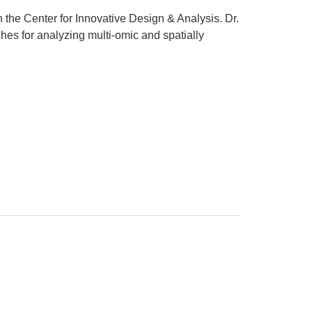
n the Center for Innovative Design & Analysis. Dr.
hes for analyzing multi-omic and spatially