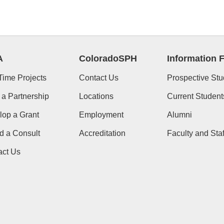
A
ColoradoSPH
Information 
Time Projects
Contact Us
Prospective Stu
 a Partnership
Locations
Current Student
lop a Grant
Employment
Alumni
d a Consult
Accreditation
Faculty and Staf
act Us