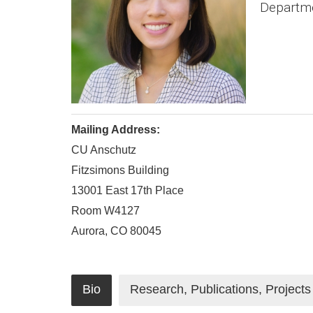
Departmen
Mailing Address:
CU Anschutz
Fitzsimons Building
13001 East 17th Place
Room W4127
Aurora, CO 80045
Bio
Research, Publications, Projects