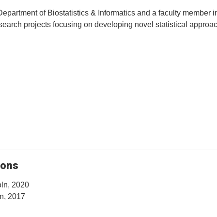
 Department of Biostatistics & Informatics and a faculty member i
search projects focusing on developing novel statistical approac
ions
oln, 2020
ln, 2017