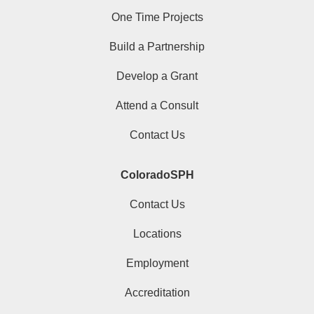
One Time Projects
Build a Partnership
Develop a Grant
Attend a Consult
Contact Us
ColoradoSPH
Contact Us
Locations
Employment
Accreditation