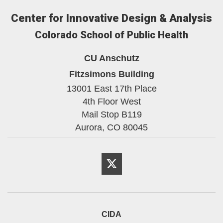
Center for Innovative Design & Analysis
Colorado School of Public Health
CU Anschutz
Fitzsimons Building
13001 East 17th Place
4th Floor West
Mail Stop B119
Aurora,
CO
80045
Twitter
CIDA