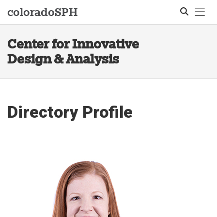
Tog
colorado
SPH
Center for Innovative
Search
Design & Analysis
Directory Profile