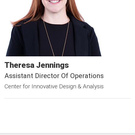
Theresa
Jennings
Assistant Director Of Operations
Center for Innovative Design & Analysis