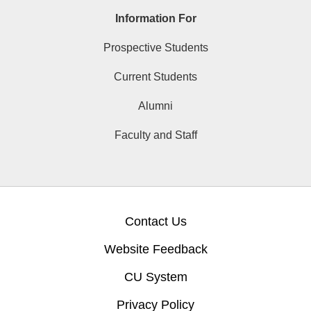
Information For
Prospective Students
Current Students
Alumni
Faculty and Staff
Contact Us
Website Feedback
CU System
Privacy Policy