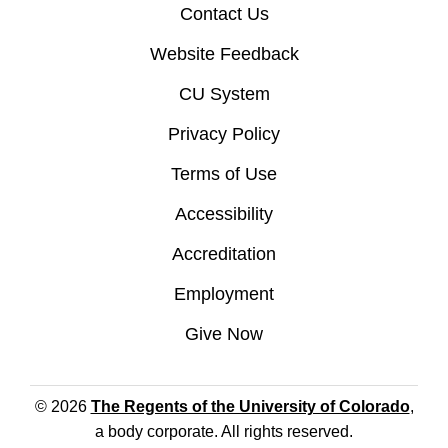
Contact Us
Website Feedback
CU System
Privacy Policy
Terms of Use
Accessibility
Accreditation
Employment
Give Now
© 2026
The Regents of the University of Colorado
,
a body corporate. All rights reserved.