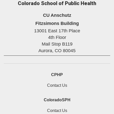
Colorado School of Public Health
CU Anschutz
Fitzsimons Building
13001 East 17th Place
4th Floor
Mail Stop B119
Aurora,
CO
80045
CPHP
Contact Us
ColoradoSPH
Contact Us