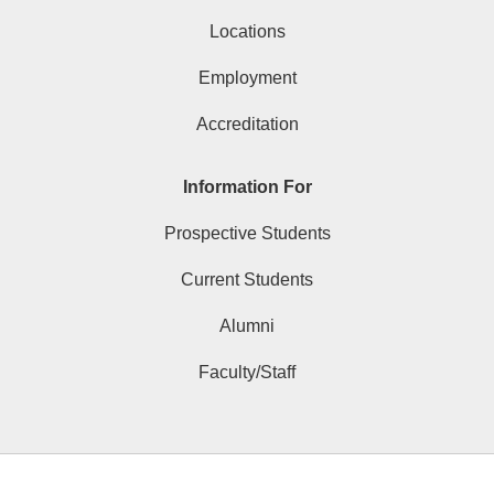
Locations
Employment
Accreditation
Information For
Prospective Students
Current Students
Alumni
Faculty/Staff