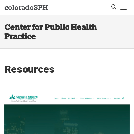
Tog
colorado
SPH
Center for Public Health
Search
Practice
Resources