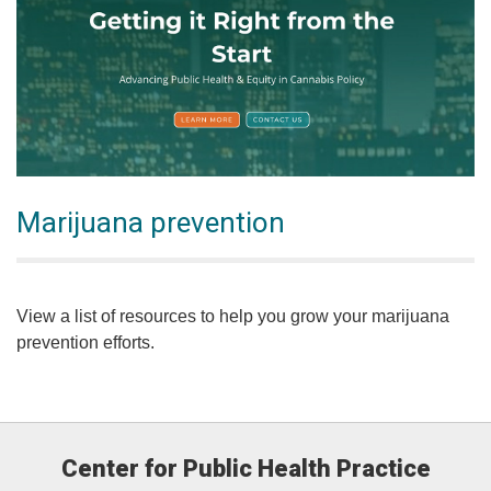
Marijuana prevention
View a list of resources to help you grow your marijuana
prevention efforts.
Center for Public Health Practice