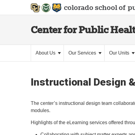
colorado school of
pu
Center for Public Heal
About Us
Our Services
Our Units
Instructional Design 
The center’s instructional design team collaborat
modules.
Highlights of the eLearning services offered thro
Collaborating with subject matter experts and