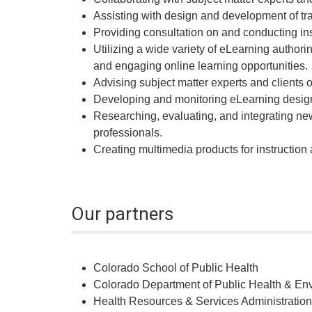
Assisting with design and development of tra
Providing consultation on and conducting in
Utilizing a wide variety of eLearning authori
and engaging online learning opportunities.
Advising subject matter experts and clients 
Developing and monitoring eLearning design
Researching, evaluating, and integrating ne
professionals.
Creating multimedia products for instruction
Our partners
Colorado School of Public Health
Colorado Department of Public Health & En
Health Resources & Services Administration