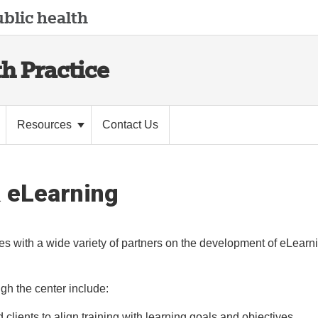
blic health
th Practice
Resources
Contact Us
& eLearning
es with a wide variety of partners on the development of eLearn
ugh the center include:
 clients to align training with learning goals and objectives.