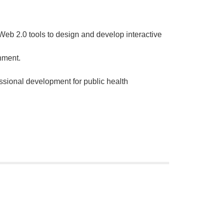
 Web 2.0 tools to design and develop interactive
nment.
ssional development for public health