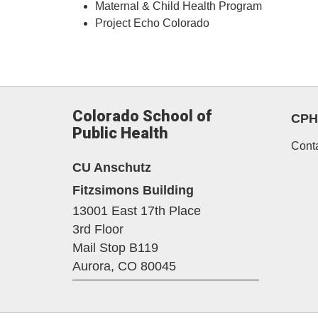
Maternal & Child Health Program
Project Echo Colorado
Colorado School of
CPH
Public Health
Cont
CU Anschutz
Fitzsimons Building
13001 East 17th Place
3rd Floor
Mail Stop B119
Aurora,
CO
80045