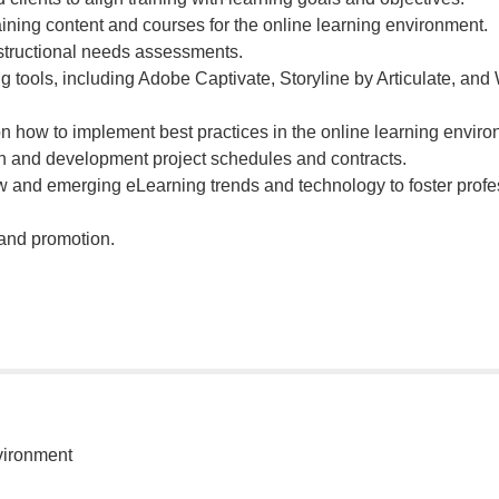
ining content and courses for the online learning environment.
structional needs assessments.
ng tools, including Adobe Captivate, Storyline by Articulate, and
on how to implement best practices in the online learning enviro
 and development project schedules and contracts.
w and emerging eLearning trends and technology to foster profe
 and promotion.
vironment