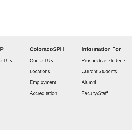
P
ColoradoSPH
Information For
act Us
Contact Us
Prospective Students
Locations
Current Students
Employment
Alumni
Accreditation
Faculty/Staff