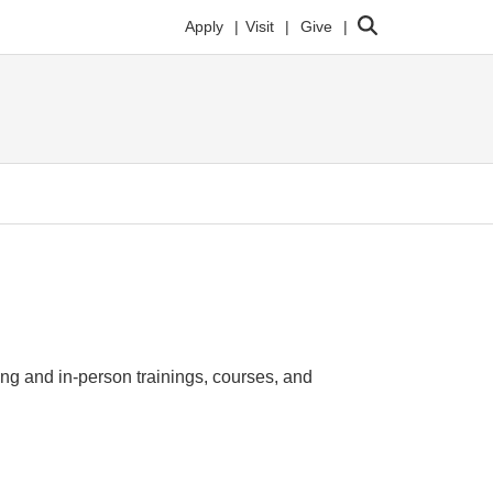
Search
Apply
Visit
Give
ing and in-person trainings, courses, and