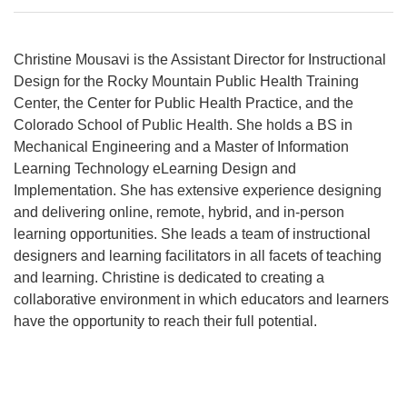
Christine Mousavi is the Assistant Director for Instructional
Design for the Rocky Mountain Public Health Training
Center, the Center for Public Health Practice, and the
Colorado School of Public Health. She holds a BS in
Mechanical Engineering and a Master of Information
Learning Technology eLearning Design and
Implementation. She has extensive experience designing
and delivering online, remote, hybrid, and in-person
learning opportunities. She leads a team of instructional
designers and learning facilitators in all facets of teaching
and learning. Christine is dedicated to creating a
collaborative environment in which educators and learners
have the opportunity to reach their full potential.