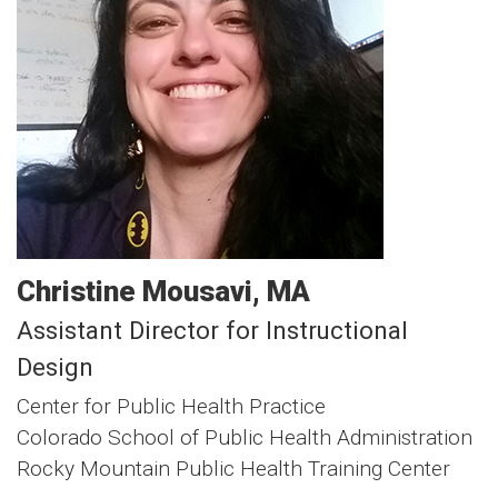
Christine
Mousavi
MA
Assistant Director for Instructional
Design
Center for Public Health Practice
Colorado School of Public Health Administration
Rocky Mountain Public Health Training Center