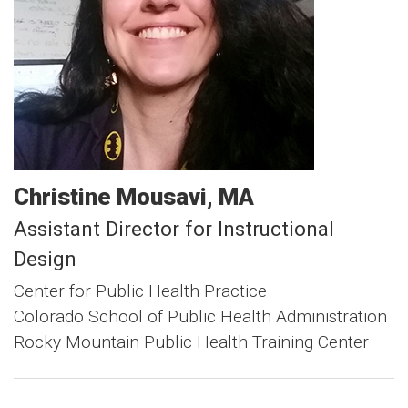
Christine
Mousavi
MA
Assistant Director for Instructional
Design
Center for Public Health Practice
Colorado School of Public Health Administration
Rocky Mountain Public Health Training Center