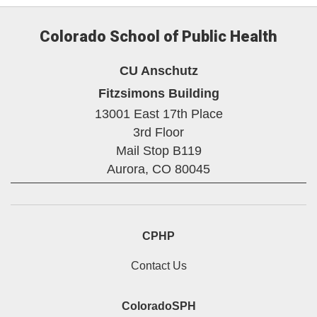
Colorado School of Public Health
CU Anschutz
Fitzsimons Building
13001 East 17th Place
3rd Floor
Mail Stop B119
Aurora,
CO
80045
CPHP
Contact Us
ColoradoSPH