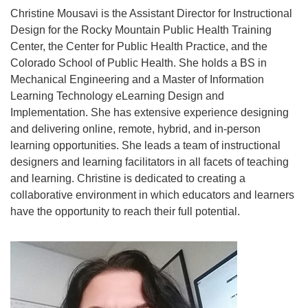
Christine Mousavi is the Assistant Director for Instructional
Design for the Rocky Mountain Public Health Training
Center, the Center for Public Health Practice, and the
Colorado School of Public Health. She holds a BS in
Mechanical Engineering and a Master of Information
Learning Technology eLearning Design and
Implementation. She has extensive experience designing
and delivering online, remote, hybrid, and in-person
learning opportunities. She leads a team of instructional
designers and learning facilitators in all facets of teaching
and learning. Christine is dedicated to creating a
collaborative environment in which educators and learners
have the opportunity to reach their full potential.