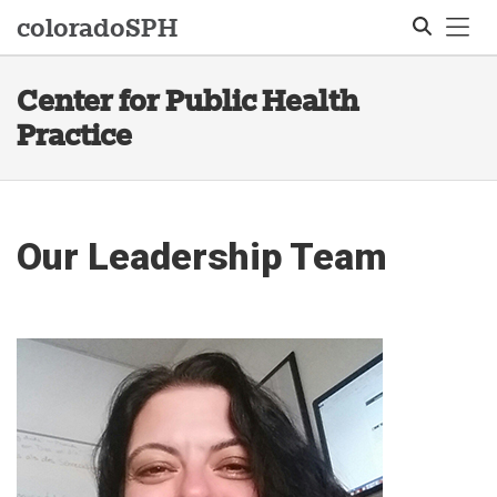
Tog
colorado
SPH
Center for Public Health
Search
Practice
Our Leadership Team