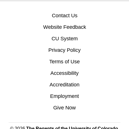
Contact Us
Website Feedback
CU System
Privacy Policy
Terms of Use
Accessibility
Accreditation
Employment
Give Now
© 2026
The Regents of the University of Colorado
,