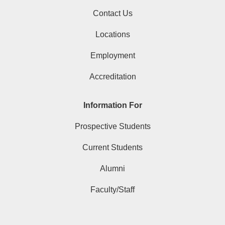
Contact Us
Locations
Employment
Accreditation
Information For
Prospective Students
Current Students
Alumni
Faculty/Staff