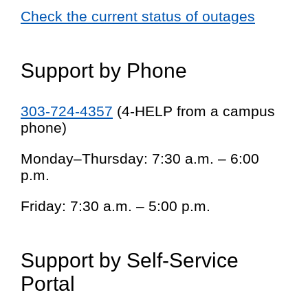
Check the current status of outages
Support by Phone
303-724-4357
(4-HELP from a campus
phone)
Monday–Thursday: 7:30 a.m. – 6:00
p.m.
Friday: 7:30 a.m. – 5:00 p.m.
Support by Self-Service
Portal