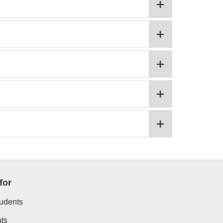
for
tudents
ts