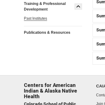
Summ
Training & Professional
Development
Summ
Past Institutes
Summ
Publications & Resources
Summ
Summ
Centers for American
CAI
Indian & Alaska Native
Cont
Health
Colorado School of Public
Join 