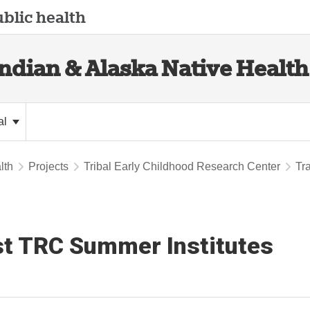
blic health
Indian & Alaska Native Health
al
lth
Projects
Tribal Early Childhood Research Center
Tr
t TRC Summer Institutes