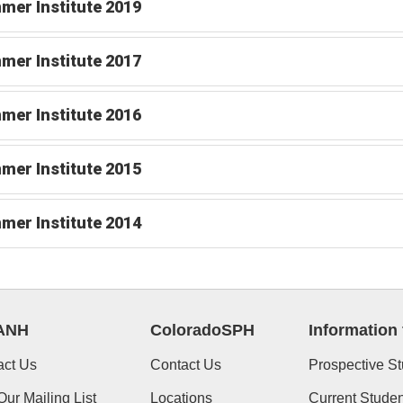
er Institute 2019
er Institute 2017
er Institute 2016
er Institute 2015
er Institute 2014
ANH
ColoradoSPH
Information 
act Us
Contact Us
Prospective S
Our Mailing List
Locations
Current Studen