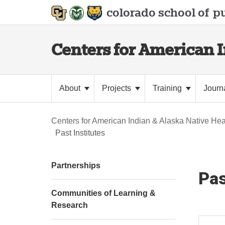
colorado school of
pu
Centers for American 
About
Projects
Training
Journ
Centers for American Indian & Alaska Native Hea
Past Institutes
Partnerships
Pas
Communities of Learning &
Research