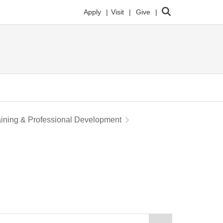
Search
Apply
Visit
Give
aining & Professional Development