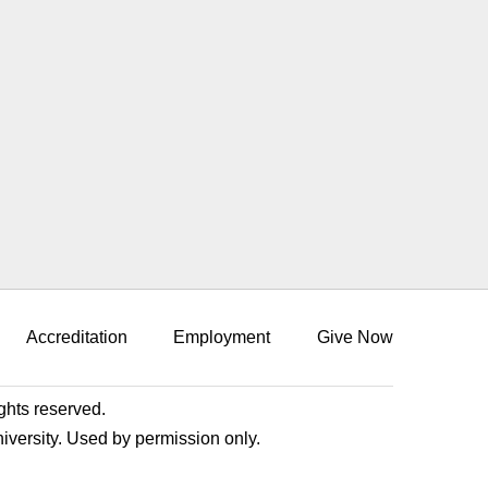
Accreditation
Employment
Give Now
ights reserved.
niversity. Used by permission only.