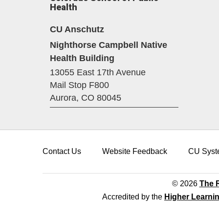
Health
CU Anschutz
Nighthorse Campbell Native
Health Building
13055 East 17th Avenue
Mail Stop F800
Aurora,
CO
80045
Contact Us
Website Feedback
CU Syst
© 2026
The R
Accredited by the
Higher Learni