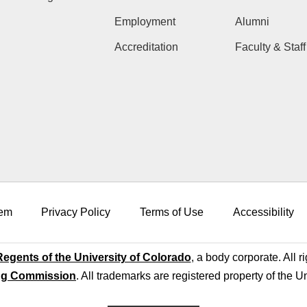
Employment
Alumni
Accreditation
Faculty & Staff
em
Privacy Policy
Terms of Use
Accessibility
egents of the University of Colorado
, a body corporate. All r
ng Commission
. All trademarks are registered property of the U