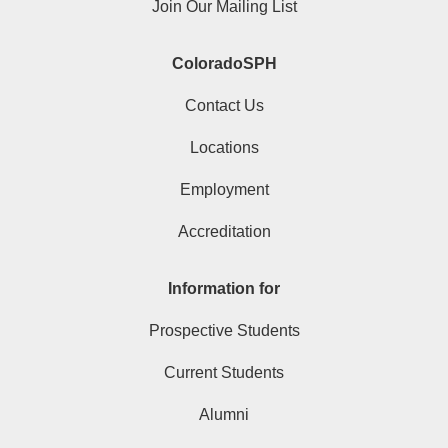
Join Our Mailing List
ColoradoSPH
Contact Us
Locations
Employment
Accreditation
Information for
Prospective Students
Current Students
Alumni