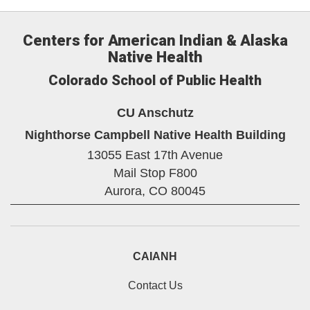
Centers for American Indian & Alaska
Native Health
Colorado School of Public Health
CU Anschutz
Nighthorse Campbell Native Health Building
13055 East 17th Avenue
Mail Stop F800
Aurora,
CO
80045
CAIANH
Contact Us