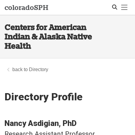
Tog
colorado
SPH
Centers for American
Search
Indian & Alaska Native
Health
Directory
Directory Profile
Nancy
Asdigian
PhD
Research Assistant Professor