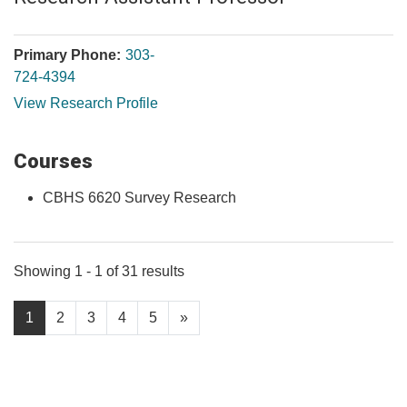
Primary Phone:
303-
724-4394
View Research Profile
Courses
CBHS 6620 Survey Research
Showing 1 - 1 of 31 results
1
2
3
4
5
»