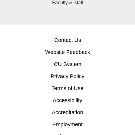
Faculty & Staff
Contact Us
Website Feedback
CU System
Privacy Policy
Terms of Use
Accessibility
Accreditation
Employment