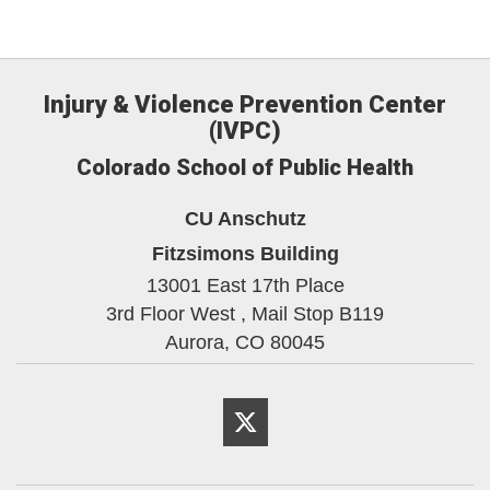
Injury & Violence Prevention Center
(IVPC)
Colorado School of Public Health
CU Anschutz
Fitzsimons Building
13001 East 17th Place
3rd Floor West , Mail Stop B119
Aurora,
CO
80045
Twitter