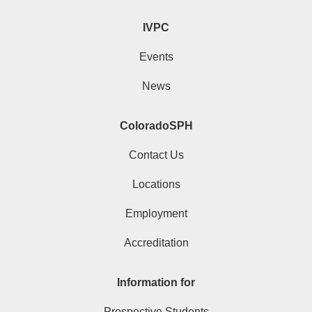
IVPC
Events
News
ColoradoSPH
Contact Us
Locations
Employment
Accreditation
Information for
Prospective Students