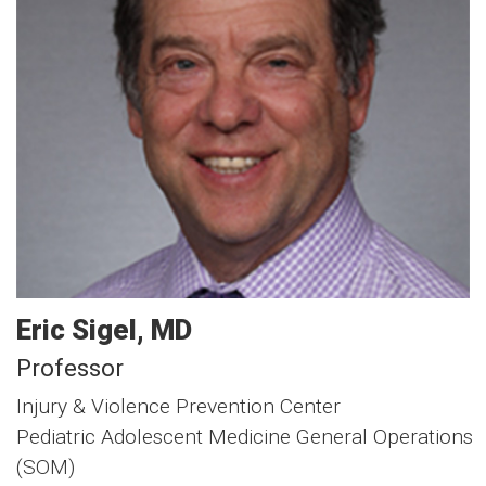
Eric
Sigel
MD
Professor
Injury & Violence Prevention Center
Pediatric Adolescent Medicine General Operations
(SOM)