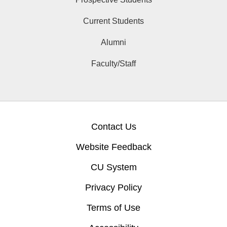
Current Students
Alumni
Faculty/Staff
Contact Us
Website Feedback
CU System
Privacy Policy
Terms of Use