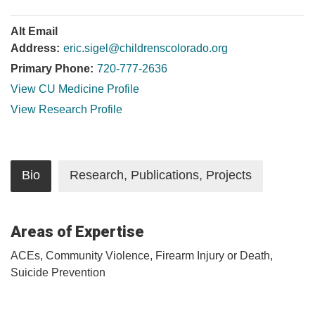
Alt Email
Address:
eric.sigel@childrenscolorado.org
Primary Phone:
720-777-2636
View CU Medicine Profile
View Research Profile
Bio
Research, Publications, Projects
Areas of Expertise
ACEs, Community Violence, Firearm Injury or Death,
Suicide Prevention