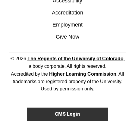
Accessibility
Accreditation
Employment
Give Now
© 2026
The Regents of the University of Colorado
,
a body corporate. All rights reserved.
Accredited by the
Higher Learning Commission
. All
trademarks are registered property of the University.
Used by permission only.
CMS Login