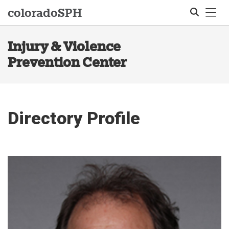
Tog
colorado
SPH
Injury & Violence
Search
Prevention Center
Directory Profile