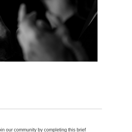
oin our community by completing this brief