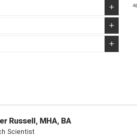
a
er
Russell
MHA, BA
h Scientist