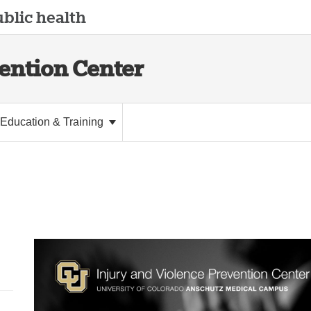
blic health
vention Center
Education & Training