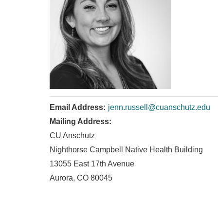
Email Address:
jenn.russell@cuanschutz.edu
Mailing Address:
CU Anschutz
Nighthorse Campbell Native Health Building
13055 East 17th Avenue
Aurora, CO 80045