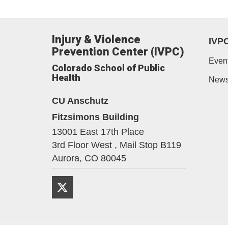
Injury & Violence
IVP
Prevention Center (IVPC)
Even
Colorado School of Public
Health
New
CU Anschutz
Fitzsimons Building
13001 East 17th Place
3rd Floor West , Mail Stop B119
Aurora,
CO
80045
Twitter