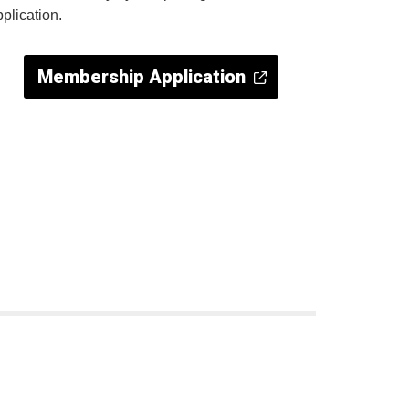
pplication.
Membership Application