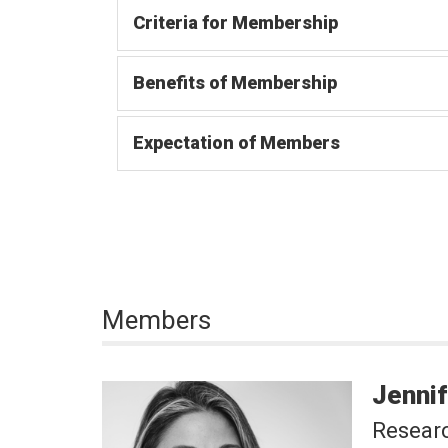
Criteria for Membership
Benefits of Membership
Expectation of Members
Members
Jennif
Researc