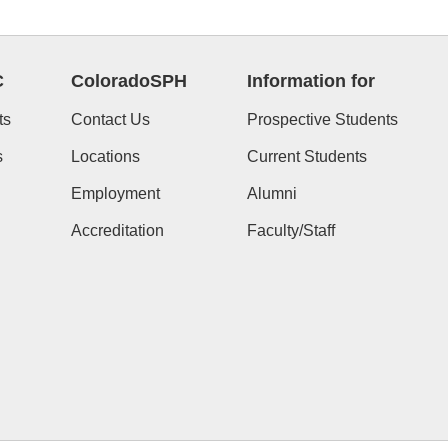
C
ColoradoSPH
Information for
ts
Contact Us
Prospective Students
s
Locations
Current Students
Employment
Alumni
Accreditation
Faculty/Staff