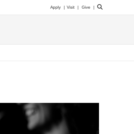
Search
Apply
Visit
Give