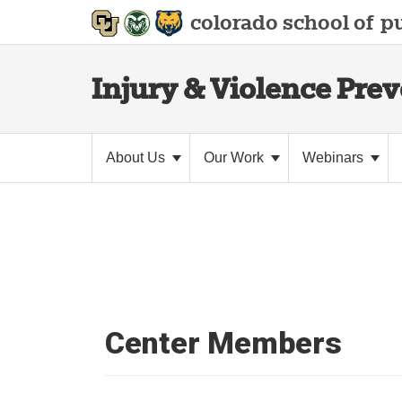
colorado school of
pu
Injury & Violence Pre
About Us
Our Work
Webinars
Center Members