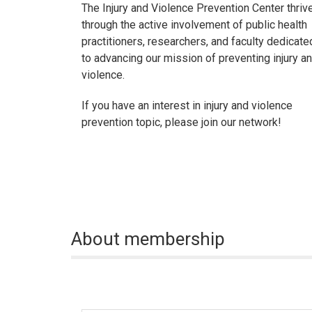
The Injury and Violence Prevention Center thriv
through the active involvement of public health
practitioners, researchers, and faculty dedicate
to advancing our mission of preventing injury a
violence.
If you have an interest in injury and violence
prevention topic, please join our network!
About membership