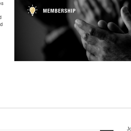
es
d
nd
J