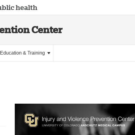
blic health
vention Center
Education & Training