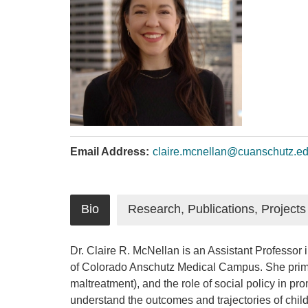
Email Address:
claire.mcnellan@cuanschutz.e
Bio
Research, Publications, Projects
Dr. Claire R. McNellan is an Assistant Professor
of Colorado Anschutz Medical Campus. She primari
maltreatment), and the role of social policy in pr
understand the outcomes and trajectories of child