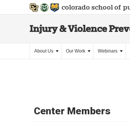
colorado school of
pu
Injury & Violence Pre
About Us
Our Work
Webinars
Center Members