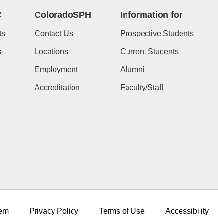
C
ColoradoSPH
Information for
ts
Contact Us
Prospective Students
s
Locations
Current Students
Employment
Alumni
Accreditation
Faculty/Staff
em
Privacy Policy
Terms of Use
Accessibility