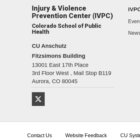
Injury & Violence
IVP
Prevention Center (IVPC)
Even
Colorado School of Public
Health
New
CU Anschutz
Fitzsimons Building
13001 East 17th Place
3rd Floor West , Mail Stop B119
Aurora,
CO
80045
Twitter
Contact Us
Website Feedback
CU Syst