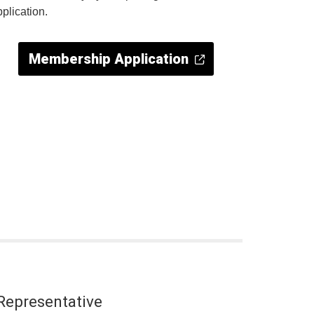
pplication.
Membership Application
Representative