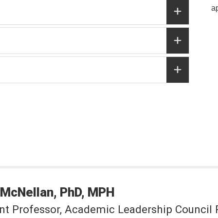
a
McNellan
PhD, MPH
nt Professor, Academic Leadership Council 