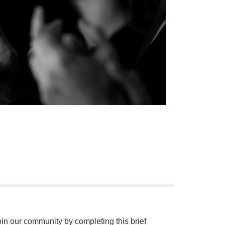
oin our community by completing this brief