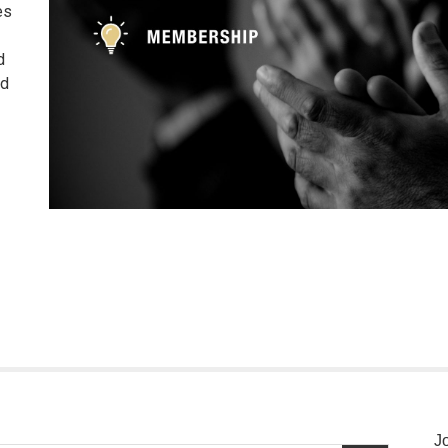
es
d
nd
J