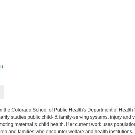
du
 in the Colorado School of Public Health's Department of Healt
ly studies public child- & family-serving systems, injury and vi
omoting maternal & child health. Her current work uses populatio
ren and families who encounter welfare and health institutions.