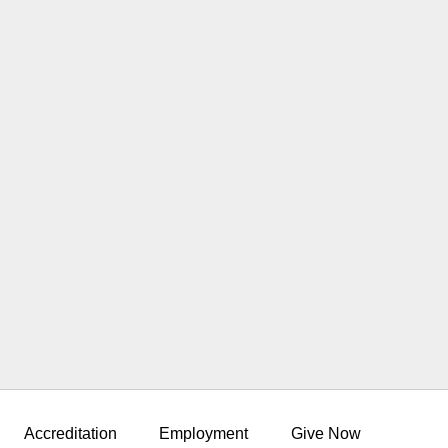
Accreditation
Employment
Give Now