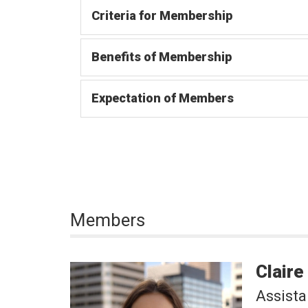
Criteria for Membership
Benefits of Membership
Expectation of Members
Members
Claire
Assista