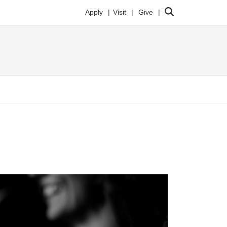
Search
Apply
Visit
Give