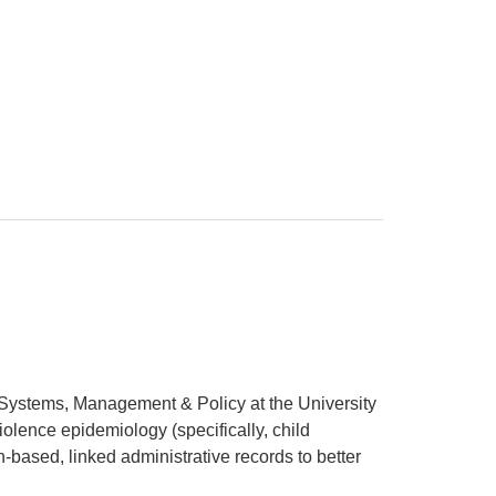
h Systems, Management & Policy at the University
olence epidemiology (specifically, child
n-based, linked administrative records to better