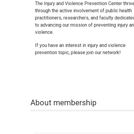
The Injury and Violence Prevention Center thriv
through the active involvement of public health
practitioners, researchers, and faculty dedicate
to advancing our mission of preventing injury a
violence.
If you have an interest in injury and violence
prevention topic, please join our network!
About membership