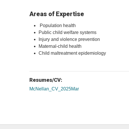
Areas of Expertise
Population health
Public child welfare systems
Injury and violence prevention
Maternal-child health
Child maltreatment epidemiology
Resumes/CV:
McNellan_CV_2025Mar