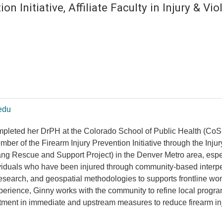
ion Initiative, Affiliate Faculty in Injury & V
edu
mpleted her DrPH at the Colorado School of Public Health (Co
member of the Firearm Injury Prevention Initiative through the In
Rescue and Support Project) in the Denver Metro area, especiall
ividuals who have been injured through community-based interpe
 research, and geospatial methodologies to supports frontline wor
xperience, Ginny works with the community to refine local pro
stment in immediate and upstream measures to reduce firearm in