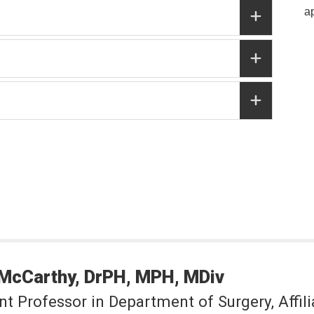
a
McCarthy
DrPH, MPH, MDiv
nt Professor in Department of Surgery, Affili