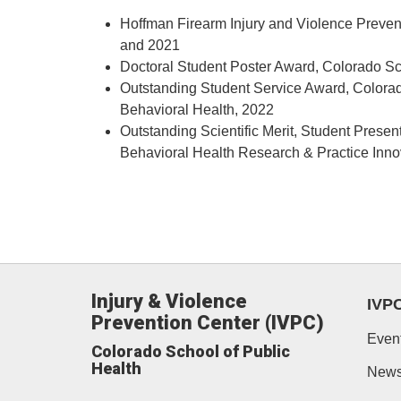
Hoffman Firearm Injury and Violence Preven
and 2021
Doctoral Student Poster Award, Colorado Sc
Outstanding Student Service Award, Colora
Behavioral Health, 2022
Outstanding Scientific Merit, Student Pres
Behavioral Health Research & Practice Inn
Injury & Violence
IVP
Prevention Center (IVPC)
Even
Colorado School of Public
Health
New