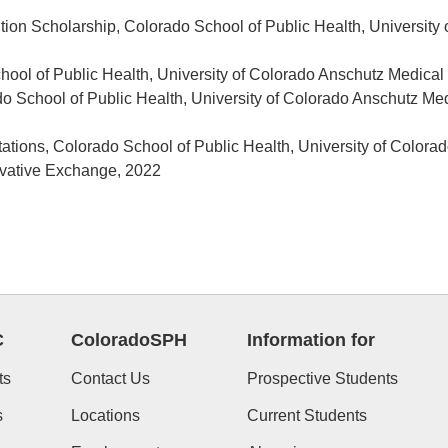
tion Scholarship, Colorado School of Public Health, Universit
hool of Public Health, University of Colorado Anschutz Medic
do School of Public Health, University of Colorado Anschutz 
entations, Colorado School of Public Health, University of Col
ovative Exchange, 2022
C
ColoradoSPH
Information for
ts
Contact Us
Prospective Students
s
Locations
Current Students