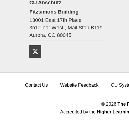
CU Anschutz
Fitzsimons Building
13001 East 17th Place
3rd Floor West , Mail Stop B119
Aurora,
CO
80045
Twitter
Contact Us
Website Feedback
CU Syst
© 2026
The R
Accredited by the
Higher Learni