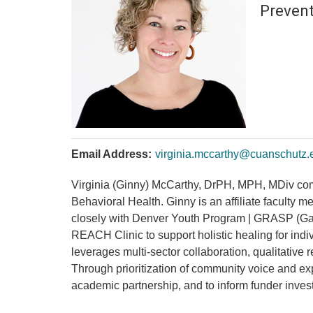
Prevent
Email Address:
virginia.mccarthy@cuanschutz.
Virginia (Ginny) McCarthy, DrPH, MPH, MDiv co
Behavioral Health. Ginny is an affiliate faculty 
closely with Denver Youth Program | GRASP (Gang 
REACH Clinic to support holistic healing for ind
leverages multi-sector collaboration, qualitative
Through prioritization of community voice and e
academic partnership, and to inform funder inve