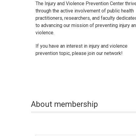
The Injury and Violence Prevention Center thriv
through the active involvement of public health
practitioners, researchers, and faculty dedicate
to advancing our mission of preventing injury a
violence.
If you have an interest in injury and violence
prevention topic, please join our network!
About membership