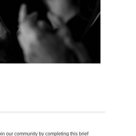
oin our community by completing this brief