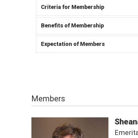
Criteria for Membership
Benefits of Membership
Expectation of Members
Members
Shean
Emerit