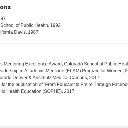
ions
997
 School of Public Health, 1992
lifornia Davis, 1987
s Mentoring Excellence Award, Colorado School of Public Heal
eadership in Academic Medicine (ELAM) Program for Women, 
olorado Denver & Anschutz Medical Campus, 2017
or the publication of “From Foucault to Freire Through Facebo
ublic Health Education (SOPHE), 2017