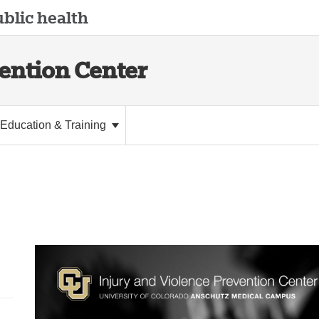
blic health
vention Center
Education & Training