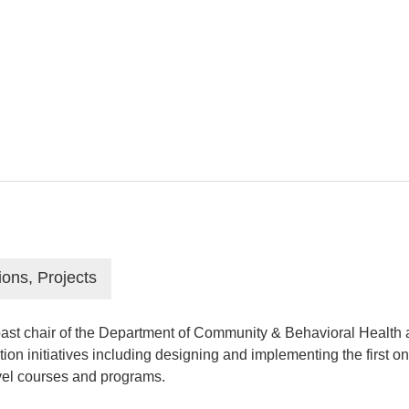
ions, Projects
ast chair of the Department of Community & Behavioral Health at
ation initiatives including designing and implementing the firs
evel courses and programs.