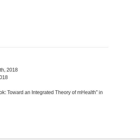
th, 2018
2018
ok: Toward an Integrated Theory of mHealth” in