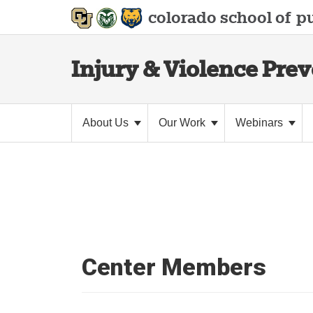
colorado school of
pu
Injury & Violence Pre
About Us
Our Work
Webinars
Center Members