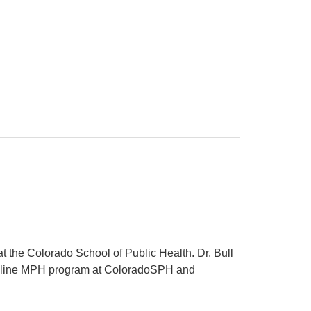
 the Colorado School of Public Health. Dr. Bull
t online MPH program at ColoradoSPH and