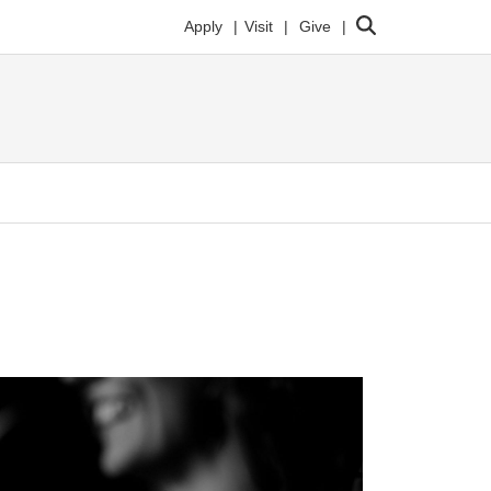
Search
Apply
Visit
Give