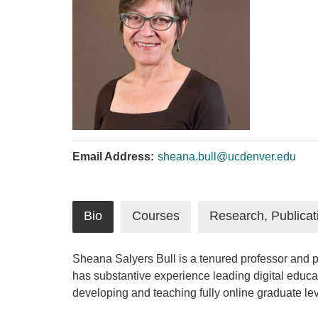
Email Address:
sheana.bull@ucdenver.edu
Bio
Courses
Research, Publicat
Sheana Salyers Bull is a tenured professor and p
has substantive experience leading digital educ
developing and teaching fully online graduate l