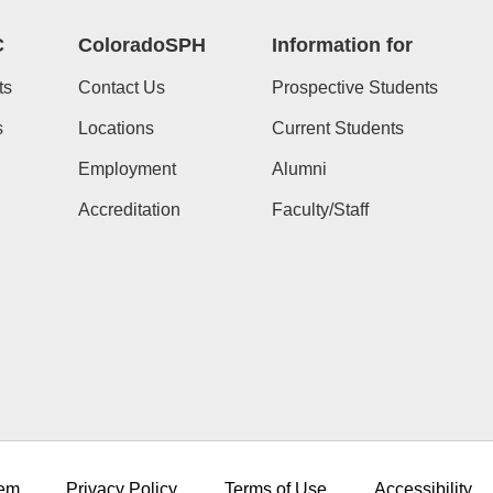
C
ColoradoSPH
Information for
ts
Contact Us
Prospective Students
s
Locations
Current Students
Employment
Alumni
Accreditation
Faculty/Staff
em
Privacy Policy
Terms of Use
Accessibility