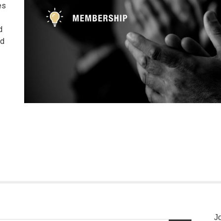
es
d
nd
J