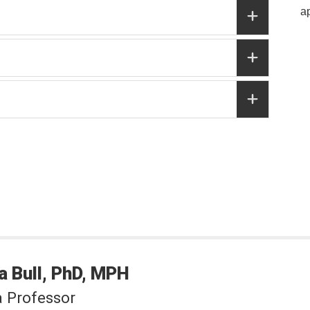
a
a
Bull
PhD, MPH
a Professor