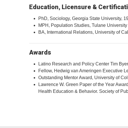
Education, Licensure & Certificat
PhD, Sociology, Georgia State University, 1
MPH, Population Studies, Tulane University
BA, International Relations, University of Ca
Awards
Latino Research and Policy Center Tim Byer
Fellow, Hedwig van Ameringen Executive L
Outstanding Mentor Award, University of C
Lawrence W. Green Paper of the Year Award f
Health Education & Behavior. Society of P