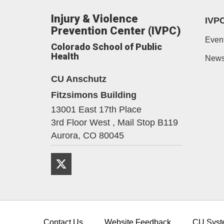
Injury & Violence
IVP
Prevention Center (IVPC)
Even
Colorado School of Public
Health
New
CU Anschutz
Fitzsimons Building
13001 East 17th Place
3rd Floor West , Mail Stop B119
Aurora,
CO
80045
Twitter
Contact Us
Website Feedback
CU Syst