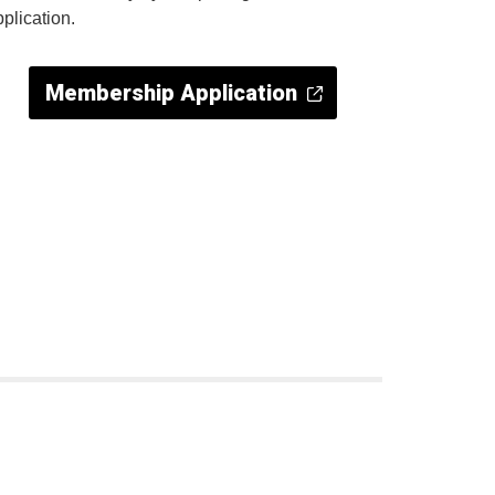
pplication.
Membership Application