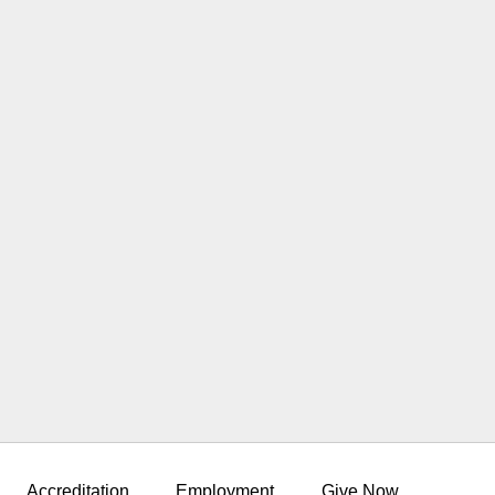
Accreditation
Employment
Give Now