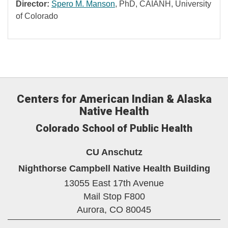
Director:
Spero M. Manson
, PhD, CAIANH, University
of Colorado
Centers for American Indian & Alaska
Native Health
Colorado School of Public Health
CU Anschutz
Nighthorse Campbell Native Health Building
13055 East 17th Avenue
Mail Stop F800
Aurora,
CO
80045