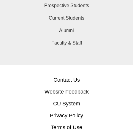
Prospective Students
Current Students
Alumni
Faculty & Staff
Contact Us
Website Feedback
CU System
Privacy Policy
Terms of Use