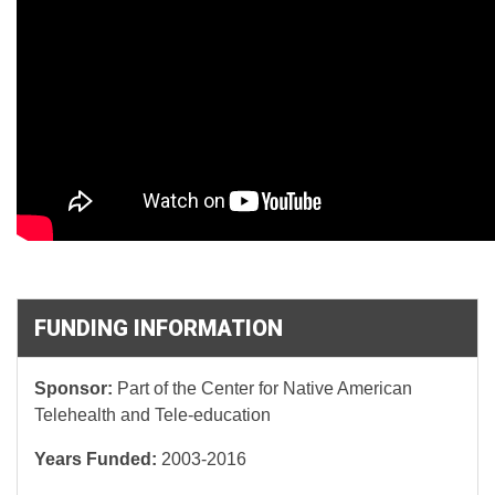
FUNDING INFORMATION
Sponsor:
Part of the Center for Native American
Telehealth and Tele-education
Years Funded:
2003-2016