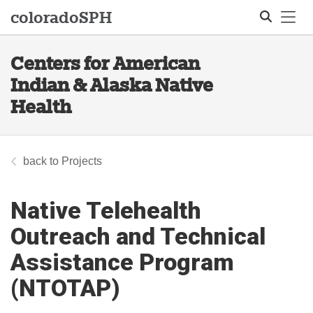
Tog
colorado
SPH
Centers for American
Search
Indian & Alaska Native
Health
Projects
Native Telehealth
Outreach and Technical
Assistance Program
(NTOTAP)