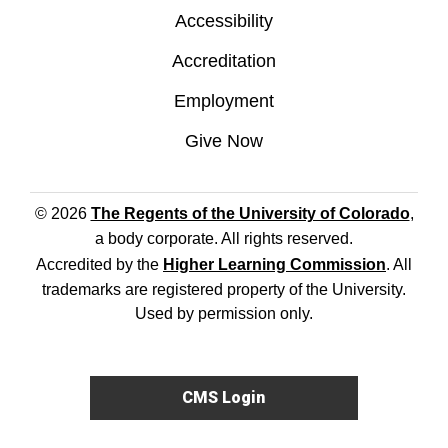
Accessibility
Accreditation
Employment
Give Now
© 2026
The Regents of the University of Colorado
,
a body corporate. All rights reserved.
Accredited by the
Higher Learning Commission
. All
trademarks are registered property of the University.
Used by permission only.
CMS Login