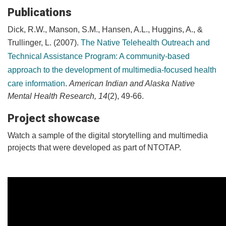
Publications
Dick, R.W., Manson, S.M., Hansen, A.L., Huggins, A., &
Trullinger, L. (2007).
The Native Telehealth Outreach and
Technical Assistance Program: A community-based
approach to the development of multimedia-focused health
care information
.
American Indian and Alaska Native
Mental Health Research, 14
(2), 49-66.
Project showcase
Watch a sample of the digital storytelling and multimedia
projects that were developed as part of NTOTAP.