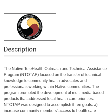
Description
The Native TeleHealth Outreach and Technical Assistance
Program (NTOTAP) focused on the transfer of technical
knowledge to community health advocates and
professionals working within Native communities. The
program promoted the development of multimedia-based
products that addressed local health care priorities.
NTOTAP was designed to accomplish three goals: a)
increase community members’ access to health care