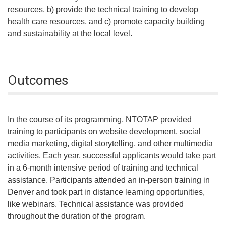
resources, b) provide the technical training to develop
health care resources, and c) promote capacity building
and sustainability at the local level.
Outcomes
In the course of its programming, NTOTAP provided
training to participants on website development, social
media marketing, digital storytelling, and other multimedia
activities. Each year, successful applicants would take part
in a 6-month intensive period of training and technical
assistance. Participants attended an in-person training in
Denver and took part in distance learning opportunities,
like webinars. Technical assistance was provided
throughout the duration of the program.