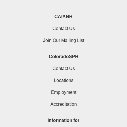
CAIANH
Contact Us
Join Our Mailing List
ColoradoSPH
Contact Us
Locations
Employment
Accreditation
Information for