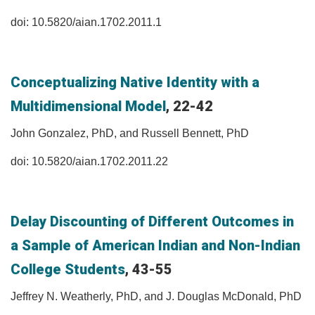
doi: 10.5820/aian.1702.2011.1
Conceptualizing Native Identity with a
Multidimensional Model
, 22-42
John Gonzalez, PhD, and Russell Bennett, PhD
doi: 10.5820/aian.1702.2011.22
Delay Discounting of Different Outcomes in
a Sample of American Indian and Non-Indian
College Students
, 43-55
Jeffrey N. Weatherly, PhD, and J. Douglas McDonald, PhD