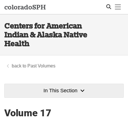
Tog
colorado
SPH
Centers for American
Search
Indian & Alaska Native
Health
Past Volumes
In This Section
Volume 17