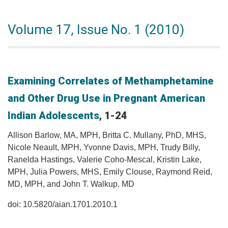
Volume 17, Issue No. 1 (2010)
Examining Correlates of Methamphetamine
and Other Drug Use in Pregnant American
Indian Adolescents
, 1-24
Allison Barlow, MA, MPH, Britta C. Mullany, PhD, MHS,
Nicole Neault, MPH, Yvonne Davis, MPH, Trudy Billy,
Ranelda Hastings, Valerie Coho-Mescal, Kristin Lake,
MPH, Julia Powers, MHS, Emily Clouse, Raymond Reid,
MD, MPH, and John T. Walkup, MD
doi: 10.5820/aian.1701.2010.1