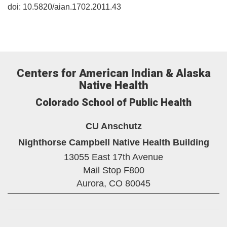
doi: 10.5820/aian.1702.2011.43
Centers for American Indian & Alaska
Native Health
Colorado School of Public Health
CU Anschutz
Nighthorse Campbell Native Health Building
13055 East 17th Avenue
Mail Stop F800
Aurora,
CO
80045