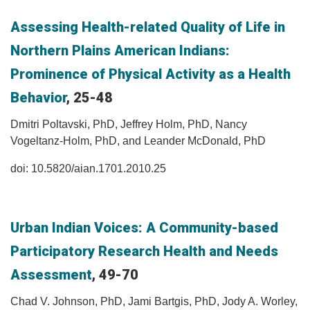
Assessing Health-related Quality of Life in
Northern Plains American Indians:
Prominence of Physical Activity as a Health
Behavior
, 25-48
Dmitri Poltavski, PhD, Jeffrey Holm, PhD, Nancy
Vogeltanz-Holm, PhD, and Leander McDonald, PhD
doi: 10.5820/aian.1701.2010.25
Urban Indian Voices: A Community-based
Participatory Research Health and Needs
Assessment
, 49-70
Chad V. Johnson, PhD, Jami Bartgis, PhD, Jody A. Worley,