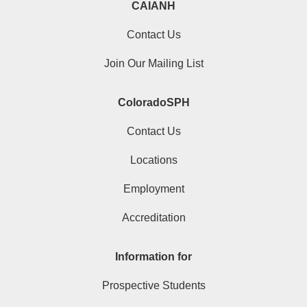
CAIANH
Contact Us
Join Our Mailing List
ColoradoSPH
Contact Us
Locations
Employment
Accreditation
Information for
Prospective Students