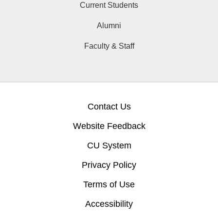
Current Students
Alumni
Faculty & Staff
Contact Us
Website Feedback
CU System
Privacy Policy
Terms of Use
Accessibility