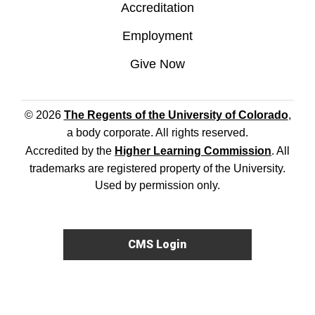
Accreditation
Employment
Give Now
© 2026
The Regents of the University of Colorado
,
a body corporate. All rights reserved.
Accredited by the
Higher Learning Commission
. All
trademarks are registered property of the University.
Used by permission only.
CMS Login