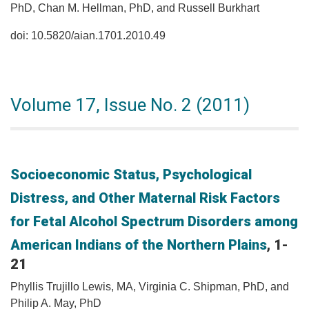
PhD, Chan M. Hellman, PhD, and Russell Burkhart
doi: 10.5820/aian.1701.2010.49
Volume 17, Issue No. 2 (2011)
Socioeconomic Status, Psychological
Distress, and Other Maternal Risk Factors
for Fetal Alcohol Spectrum Disorders among
American Indians of the Northern Plains
, 1-
21
Phyllis Trujillo Lewis, MA, Virginia C. Shipman, PhD, and
Philip A. May, PhD